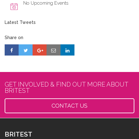
No Upcoming Events
Latest Tweets
Share on
GET INVOLVED & FIND OUT MORE ABOUT
BRITEST
CONTACT US
BRITEST