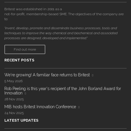
Britest was established in 2001 as a
not-for-profit, membership-based SME. The objectives of the company are
to:
"invent, develop, promote and disseminate business processes, tools and
techniques to improve the way chemical and biochemical and associated
processes are designed, developed and implemented."
Find out more
RECENT POSTS
We're growing! A familiar face returns to Britest
5 May 2026
Rob Peeling is this year's recipient of the John Borland Award for
Innovation
28 Nov 2025
MIB hosts Britest Innovation Conference
24 Nov 2025
LATEST UPDATES