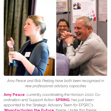
Amy Peace and Rob Peeling have both been recognised in
new professional advisory capacities
Amy Peace
, currently coordinating the Horizon 2020 Co-
ordination and Support Action
SPRING
, has just been
appointed to the Strategic Advisory Team for EPSRC's
‘
Manufacturing the Future
’ theme. Under this theme