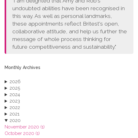
"I am delighted that Amy and Rob's
undoubted abilities have been recognised in
this way. As well as personal landmarks,
these appointments reflect Britest's open,
collaborative attitude, and help us further the
message of whole process thinking for
future competitiveness and sustainability."
Monthly Archives
2026
2025
2024
2023
2022
2021
2020
November 2020 (1)
October 2020 (1)