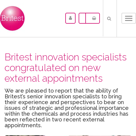
Tog
nav
Britest innovation specialists
congratulated on new
external appointments
We are pleased to report that the ability of
Britest’s senior innovation specialists to bring
their experience and perspectives to bear on
issues of strategic and professional importance
within the chemicals and process industries has
been reflected in two recent external
appointments.