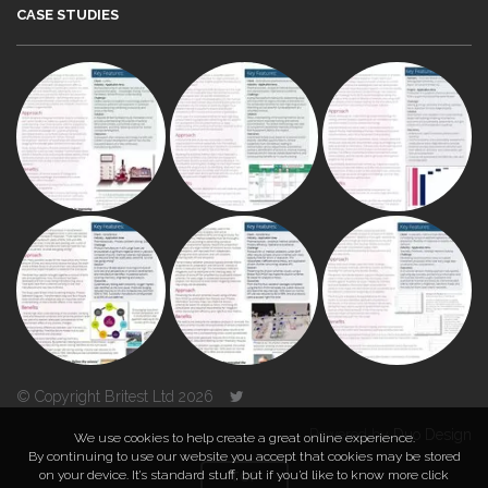
CASE STUDIES
© Copyright Britest Ltd 2026
Powered by
Duo Design
We use cookies to help create a great online experience.
By continuing to use our website you accept that cookies may be stored
on your device. It’s standard stuff, but if you’d like to know more click
TOP