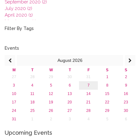
September 2020 (2)
July 2020 (2)
April 2020 (1)
March 2020 (1)
February 2020 (3)
Filter By Tags
January 2020 (1)
2019
2018
Events
2017
August
2026
2016
2015
M
T
W
T
F
S
S
2013
27
28
29
30
31
1
2
3
4
5
6
7
8
9
10
11
12
13
14
15
16
17
18
19
20
21
22
23
24
25
26
27
28
29
30
31
1
2
3
4
5
6
Upcoming Events