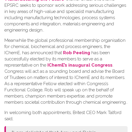
EPSRC seeks to sponsor work addressing serious challenges
in key areas of high-value and specialist manufacturing
including manufacturing technologies, process systems
components and integration, materials engineering and
engineering design.
.
Meanwhile the global professional membership organisation
for chemical, biochemical and process engineers, the
IChemE, has announced that
Rob Peeling
has been
successfully elected by its members to serve as a
representative on the
IChemE’s inaugural Congress
.
Congress will act as a sounding board and advise the Board
of Trustees on matters of interest to IChemE and its members.
As a representative Fellow elected within Congress’s
Functional College, Rob will speak up on the behalf of
members, champion members expertise, and promote
members societal contribution through chemical engineering.
.
In welcoming both appointments, Britest CEO Mark Talford
said,