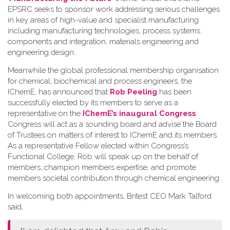
EPSRC seeks to sponsor work addressing serious challenges
in key areas of high-value and specialist manufacturing
including manufacturing technologies, process systems
components and integration, materials engineering and
engineering design.
.
Meanwhile the global professional membership organisation
for chemical, biochemical and process engineers, the
IChemE, has announced that
Rob Peeling
has been
successfully elected by its members to serve as a
representative on the
IChemE’s inaugural Congress
.
Congress will act as a sounding board and advise the Board
of Trustees on matters of interest to IChemE and its members.
As a representative Fellow elected within Congress’s
Functional College, Rob will speak up on the behalf of
members, champion members expertise, and promote
members societal contribution through chemical engineering.
.
In welcoming both appointments, Britest CEO Mark Talford
said,