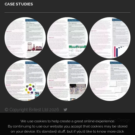
CASE STUDIES
© Copyright Britest Ltd 2026
Powered by
Duo Design
We use cookies to help create a great online experience.
By continuing to use our website you accept that cookies may be stored
on your device. It’s standard stuff, but if you’d like to know more click
TOP