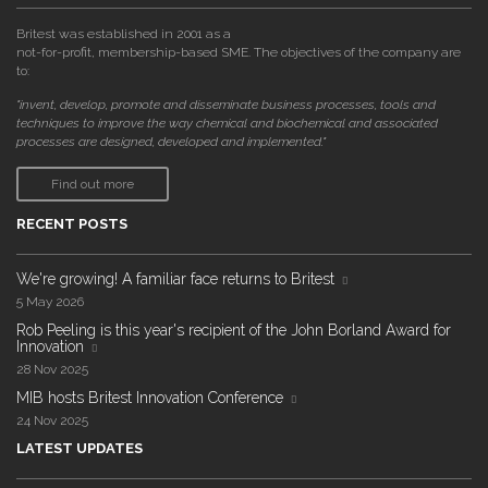
Britest was established in 2001 as a
not-for-profit, membership-based SME. The objectives of the company are
to:
"invent, develop, promote and disseminate business processes, tools and
techniques to improve the way chemical and biochemical and associated
processes are designed, developed and implemented."
Find out more
RECENT POSTS
We're growing! A familiar face returns to Britest
5 May 2026
Rob Peeling is this year's recipient of the John Borland Award for
Innovation
28 Nov 2025
MIB hosts Britest Innovation Conference
24 Nov 2025
LATEST UPDATES