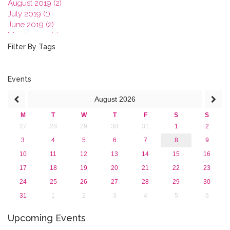
August 2019 (2)
July 2019 (1)
June 2019 (2)
March 2019 (2)
January 2019 (1)
Filter By Tags
2018
2017
2016
Events
2015
August
2026
2013
M
T
W
T
F
S
S
27
28
29
30
31
1
2
3
4
5
6
7
8
9
10
11
12
13
14
15
16
17
18
19
20
21
22
23
24
25
26
27
28
29
30
31
1
2
3
4
5
6
Upcoming Events