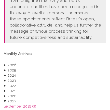
"I am delighted that Amy and Rob's
undoubted abilities have been recognised in
this way. As well as personal landmarks,
these appointments reflect Britest's open,
collaborative attitude, and help us further the
message of whole process thinking for
future competitiveness and sustainability."
Monthly Archives
2026
2025
2024
2023
2022
2021
2020
2019
September 2019 (3)