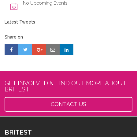
No Upcoming Events
Latest Tweets
Share on
GET INVOLVED & FIND OUT MORE ABOUT
BRITEST
CONTACT US
BRITEST