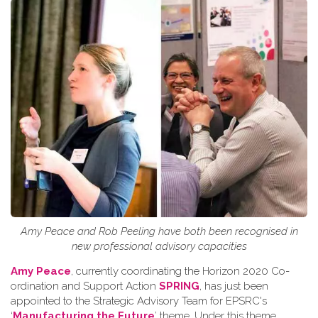
Amy Peace and Rob Peeling have both been recognised in
new professional advisory capacities
Amy Peace
, currently coordinating the Horizon 2020 Co-
ordination and Support Action
SPRING
, has just been
appointed to the Strategic Advisory Team for EPSRC's
‘
Manufacturing the Future
’ theme. Under this theme