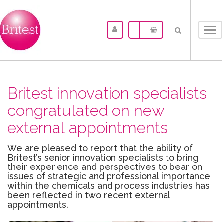
Tog
nav
Britest innovation specialists
congratulated on new
external appointments
We are pleased to report that the ability of
Britest’s senior innovation specialists to bring
their experience and perspectives to bear on
issues of strategic and professional importance
within the chemicals and process industries has
been reflected in two recent external
appointments.