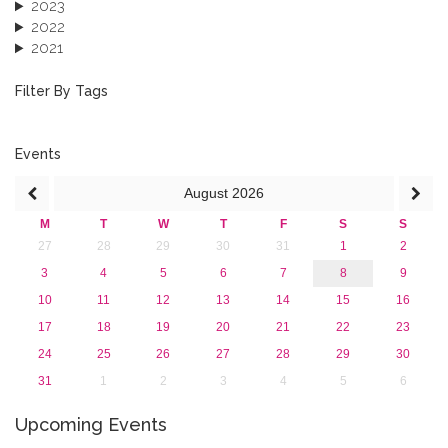
2023
2022
2021
2020
2019
Filter By Tags
2018
2017
2016
Events
2015
August
2026
2013
M
T
W
T
F
S
S
27
28
29
30
31
1
2
3
4
5
6
7
8
9
10
11
12
13
14
15
16
17
18
19
20
21
22
23
24
25
26
27
28
29
30
31
1
2
3
4
5
6
Upcoming Events