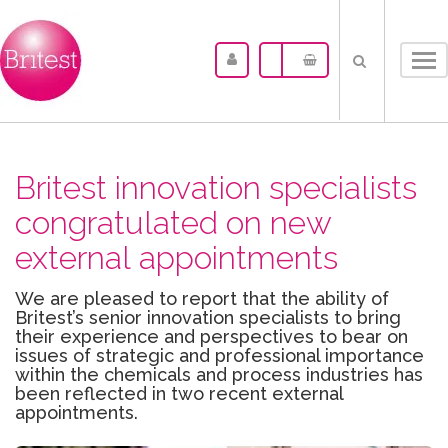
Tog
nav
Britest innovation specialists
congratulated on new
external appointments
We are pleased to report that the ability of
Britest’s senior innovation specialists to bring
their experience and perspectives to bear on
issues of strategic and professional importance
within the chemicals and process industries has
been reflected in two recent external
appointments.