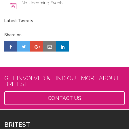
No Upcoming Events
Latest Tweets
Share on
GET INVOLVED & FIND OUT MORE ABOUT
BRITEST
CONTACT US
BRITEST