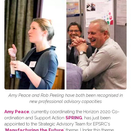
Amy Peace and Rob Peeling have both been recognised in
new professional advisory capacities
Amy Peace
, currently coordinating the Horizon 2020 Co-
ordination and Support Action
SPRING
, has just been
appointed to the Strategic Advisory Team for EPSRC's
‘
Manufacturing the Future
’ theme. Under this theme