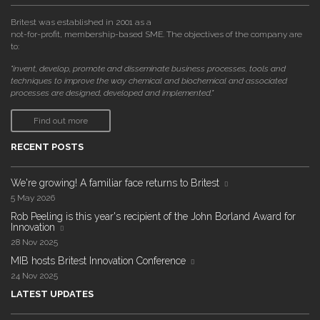
Britest was established in 2001 as a
not-for-profit, membership-based SME. The objectives of the company are
to:
"invent, develop, promote and disseminate business processes, tools and
techniques to improve the way chemical and biochemical and associated
processes are designed, developed and implemented."
Find out more
RECENT POSTS
We're growing! A familiar face returns to Britest
5 May 2026
Rob Peeling is this year's recipient of the John Borland Award for
Innovation
28 Nov 2025
MIB hosts Britest Innovation Conference
24 Nov 2025
LATEST UPDATES