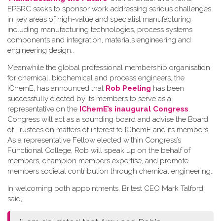
EPSRC seeks to sponsor work addressing serious challenges
in key areas of high-value and specialist manufacturing
including manufacturing technologies, process systems
components and integration, materials engineering and
engineering design.
.
Meanwhile the global professional membership organisation
for chemical, biochemical and process engineers, the
IChemE, has announced that
Rob Peeling
has been
successfully elected by its members to serve as a
representative on the
IChemE’s inaugural Congress
.
Congress will act as a sounding board and advise the Board
of Trustees on matters of interest to IChemE and its members.
As a representative Fellow elected within Congress’s
Functional College, Rob will speak up on the behalf of
members, champion members expertise, and promote
members societal contribution through chemical engineering.
.
In welcoming both appointments, Britest CEO Mark Talford
said,