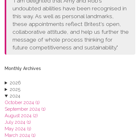
"I am delighted that Amy and Rob's
undoubted abilities have been recognised in
this way. As well as personal landmarks,
these appointments reflect Britest's open,
collaborative attitude, and help us further the
message of whole process thinking for
future competitiveness and sustainability."
Monthly Archives
2026
2025
2024
October 2024 (1)
September 2024 (1)
August 2024 (2)
July 2024 (1)
May 2024 (1)
March 2024 (1)