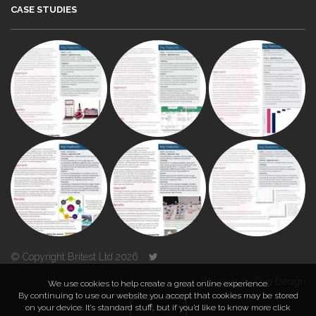
CASE STUDIES
© Copyright Britest Ltd 2026
Powered by
Duo Design
We use cookies to help create a great online experience.
By continuing to use our website you accept that cookies may be stored
on your device. It’s standard stuff, but if you’d like to know more click
TOP