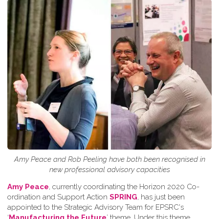
Amy Peace and Rob Peeling have both been recognised in
new professional advisory capacities
Amy Peace
, currently coordinating the Horizon 2020 Co-
ordination and Support Action
SPRING
, has just been
appointed to the Strategic Advisory Team for EPSRC's
‘
Manufacturing the Future
’ theme. Under this theme