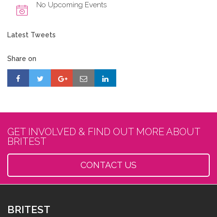
No Upcoming Events
Latest Tweets
Share on
GET INVOLVED & FIND OUT MORE ABOUT
BRITEST
CONTACT US
BRITEST