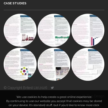
CASE STUDIES
© Copyright Britest Ltd 2026
Powered by
Duo Design
We use cookies to help create a great online experience.
By continuing to use our website you accept that cookies may be stored
on your device. It’s standard stuff, but if you’d like to know more click
TOP