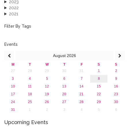
2023
2022
2021
2020
2019
Filter By Tags
2018
2017
2016
Events
2015
August
2026
2013
M
T
W
T
F
S
S
27
28
29
30
31
1
2
3
4
5
6
7
8
9
10
11
12
13
14
15
16
17
18
19
20
21
22
23
24
25
26
27
28
29
30
31
1
2
3
4
5
6
Upcoming Events