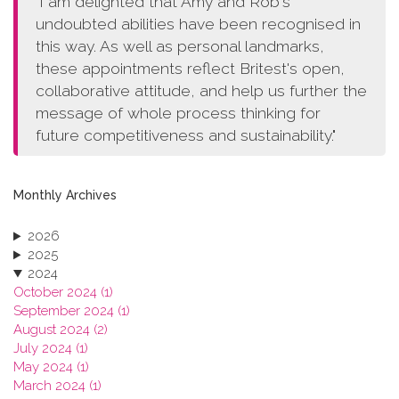
"I am delighted that Amy and Rob's
undoubted abilities have been recognised in
this way. As well as personal landmarks,
these appointments reflect Britest's open,
collaborative attitude, and help us further the
message of whole process thinking for
future competitiveness and sustainability."
Monthly Archives
2026
2025
2024
October 2024 (1)
September 2024 (1)
August 2024 (2)
July 2024 (1)
May 2024 (1)
March 2024 (1)