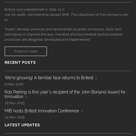
Britest was established in 2001 as a
not-for-profit, membership-based SME. The objectives of the company are
to:
"invent, develop, promote and disseminate business processes, tools and
techniques to improve the way chemical and biochemical and associated
processes are designed, developed and implemented."
Find out more
RECENT POSTS
We're growing! A familiar face returns to Britest
5 May 2026
Rob Peeling is this year's recipient of the John Borland Award for
Innovation
28 Nov 2025
MIB hosts Britest Innovation Conference
24 Nov 2025
LATEST UPDATES