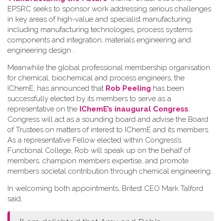
EPSRC seeks to sponsor work addressing serious challenges
in key areas of high-value and specialist manufacturing
including manufacturing technologies, process systems
components and integration, materials engineering and
engineering design.
.
Meanwhile the global professional membership organisation
for chemical, biochemical and process engineers, the
IChemE, has announced that
Rob Peeling
has been
successfully elected by its members to serve as a
representative on the
IChemE’s inaugural Congress
.
Congress will act as a sounding board and advise the Board
of Trustees on matters of interest to IChemE and its members.
As a representative Fellow elected within Congress’s
Functional College, Rob will speak up on the behalf of
members, champion members expertise, and promote
members societal contribution through chemical engineering.
.
In welcoming both appointments, Britest CEO Mark Talford
said,