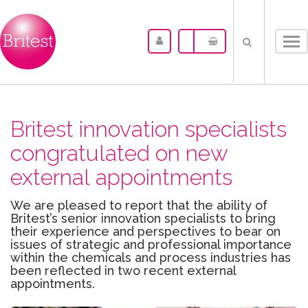
Tog
nav
Britest innovation specialists
congratulated on new
external appointments
We are pleased to report that the ability of
Britest’s senior innovation specialists to bring
their experience and perspectives to bear on
issues of strategic and professional importance
within the chemicals and process industries has
been reflected in two recent external
appointments.