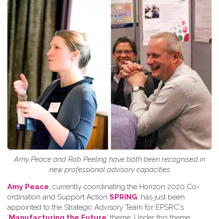
Amy Peace and Rob Peeling have both been recognised in
new professional advisory capacities
Amy Peace
, currently coordinating the Horizon 2020 Co-
ordination and Support Action
SPRING
, has just been
appointed to the Strategic Advisory Team for EPSRC's
‘
Manufacturing the Future
’ theme. Under this theme