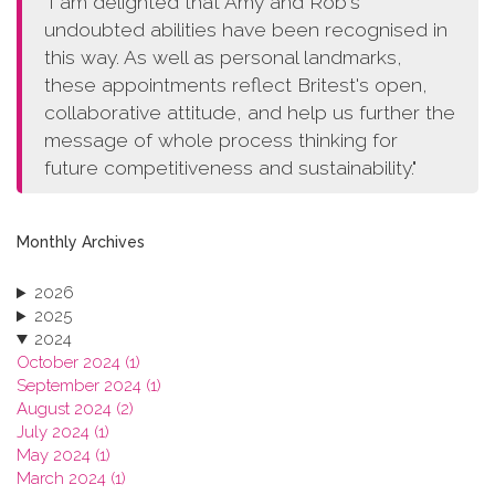
"I am delighted that Amy and Rob's
undoubted abilities have been recognised in
this way. As well as personal landmarks,
these appointments reflect Britest's open,
collaborative attitude, and help us further the
message of whole process thinking for
future competitiveness and sustainability."
Monthly Archives
2026
2025
2024
October 2024 (1)
September 2024 (1)
August 2024 (2)
July 2024 (1)
May 2024 (1)
March 2024 (1)