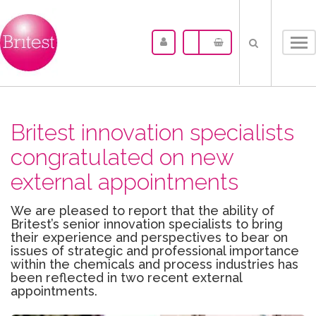
Tog
nav
Britest innovation specialists
congratulated on new
external appointments
We are pleased to report that the ability of
Britest’s senior innovation specialists to bring
their experience and perspectives to bear on
issues of strategic and professional importance
within the chemicals and process industries has
been reflected in two recent external
appointments.