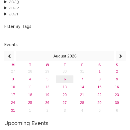
2023
2022
2021
2020
2019
Filter By Tags
2018
2017
2016
Events
2015
August
2026
2013
M
T
W
T
F
S
S
27
28
29
30
31
1
2
3
4
5
6
7
8
9
10
11
12
13
14
15
16
17
18
19
20
21
22
23
24
25
26
27
28
29
30
31
1
2
3
4
5
6
Upcoming Events