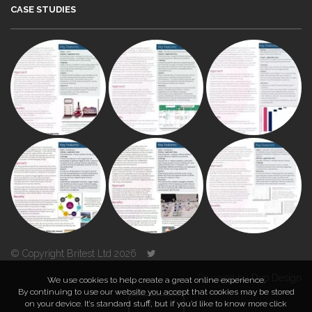
CASE STUDIES
© Copyright Britest Ltd 2026
Powered by
Duo Design
We use cookies to help create a great online experience.
By continuing to use our website you accept that cookies may be stored
on your device. It’s standard stuff, but if you’d like to know more click
TOP