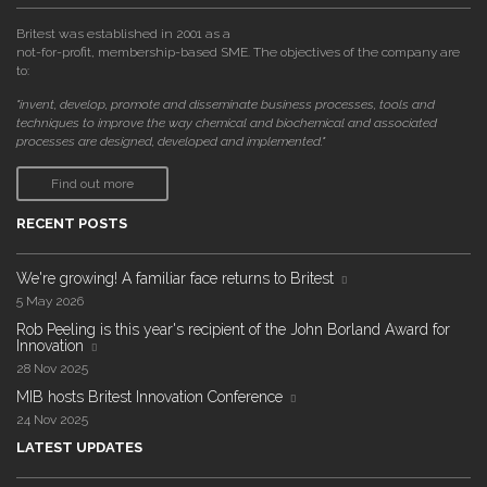
Britest was established in 2001 as a
not-for-profit, membership-based SME. The objectives of the company are
to:
"invent, develop, promote and disseminate business processes, tools and
techniques to improve the way chemical and biochemical and associated
processes are designed, developed and implemented."
Find out more
RECENT POSTS
We're growing! A familiar face returns to Britest
5 May 2026
Rob Peeling is this year's recipient of the John Borland Award for
Innovation
28 Nov 2025
MIB hosts Britest Innovation Conference
24 Nov 2025
LATEST UPDATES