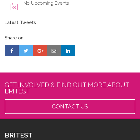
No Upcoming Events
Latest Tweets
Share on
GET INVOLVED & FIND OUT MORE ABOUT
BRITEST
CONTACT US
BRITEST