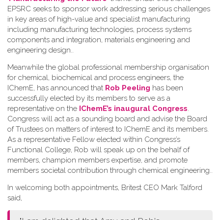
EPSRC seeks to sponsor work addressing serious challenges
in key areas of high-value and specialist manufacturing
including manufacturing technologies, process systems
components and integration, materials engineering and
engineering design.
.
Meanwhile the global professional membership organisation
for chemical, biochemical and process engineers, the
IChemE, has announced that
Rob Peeling
has been
successfully elected by its members to serve as a
representative on the
IChemE’s inaugural Congress
.
Congress will act as a sounding board and advise the Board
of Trustees on matters of interest to IChemE and its members.
As a representative Fellow elected within Congress’s
Functional College, Rob will speak up on the behalf of
members, champion members expertise, and promote
members societal contribution through chemical engineering.
.
In welcoming both appointments, Britest CEO Mark Talford
said,