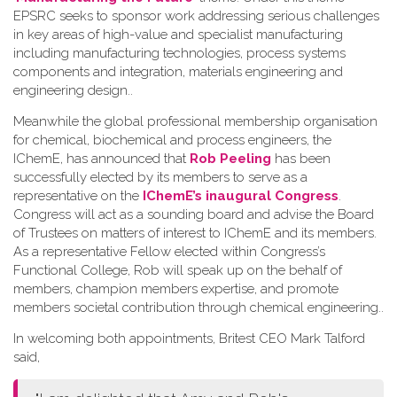
EPSRC seeks to sponsor work addressing serious challenges
in key areas of high-value and specialist manufacturing
including manufacturing technologies, process systems
components and integration, materials engineering and
engineering design.
.
Meanwhile the global professional membership organisation
for chemical, biochemical and process engineers, the
IChemE, has announced that
Rob Peeling
has been
successfully elected by its members to serve as a
representative on the
IChemE’s inaugural Congress
.
Congress will act as a sounding board and advise the Board
of Trustees on matters of interest to IChemE and its members.
As a representative Fellow elected within Congress’s
Functional College, Rob will speak up on the behalf of
members, champion members expertise, and promote
members societal contribution through chemical engineering.
.
In welcoming both appointments, Britest CEO Mark Talford
said,