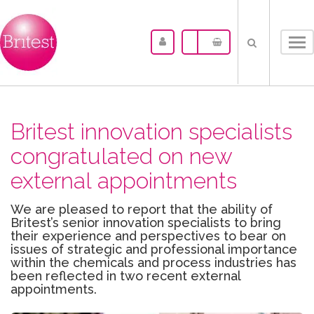
Tog
nav
Britest innovation specialists
congratulated on new
external appointments
We are pleased to report that the ability of
Britest’s senior innovation specialists to bring
their experience and perspectives to bear on
issues of strategic and professional importance
within the chemicals and process industries has
been reflected in two recent external
appointments.