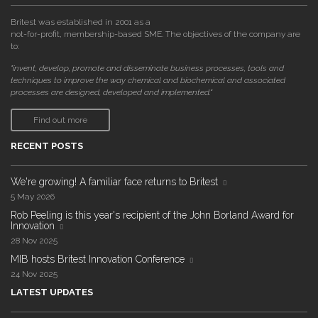
Britest was established in 2001 as a
not-for-profit, membership-based SME. The objectives of the company are
to:
"invent, develop, promote and disseminate business processes, tools and
techniques to improve the way chemical and biochemical and associated
processes are designed, developed and implemented."
Find out more
RECENT POSTS
We're growing! A familiar face returns to Britest
5 May 2026
Rob Peeling is this year's recipient of the John Borland Award for
Innovation
28 Nov 2025
MIB hosts Britest Innovation Conference
24 Nov 2025
LATEST UPDATES