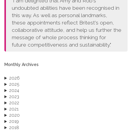
"I am delighted that Amy and Rob's
undoubted abilities have been recognised in
this way. As well as personal landmarks,
these appointments reflect Britest's open,
collaborative attitude, and help us further the
message of whole process thinking for
future competitiveness and sustainability."
Monthly Archives
2026
2025
2024
2023
2022
2021
2020
2019
2018