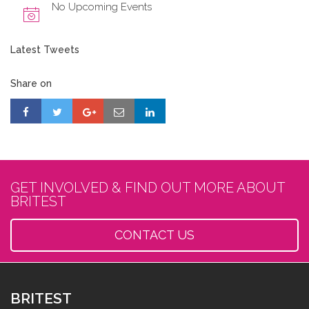
No Upcoming Events
Latest Tweets
Share on
GET INVOLVED & FIND OUT MORE ABOUT
BRITEST
CONTACT US
BRITEST