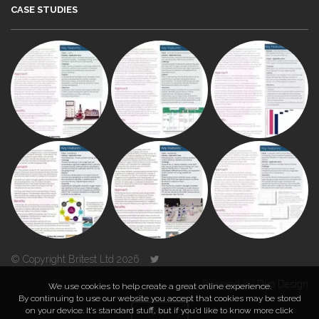
CASE STUDIES
© Copyright Britest Ltd 2026
Powered by
Duo Design
We use cookies to help create a great online experience.
By continuing to use our website you accept that cookies may be stored
on your device. It’s standard stuff, but if you’d like to know more click
TOP