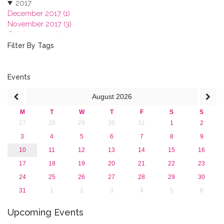
2017
December 2017 (1)
November 2017 (3)
October 2017 (1)
September 2017 (1)
Filter By Tags
June 2017 (4)
May 2017 (3)
January 2017 (3)
Events
2016
August
2026
2015
2013
M
T
W
T
F
S
S
27
28
29
30
31
1
2
3
4
5
6
7
8
9
10
11
12
13
14
15
16
17
18
19
20
21
22
23
24
25
26
27
28
29
30
31
1
2
3
4
5
6
Upcoming Events