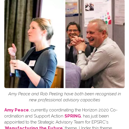
Amy Peace and Rob Peeling have both been recognised in
new professional advisory capacities
Amy Peace
, currently coordinating the Horizon 2020 Co-
ordination and Support Action
SPRING
, has just been
appointed to the Strategic Advisory Team for EPSRC's
‘
Manufacturing the Future
’ theme. Under this theme