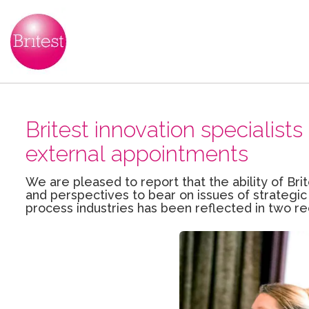
Britest innovation specialis
external appointments
We are pleased to report that the ability of Brit
and perspectives to bear on issues of strategic
process industries has been reflected in two r