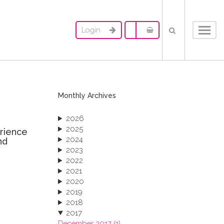
Login
Toggl
navig
Monthly Archives
2026
2025
erience
2024
nd
2023
2022
2021
2020
2019
2018
2017
December 2017 (1)