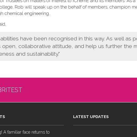
f Trustees on matters of interest to IChemE and its members. As a
 College, Rob will speak up on the behalf of members, champion 
gh chemical engineering.
.
id,
bilities have been recognised in this way. As well as 
s open, collaborative attitude, and help us further the
eness and sustainability."
BRITEST
TS
LATEST UPDATES
 A familiar face returns to