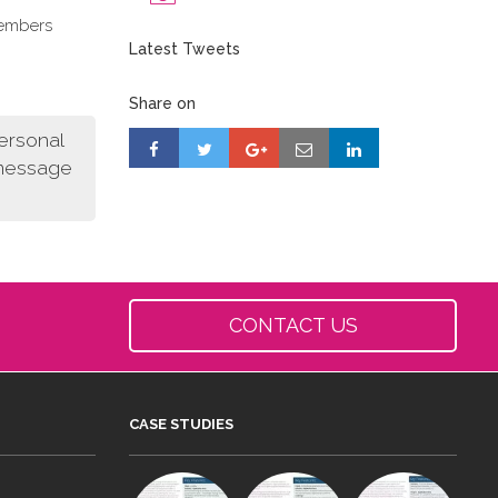
members
Latest Tweets
Share on
personal
 message
CONTACT US
CASE STUDIES