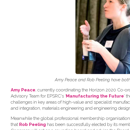
Amy Peace and Rob Peeling have both 
Amy Peace
, currently coordinating the Horizon 2020 Co-o
Advisory Team for EPSRC's ‘
Manufacturing the Future
’ 
challenges in key areas of high-value and specialist manuf
and integration, materials engineering and engineering desig
Meanwhile the global professional membership organisation
that
Rob Peeling
has been successfully elected by its memb