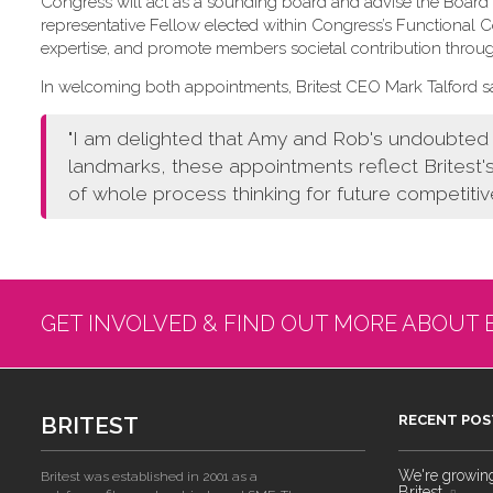
Congress will act as a sounding board and advise the Board o
representative Fellow elected within Congress’s Functional
expertise, and promote members societal contribution throu
In welcoming both appointments, Britest CEO Mark Talford sa
"I am delighted that Amy and Rob's undoubted a
landmarks, these appointments reflect Britest'
of whole process thinking for future competitiv
GET INVOLVED & FIND OUT MORE ABOUT 
BRITEST
RECENT POS
We're growing!
Britest was established in 2001 as a
Britest