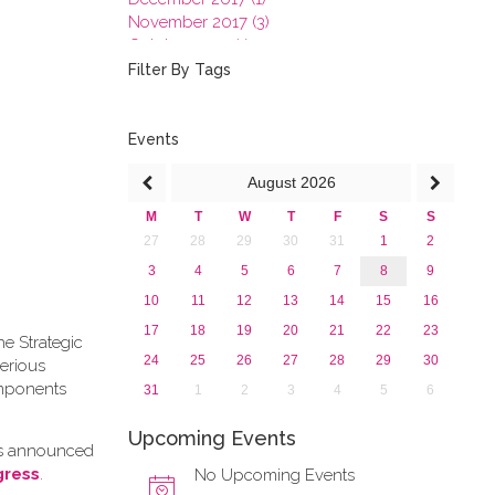
November 2017 (3)
October 2017 (1)
September 2017 (1)
Filter By Tags
June 2017 (4)
May 2017 (3)
January 2017 (3)
Events
2016
August
2026
2015
2013
M
T
W
T
F
S
S
27
28
29
30
31
1
2
3
4
5
6
7
8
9
10
11
12
13
14
15
16
17
18
19
20
21
22
23
he Strategic
24
25
26
27
28
29
30
erious
omponents
31
1
2
3
4
5
6
Upcoming Events
as announced
gress
.
No Upcoming Events