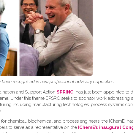
been recognised in new professional advisory capacities
rdination and Support Action
SPRING
, has just been appointed to t
theme. Under this theme EPSRC seeks to sponsor work addressing s
acturing including manufacturing technologies, process systems c
n.
.
 for chemical, biochemical and process engineers, the IChemE, h
ers to serve as a representative on the
IChemE’s inaugural Con