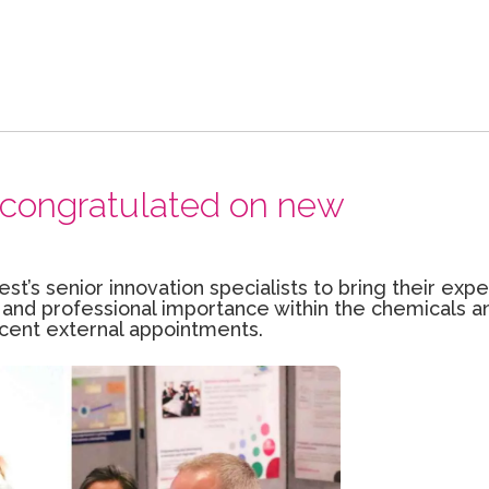
ts congratulated on new
est’s senior innovation specialists to bring their exp
 and professional importance within the chemicals a
ecent external appointments.