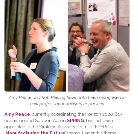
Amy Peace and Rob Peeling have both been recognised in
new professional advisory capacities
Amy Peace
, currently coordinating the Horizon 2020 Co-
ordination and Support Action
SPRING
, has just been
appointed to the Strategic Advisory Team for EPSRC's
‘
Manufacturing the Future
’ theme. Under this theme