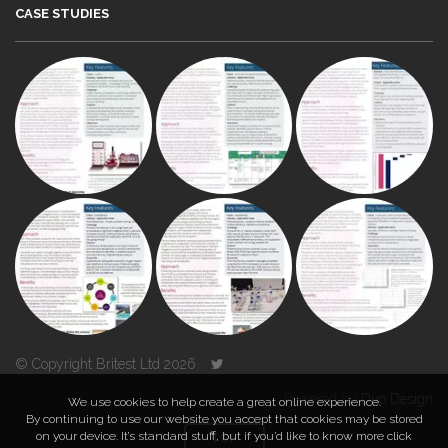
CASE STUDIES
© Copyright Britest Ltd 2026
Powered by
Duo Design
We use cookies to help create a great online experience.
By continuing to use our website you accept that cookies may be stored
on your device. It’s standard stuff, but if you’d like to know more click
TOP