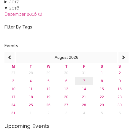
2017
2016
December 2016 (1)
November 2016 (1)
October 2016 (1)
Filter By Tags
September 2016 (1)
July 2016 (2)
June 2016 (2)
Events
April 2016 (1)
August
2026
March 2016 (2)
January 2016 (1)
M
T
W
T
F
S
S
2015
27
28
29
30
31
1
2
2013
3
4
5
6
7
8
9
10
11
12
13
14
15
16
17
18
19
20
21
22
23
24
25
26
27
28
29
30
31
1
2
3
4
5
6
Upcoming Events