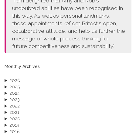
"I am delighted that Amy and Rob's
undoubted abilities have been recognised in
this way. As well as personal landmarks,
these appointments reflect Britest's open,
collaborative attitude, and help us further the
message of whole process thinking for
future competitiveness and sustainability."
Monthly Archives
2026
2025
2024
2023
2022
2021
2020
2019
2018