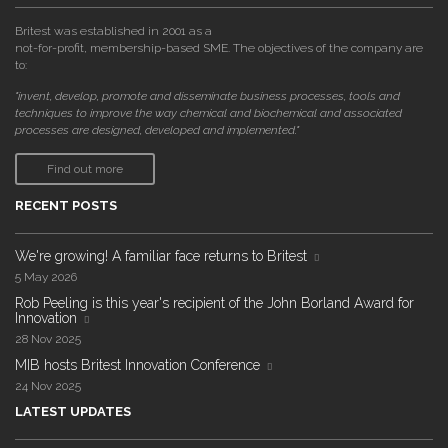
Britest was established in 2001 as a
not-for-profit, membership-based SME. The objectives of the company are
to:
"invent, develop, promote and disseminate business processes, tools and
techniques to improve the way chemical and biochemical and associated
processes are designed, developed and implemented."
Find out more
RECENT POSTS
We're growing! A familiar face returns to Britest
5 May 2026
Rob Peeling is this year's recipient of the John Borland Award for
Innovation
28 Nov 2025
MIB hosts Britest Innovation Conference
24 Nov 2025
LATEST UPDATES