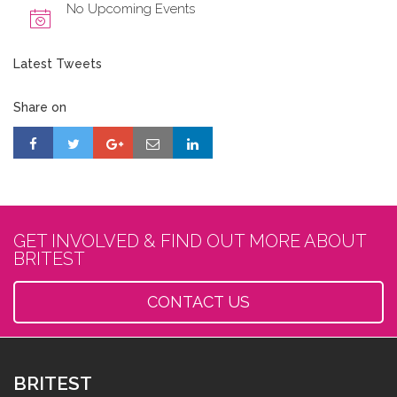
No Upcoming Events
Latest Tweets
Share on
GET INVOLVED & FIND OUT MORE ABOUT
BRITEST
CONTACT US
BRITEST