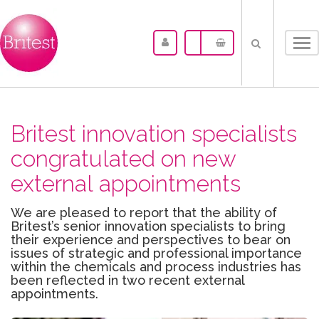
Tog
nav
Britest innovation specialists
congratulated on new
external appointments
We are pleased to report that the ability of
Britest’s senior innovation specialists to bring
their experience and perspectives to bear on
issues of strategic and professional importance
within the chemicals and process industries has
been reflected in two recent external
appointments.