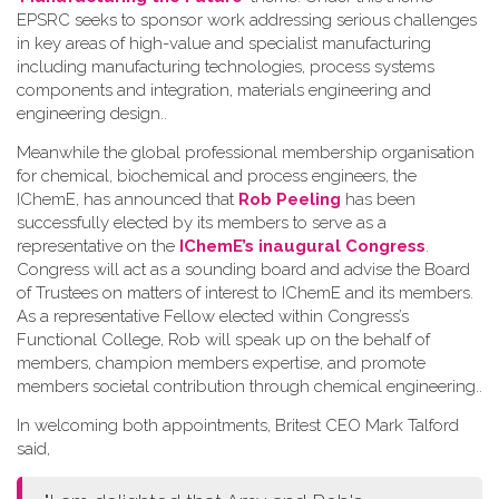
EPSRC seeks to sponsor work addressing serious challenges
in key areas of high-value and specialist manufacturing
including manufacturing technologies, process systems
components and integration, materials engineering and
engineering design.
.
Meanwhile the global professional membership organisation
for chemical, biochemical and process engineers, the
IChemE, has announced that
Rob Peeling
has been
successfully elected by its members to serve as a
representative on the
IChemE’s inaugural Congress
.
Congress will act as a sounding board and advise the Board
of Trustees on matters of interest to IChemE and its members.
As a representative Fellow elected within Congress’s
Functional College, Rob will speak up on the behalf of
members, champion members expertise, and promote
members societal contribution through chemical engineering.
.
In welcoming both appointments, Britest CEO Mark Talford
said,