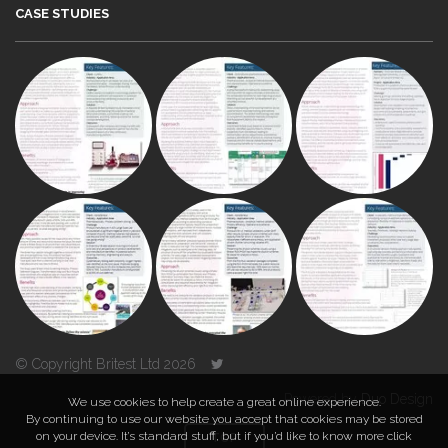
CASE STUDIES
© Copyright Britest Ltd 2026
Powered by
Duo Design
We use cookies to help create a great online experience.
By continuing to use our website you accept that cookies may be stored
on your device. It’s standard stuff, but if you’d like to know more click
TOP