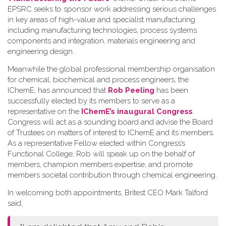
EPSRC seeks to sponsor work addressing serious challenges
in key areas of high-value and specialist manufacturing
including manufacturing technologies, process systems
components and integration, materials engineering and
engineering design.
.
Meanwhile the global professional membership organisation
for chemical, biochemical and process engineers, the
IChemE, has announced that
Rob Peeling
has been
successfully elected by its members to serve as a
representative on the
IChemE’s inaugural Congress
.
Congress will act as a sounding board and advise the Board
of Trustees on matters of interest to IChemE and its members.
As a representative Fellow elected within Congress’s
Functional College, Rob will speak up on the behalf of
members, champion members expertise, and promote
members societal contribution through chemical engineering.
.
In welcoming both appointments, Britest CEO Mark Talford
said,