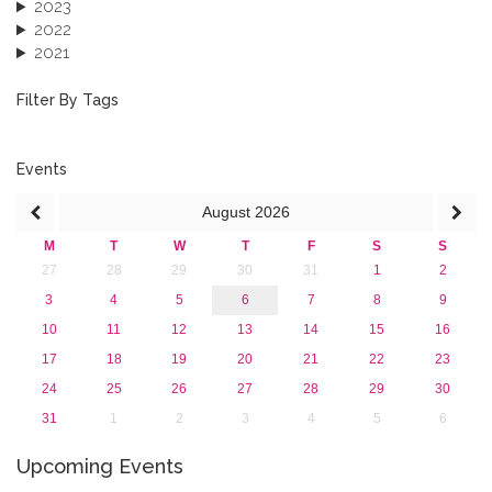
2023
2022
2021
2020
2019
Filter By Tags
2018
2017
2016
Events
2015
August
2026
2013
M
T
W
T
F
S
S
27
28
29
30
31
1
2
3
4
5
6
7
8
9
10
11
12
13
14
15
16
17
18
19
20
21
22
23
24
25
26
27
28
29
30
31
1
2
3
4
5
6
Upcoming Events