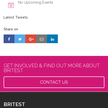
No Upcoming Events
Latest Tweets
Share on
GET INVOLVED & FIND OUT MORE ABOUT
BRITEST
CONTACT US
BRITEST