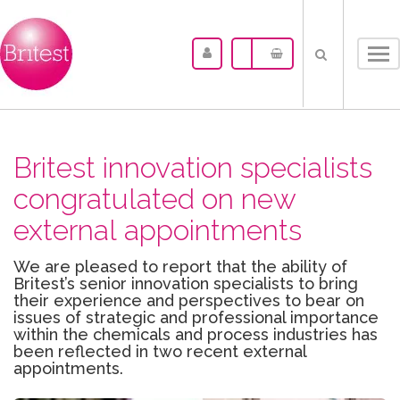
Tog
nav
Britest innovation specialists
congratulated on new
external appointments
We are pleased to report that the ability of
Britest’s senior innovation specialists to bring
their experience and perspectives to bear on
issues of strategic and professional importance
within the chemicals and process industries has
been reflected in two recent external
appointments.