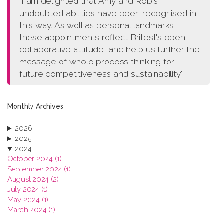
"I am delighted that Amy and Rob's
undoubted abilities have been recognised in
this way. As well as personal landmarks,
these appointments reflect Britest's open,
collaborative attitude, and help us further the
message of whole process thinking for
future competitiveness and sustainability."
Monthly Archives
2026
2025
2024
October 2024 (1)
September 2024 (1)
August 2024 (2)
July 2024 (1)
May 2024 (1)
March 2024 (1)