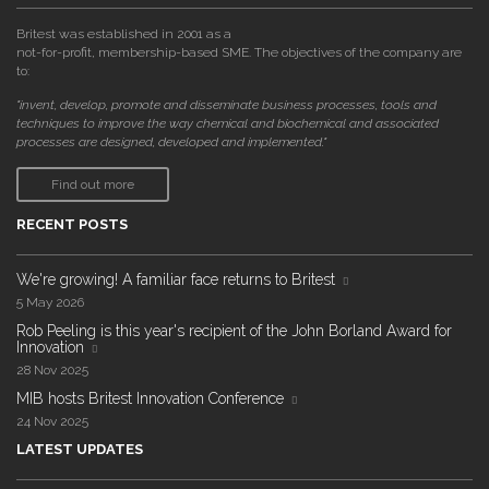
Britest was established in 2001 as a
not-for-profit, membership-based SME. The objectives of the company are
to:
"invent, develop, promote and disseminate business processes, tools and
techniques to improve the way chemical and biochemical and associated
processes are designed, developed and implemented."
Find out more
RECENT POSTS
We're growing! A familiar face returns to Britest
5 May 2026
Rob Peeling is this year's recipient of the John Borland Award for
Innovation
28 Nov 2025
MIB hosts Britest Innovation Conference
24 Nov 2025
LATEST UPDATES