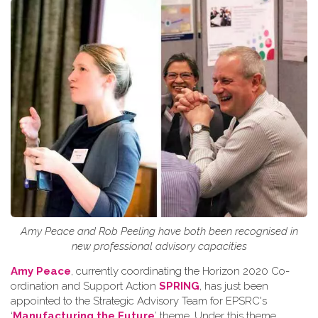
Amy Peace and Rob Peeling have both been recognised in
new professional advisory capacities
Amy Peace
, currently coordinating the Horizon 2020 Co-
ordination and Support Action
SPRING
, has just been
appointed to the Strategic Advisory Team for EPSRC's
‘
Manufacturing the Future
’ theme. Under this theme