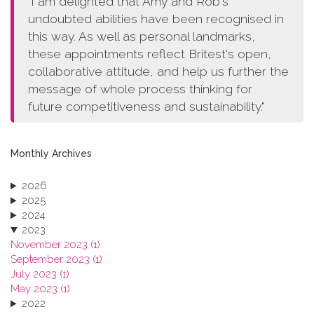
"I am delighted that Amy and Rob's
undoubted abilities have been recognised in
this way. As well as personal landmarks,
these appointments reflect Britest's open,
collaborative attitude, and help us further the
message of whole process thinking for
future competitiveness and sustainability."
Monthly Archives
2026
2025
2024
2023
November 2023 (1)
September 2023 (1)
July 2023 (1)
May 2023 (1)
2022