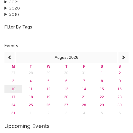
2021
2020
2019
2018
2017
Filter By Tags
2016
2015
2013
Events
August
2026
M
T
W
T
F
S
S
27
28
29
30
31
1
2
3
4
5
6
7
8
9
10
11
12
13
14
15
16
17
18
19
20
21
22
23
24
25
26
27
28
29
30
31
1
2
3
4
5
6
Upcoming Events