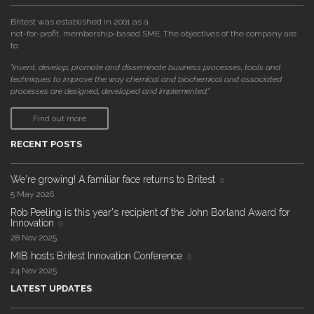
Britest was established in 2001 as a
not-for-profit, membership-based SME. The objectives of the company are
to:
"invent, develop, promote and disseminate business processes, tools and
techniques to improve the way chemical and biochemical and associated
processes are designed, developed and implemented."
Find out more
RECENT POSTS
We're growing! A familiar face returns to Britest
5 May 2026
Rob Peeling is this year's recipient of the John Borland Award for
Innovation
28 Nov 2025
MIB hosts Britest Innovation Conference
24 Nov 2025
LATEST UPDATES