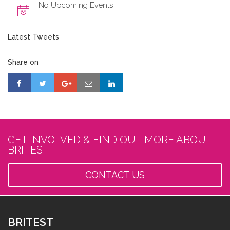
No Upcoming Events
Latest Tweets
Share on
GET INVOLVED & FIND OUT MORE ABOUT
BRITEST
CONTACT US
BRITEST