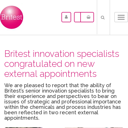
Tog
nav
Britest innovation specialists
congratulated on new
external appointments
We are pleased to report that the ability of
Britest’s senior innovation specialists to bring
their experience and perspectives to bear on
issues of strategic and professional importance
within the chemicals and process industries has
been reflected in two recent external
appointments.