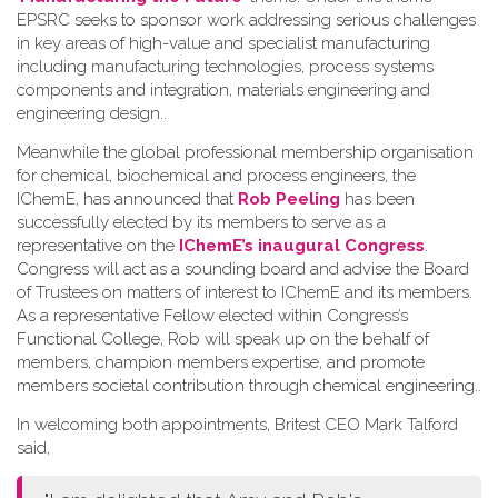
EPSRC seeks to sponsor work addressing serious challenges
in key areas of high-value and specialist manufacturing
including manufacturing technologies, process systems
components and integration, materials engineering and
engineering design.
.
Meanwhile the global professional membership organisation
for chemical, biochemical and process engineers, the
IChemE, has announced that
Rob Peeling
has been
successfully elected by its members to serve as a
representative on the
IChemE’s inaugural Congress
.
Congress will act as a sounding board and advise the Board
of Trustees on matters of interest to IChemE and its members.
As a representative Fellow elected within Congress’s
Functional College, Rob will speak up on the behalf of
members, champion members expertise, and promote
members societal contribution through chemical engineering.
.
In welcoming both appointments, Britest CEO Mark Talford
said,