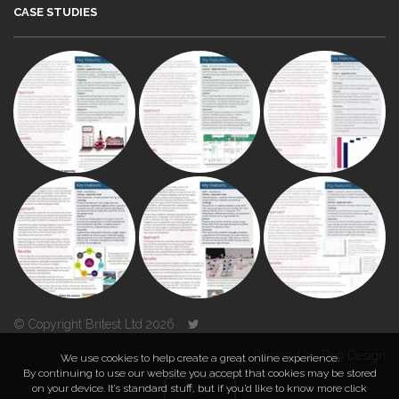
CASE STUDIES
© Copyright Britest Ltd 2026
Powered by
Duo Design
We use cookies to help create a great online experience.
By continuing to use our website you accept that cookies may be stored
on your device. It’s standard stuff, but if you’d like to know more click
TOP