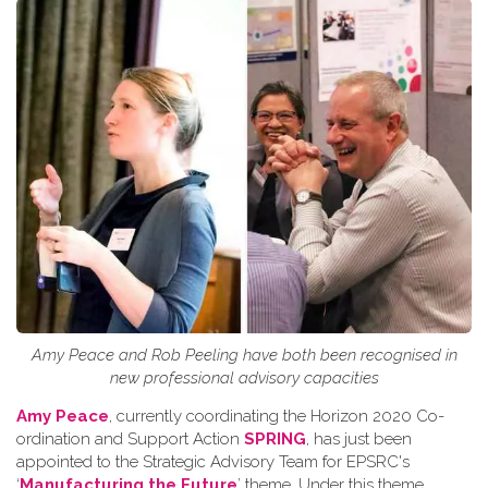
Amy Peace and Rob Peeling have both been recognised in
new professional advisory capacities
Amy Peace
, currently coordinating the Horizon 2020 Co-
ordination and Support Action
SPRING
, has just been
appointed to the Strategic Advisory Team for EPSRC's
‘
Manufacturing the Future
’ theme. Under this theme