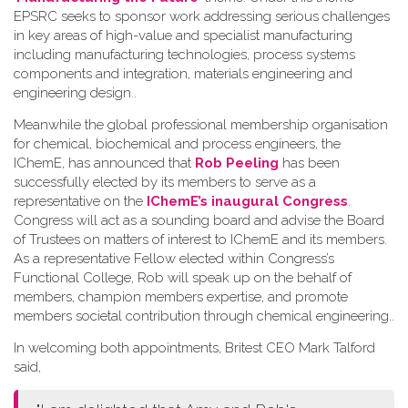
EPSRC seeks to sponsor work addressing serious challenges
in key areas of high-value and specialist manufacturing
including manufacturing technologies, process systems
components and integration, materials engineering and
engineering design.
.
Meanwhile the global professional membership organisation
for chemical, biochemical and process engineers, the
IChemE, has announced that
Rob Peeling
has been
successfully elected by its members to serve as a
representative on the
IChemE’s inaugural Congress
.
Congress will act as a sounding board and advise the Board
of Trustees on matters of interest to IChemE and its members.
As a representative Fellow elected within Congress’s
Functional College, Rob will speak up on the behalf of
members, champion members expertise, and promote
members societal contribution through chemical engineering.
.
In welcoming both appointments, Britest CEO Mark Talford
said,