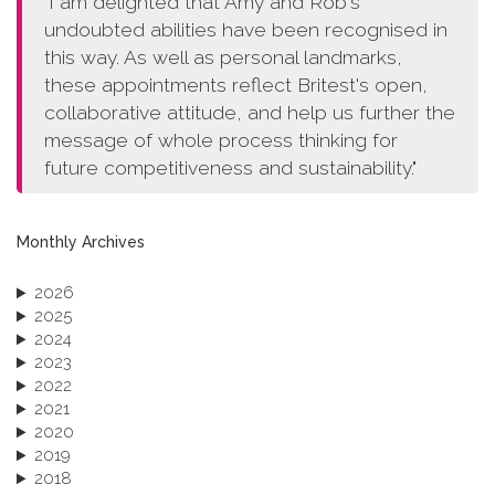
"I am delighted that Amy and Rob's
undoubted abilities have been recognised in
this way. As well as personal landmarks,
these appointments reflect Britest's open,
collaborative attitude, and help us further the
message of whole process thinking for
future competitiveness and sustainability."
Monthly Archives
2026
2025
2024
2023
2022
2021
2020
2019
2018