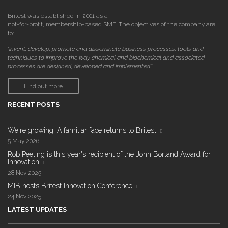
Britest was established in 2001 as a
not-for-profit, membership-based SME. The objectives of the company are
to:
"invent, develop, promote and disseminate business processes, tools and
techniques to improve the way chemical and biochemical and associated
processes are designed, developed and implemented."
Find out more
RECENT POSTS
We're growing! A familiar face returns to Britest
5 May 2026
Rob Peeling is this year's recipient of the John Borland Award for
Innovation
28 Nov 2025
MIB hosts Britest Innovation Conference
24 Nov 2025
LATEST UPDATES