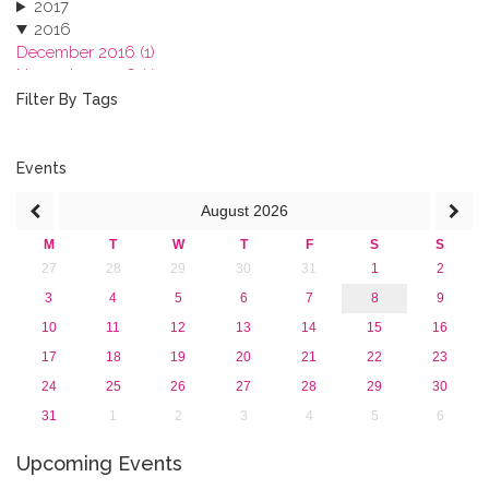
2017
2016
December 2016 (1)
November 2016 (1)
October 2016 (1)
Filter By Tags
September 2016 (1)
July 2016 (2)
June 2016 (2)
Events
April 2016 (1)
August
2026
March 2016 (2)
January 2016 (1)
M
T
W
T
F
S
S
2015
27
28
29
30
31
1
2
2013
3
4
5
6
7
8
9
10
11
12
13
14
15
16
17
18
19
20
21
22
23
24
25
26
27
28
29
30
31
1
2
3
4
5
6
Upcoming Events