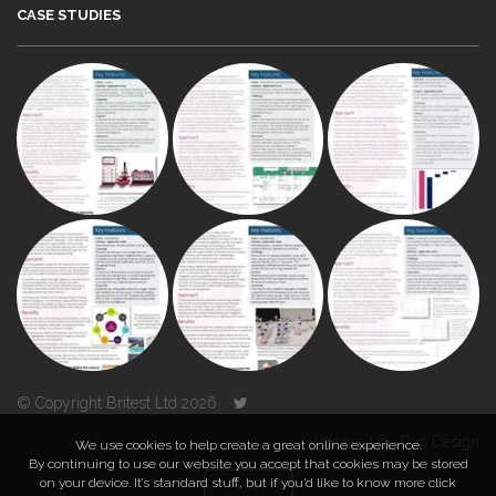
CASE STUDIES
© Copyright Britest Ltd 2026
Powered by
Duo Design
We use cookies to help create a great online experience.
By continuing to use our website you accept that cookies may be stored
on your device. It’s standard stuff, but if you’d like to know more click
TOP