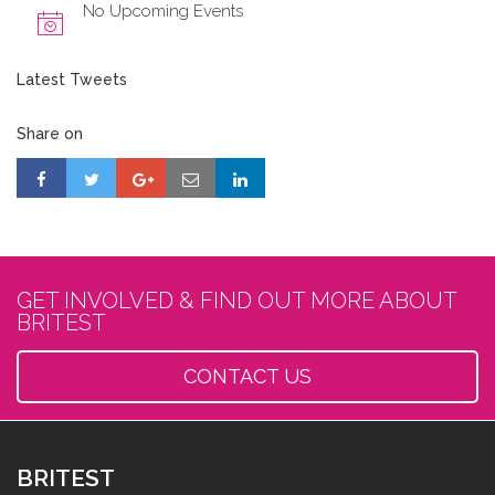
No Upcoming Events
Latest Tweets
Share on
GET INVOLVED & FIND OUT MORE ABOUT
BRITEST
CONTACT US
BRITEST