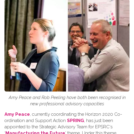
Amy Peace and Rob Peeling have both been recognised in
new professional advisory capacities
Amy Peace
, currently coordinating the Horizon 2020 Co-
ordination and Support Action
SPRING
, has just been
appointed to the Strategic Advisory Team for EPSRC's
‘
Manufacturing the Future
’ theme. Under this theme