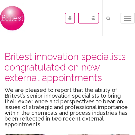
Tog
nav
Britest innovation specialists
congratulated on new
external appointments
We are pleased to report that the ability of
Britest’s senior innovation specialists to bring
their experience and perspectives to bear on
issues of strategic and professional importance
within the chemicals and process industries has
been reflected in two recent external
appointments.