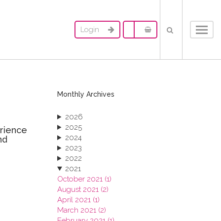
Login
Toggl
navig
Monthly Archives
2026
2025
erience
2024
nd
2023
2022
2021
October 2021 (1)
August 2021 (2)
April 2021 (1)
March 2021 (2)
February 2021 (1)