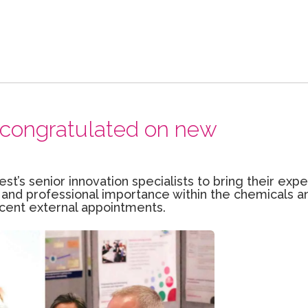
ts congratulated on new
est’s senior innovation specialists to bring their exp
 and professional importance within the chemicals a
ecent external appointments.