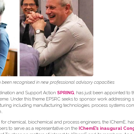
been recognised in new professional advisory capacities
rdination and Support Action
SPRING
, has just been appointed to t
theme. Under this theme EPSRC seeks to sponsor work addressing s
acturing including manufacturing technologies, process systems c
n.
.
 for chemical, biochemical and process engineers, the IChemE, h
ers to serve as a representative on the
IChemE’s inaugural Con