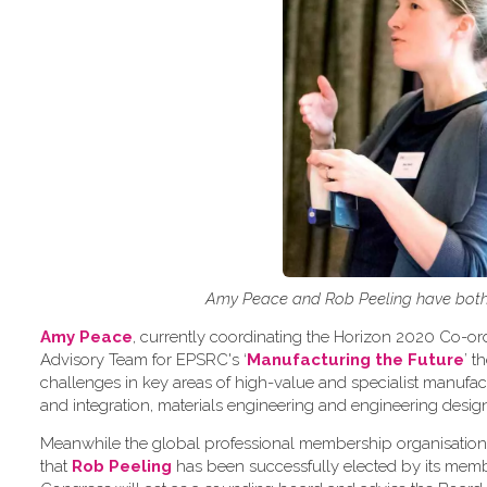
Amy Peace and Rob Peeling have both 
Amy Peace
, currently coordinating the Horizon 2020 Co-o
Advisory Team for EPSRC's ‘
Manufacturing the Future
’ 
challenges in key areas of high-value and specialist manuf
and integration, materials engineering and engineering desig
Meanwhile the global professional membership organisation
that
Rob Peeling
has been successfully elected by its memb