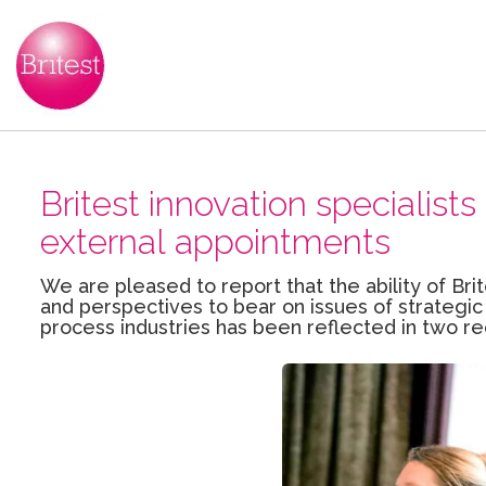
Britest innovation specialis
external appointments
We are pleased to report that the ability of Brit
and perspectives to bear on issues of strategic
process industries has been reflected in two r