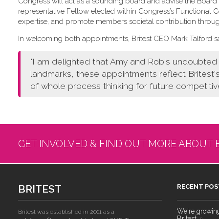
Congress will act as a sounding board and advise the Board o
representative Fellow elected within Congress’s Functional
expertise, and promote members societal contribution throu
In welcoming both appointments, Britest CEO Mark Talford sa
"I am delighted that Amy and Rob's undoubted a
landmarks, these appointments reflect Britest'
of whole process thinking for future competitiv
GET INVOLVED & FIND OUT MORE ABOUT 
BRITEST
RECENT POS
We're growing!
Britest was established in 2001 as a
Britest