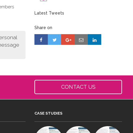
members
Latest Tweets
Share on
personal
 message
CONTACT US
CASE STUDIES