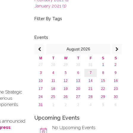
January 2021 (1)
2020
2019
Filter By Tags
2018
2017
2016
Events
2015
August
2026
2013
M
T
W
T
F
S
S
27
28
29
30
31
1
2
3
4
5
6
7
8
9
10
11
12
13
14
15
16
17
18
19
20
21
22
23
he Strategic
24
25
26
27
28
29
30
erious
omponents
31
1
2
3
4
5
6
Upcoming Events
as announced
gress
.
No Upcoming Events