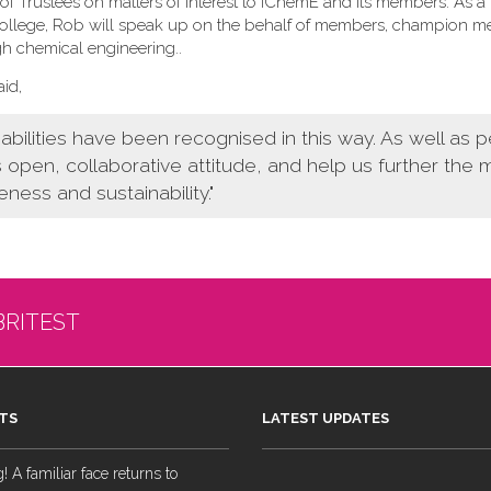
f Trustees on matters of interest to IChemE and its members. As a
 College, Rob will speak up on the behalf of members, champion 
gh chemical engineering.
.
id,
bilities have been recognised in this way. As well as 
s open, collaborative attitude, and help us further the
eness and sustainability."
BRITEST
TS
LATEST UPDATES
 A familiar face returns to