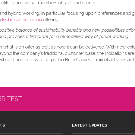
efits for individual members of staff and clients.
 and hybrid working, in particular focusing upon preferences and 
re
technical facilitation
offering.
positive balance of sustainability benefits and new possibilities aff
nd provides a template for a remodelled way of future working.”
n what is on offer as well as how it can be delivered. With new, ex
eyond the company’s traditional customer base, the indications are 
 continue to play a full part in Britest’s overall mix of activities as
BRITEST
TS
LATEST UPDATES