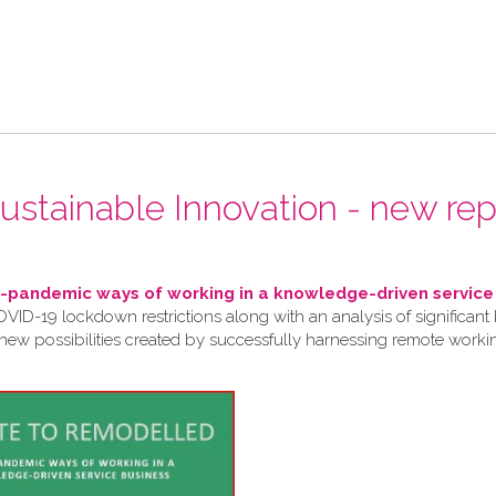
 Sustainable Innovation - new rep
pandemic ways of working in a knowledge-driven service
VID-19 lockdown restrictions along with an analysis of significant 
 new possibilities created by successfully harnessing remote work