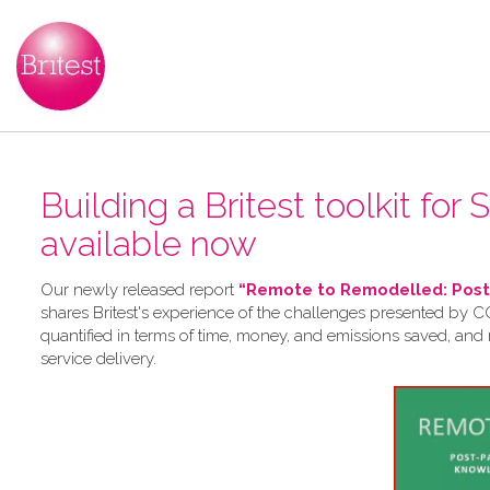
Building a Britest toolkit for
available now
Our newly released report
“Remote to Remodelled: Post-
shares Britest's experience of the challenges presented by CO
quantified in terms of time, money, and emissions saved, and
service delivery.