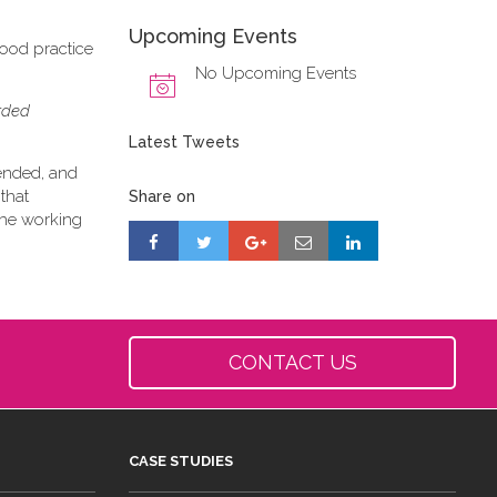
Upcoming Events
good practice
No Upcoming Events
orded
Latest Tweets
tended, and
that
Share on
 the working
CONTACT US
CASE STUDIES