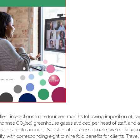
client interactions in the fourteen months following imposition of tra
6 tonnes CO
(eq) greenhouse gases avoided per head of staff, and a 
2
are taken into account. Substantial business benefits were also ident
y, with corresponding eight to nine fold benefits for clients. Travel