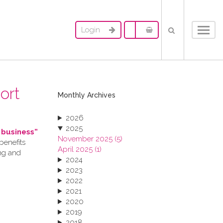
Login
Toggl
navig
ort
Monthly Archives
2026
2025
 business”
November 2025 (5)
benefits
April 2025 (1)
ing and
2024
2023
2022
2021
2020
2019
2018