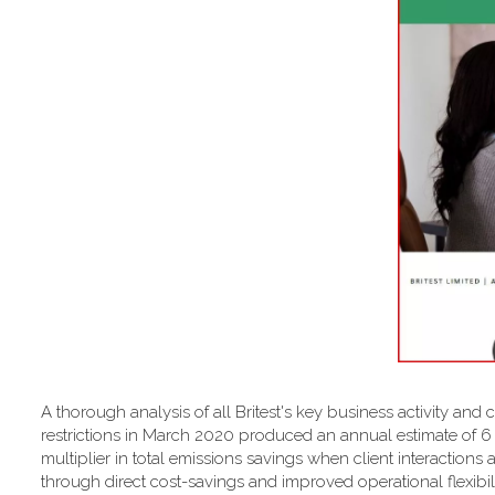
A thorough analysis of all Britest's key business activity and 
restrictions in March 2020 produced an annual estimate of 
multiplier in total emissions savings when client interactions 
through direct cost-savings and improved operational flexibilit