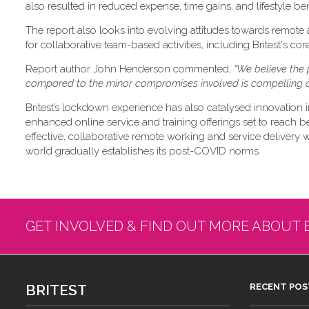
also resulted in reduced expense, time gains, and lifestyle ben
The report also looks into evolving attitudes towards remote
for collaborative team-based activities, including Britest's co
Report author John Henderson commented,
“We believe the 
compared to the minor compromises involved is compelling a
Britest’s lockdown experience has also catalysed innovation i
enhanced online service and training offerings set to reach b
effective, collaborative remote working and service delivery will
world gradually establishes its post-COVID norms.
GET INVOLVED & FIND OUT MORE ABOUT 
BRITEST
RECENT POS