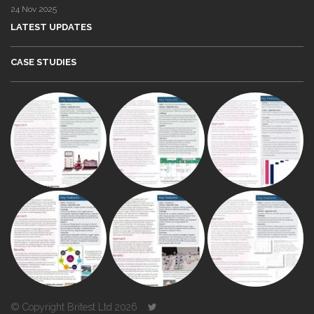
24 Nov 2025
LATEST UPDATES
CASE STUDIES
© Copyright Britest Ltd 2026