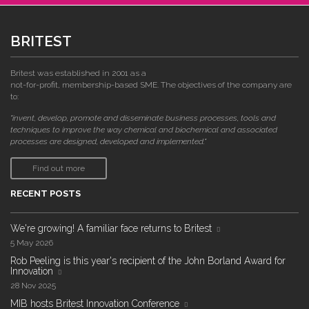
BRITEST
Britest was established in 2001 as a
not-for-profit, membership-based SME. The objectives of the company are
to:
"invent, develop, promote and disseminate business processes, tools and
techniques to improve the way chemical and biochemical and associated
processes are designed, developed and implemented."
Find out more
RECENT POSTS
We're growing! A familiar face returns to Britest
5 May 2026
Rob Peeling is this year's recipient of the John Borland Award for
Innovation
28 Nov 2025
MIB hosts Britest Innovation Conference