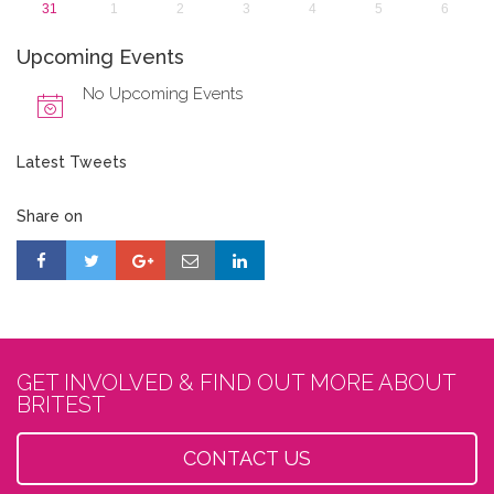
31
1
2
3
4
5
6
Upcoming Events
No Upcoming Events
Latest Tweets
Share on
GET INVOLVED & FIND OUT MORE ABOUT
BRITEST
CONTACT US