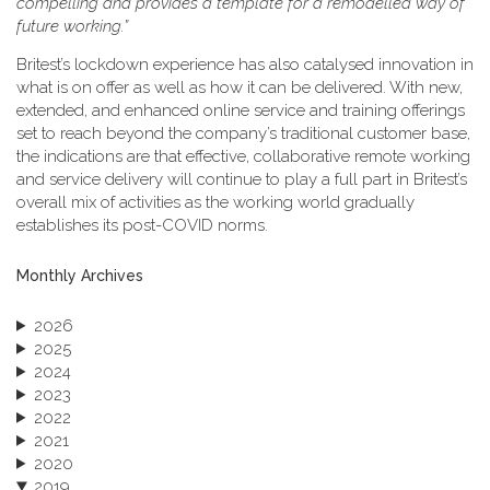
compelling and provides a template for a remodelled way of
future working.”
Britest’s lockdown experience has also catalysed innovation in
what is on offer as well as how it can be delivered. With new,
extended, and enhanced online service and training offerings
set to reach beyond the company’s traditional customer base,
the indications are that effective, collaborative remote working
and service delivery will continue to play a full part in Britest’s
overall mix of activities as the working world gradually
establishes its post-COVID norms.
Monthly Archives
2026
2025
2024
2023
2022
2021
2020
2019