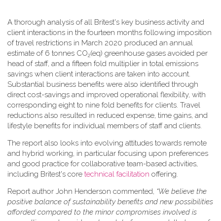
A thorough analysis of all Britest's key business activity and
client interactions in the fourteen months following imposition
of travel restrictions in March 2020 produced an annual
estimate of 6 tonnes CO
(eq) greenhouse gases avoided per
2
head of staff, and a fifteen fold multiplier in total emissions
savings when client interactions are taken into account.
Substantial business benefits were also identified through
direct cost-savings and improved operational flexibility, with
corresponding eight to nine fold benefits for clients. Travel
reductions also resulted in reduced expense, time gains, and
lifestyle benefits for individual members of staff and clients.
The report also looks into evolving attitudes towards remote
and hybrid working, in particular focusing upon preferences
and good practice for collaborative team-based activities,
including Britest's core
technical facilitation
offering.
Report author John Henderson commented,
“We believe the
positive balance of sustainability benefits and new possibilities
afforded compared to the minor compromises involved is