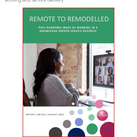
working and service delivery.