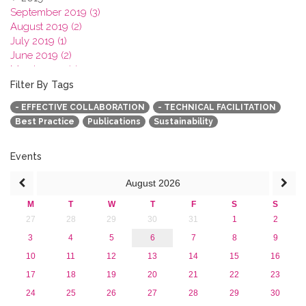
September 2019 (3)
August 2019 (2)
July 2019 (1)
June 2019 (2)
March 2019 (2)
January 2019 (1)
Filter By Tags
2018
- EFFECTIVE COLLABORATION
- TECHNICAL FACILITATION
2017
Best Practice
Publications
Sustainability
2016
2015
2013
Events
August
2026
M
T
W
T
F
S
S
27
28
29
30
31
1
2
3
4
5
6
7
8
9
10
11
12
13
14
15
16
17
18
19
20
21
22
23
24
25
26
27
28
29
30