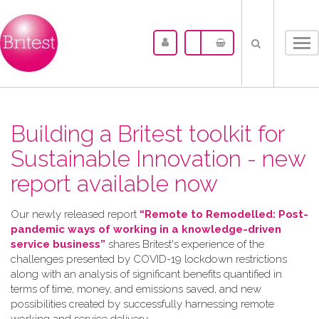
Tog
nav
Building a Britest toolkit for
Sustainable Innovation - new
report available now
Our newly released report
“Remote to Remodelled: Post-
pandemic ways of working in a knowledge-driven
service business”
shares Britest's experience of the
challenges presented by COVID-19 lockdown restrictions
along with an analysis of significant benefits quantified in
terms of time, money, and emissions saved, and new
possibilities created by successfully harnessing remote