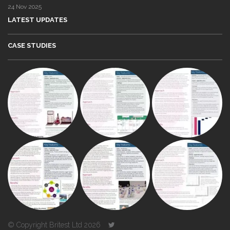
24 Nov 2025
LATEST UPDATES
CASE STUDIES
© Copyright Britest Ltd 2026