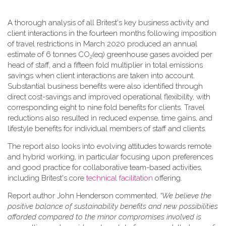
A thorough analysis of all Britest's key business activity and
client interactions in the fourteen months following imposition
of travel restrictions in March 2020 produced an annual
estimate of 6 tonnes CO
(eq) greenhouse gases avoided per
2
head of staff, and a fifteen fold multiplier in total emissions
savings when client interactions are taken into account.
Substantial business benefits were also identified through
direct cost-savings and improved operational flexibility, with
corresponding eight to nine fold benefits for clients. Travel
reductions also resulted in reduced expense, time gains, and
lifestyle benefits for individual members of staff and clients.
The report also looks into evolving attitudes towards remote
and hybrid working, in particular focusing upon preferences
and good practice for collaborative team-based activities,
including Britest's core
technical facilitation
offering.
Report author John Henderson commented,
“We believe the
positive balance of sustainability benefits and new possibilities
afforded compared to the minor compromises involved is