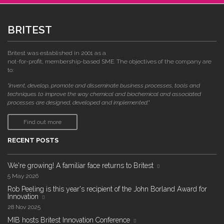
BRITEST
Britest was established in 2001 as a
not-for-profit, membership-based SME. The objectives of the company are
to:
"invent, develop, promote and disseminate business processes, tools and
techniques to improve the way chemical and biochemical and associated
processes are designed, developed and implemented."
Find out more
RECENT POSTS
We're growing! A familiar face returns to Britest
5 May 2026
Rob Peeling is this year's recipient of the John Borland Award for
Innovation
28 Nov 2025
MIB hosts Britest Innovation Conference