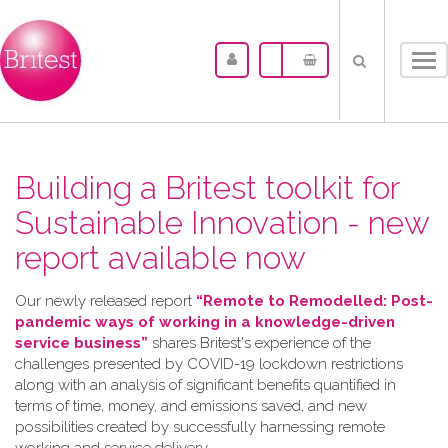
Tog
nav
Building a Britest toolkit for
Sustainable Innovation - new
report available now
Our newly released report
“Remote to Remodelled: Post-
pandemic ways of working in a knowledge-driven
service business”
shares Britest's experience of the
challenges presented by COVID-19 lockdown restrictions
along with an analysis of significant benefits quantified in
terms of time, money, and emissions saved, and new
possibilities created by successfully harnessing remote