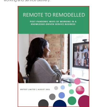
working and service delivery.