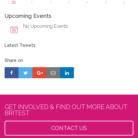
31
1
2
3
4
5
6
Upcoming Events
No Upcoming Events
Latest Tweets
Share on
GET INVOLVED & FIND OUT MORE ABOUT
BRITEST
CONTACT US