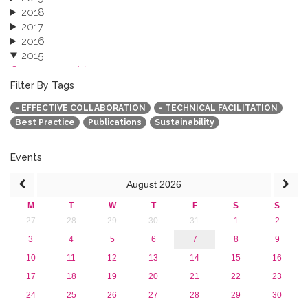
2018
2017
2016
2015
October 2015 (3)
August 2015 (2)
Filter By Tags
July 2015 (1)
- EFFECTIVE COLLABORATION
- TECHNICAL FACILITATION
June 2015 (1)
Best Practice
Publications
Sustainability
April 2015 (1)
January 2015 (4)
2013
Events
August
2026
M
T
W
T
F
S
S
27
28
29
30
31
1
2
3
4
5
6
7
8
9
10
11
12
13
14
15
16
17
18
19
20
21
22
23
24
25
26
27
28
29
30