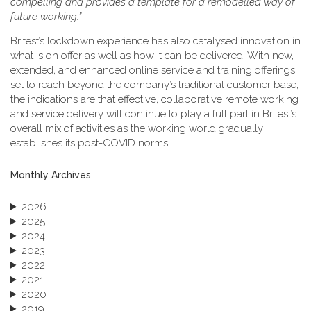
compelling and provides a template for a remodelled way of
future working.”
Britest’s lockdown experience has also catalysed innovation in
what is on offer as well as how it can be delivered. With new,
extended, and enhanced online service and training offerings
set to reach beyond the company’s traditional customer base,
the indications are that effective, collaborative remote working
and service delivery will continue to play a full part in Britest’s
overall mix of activities as the working world gradually
establishes its post-COVID norms.
Monthly Archives
2026
2025
2024
2023
2022
2021
2020
2019