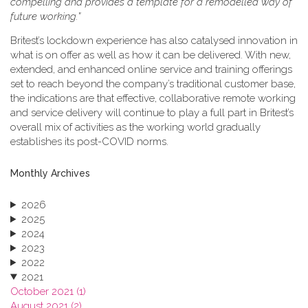
compelling and provides a template for a remodelled way of
future working.”
Britest’s lockdown experience has also catalysed innovation in
what is on offer as well as how it can be delivered. With new,
extended, and enhanced online service and training offerings
set to reach beyond the company’s traditional customer base,
the indications are that effective, collaborative remote working
and service delivery will continue to play a full part in Britest’s
overall mix of activities as the working world gradually
establishes its post-COVID norms.
Monthly Archives
2026
2025
2024
2023
2022
2021
October 2021 (1)
August 2021 (2)