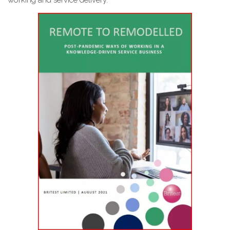
working and service delivery.