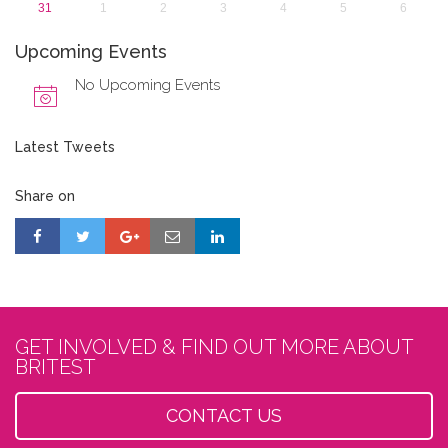
31
1
2
3
4
5
6
Upcoming Events
No Upcoming Events
Latest Tweets
Share on
GET INVOLVED & FIND OUT MORE ABOUT
BRITEST
CONTACT US