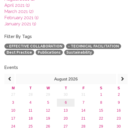
April 2021 (1)
March 2021 (2)
February 2021 (1)
January 2021 (1)
2020
2019
Filter By Tags
2018
- EFFECTIVE COLLABORATION
- TECHNICAL FACILITATION
2017
Best Practice
Publications
Sustainability
2016
2015
2013
Events
August
2026
M
T
W
T
F
S
S
27
28
29
30
31
1
2
3
4
5
6
7
8
9
10
11
12
13
14
15
16
17
18
19
20
21
22
23
24
25
26
27
28
29
30