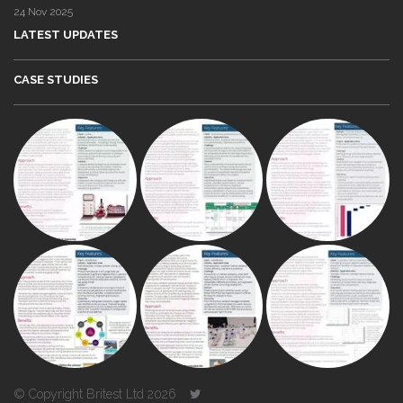
24 Nov 2025
LATEST UPDATES
CASE STUDIES
© Copyright Britest Ltd 2026