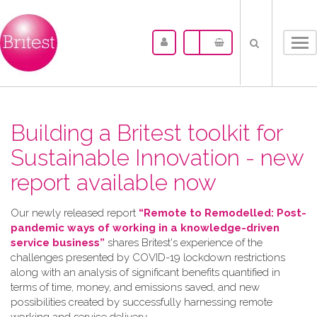
Tog
nav
Building a Britest toolkit for
Sustainable Innovation - new
report available now
Our newly released report
“Remote to Remodelled: Post-
pandemic ways of working in a knowledge-driven
service business”
shares Britest's experience of the
challenges presented by COVID-19 lockdown restrictions
along with an analysis of significant benefits quantified in
terms of time, money, and emissions saved, and new
possibilities created by successfully harnessing remote