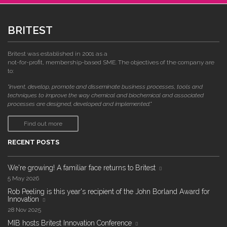
BRITEST
Britest was established in 2001 as a
not-for-profit, membership-based SME. The objectives of the company are
to:
"invent, develop, promote and disseminate business processes, tools and
techniques to improve the way chemical and biochemical and associated
processes are designed, developed and implemented."
Find out more
RECENT POSTS
We're growing! A familiar face returns to Britest
5 May 2026
Rob Peeling is this year's recipient of the John Borland Award for
Innovation
28 Nov 2025
MIB hosts Britest Innovation Conference