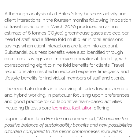
A thorough analysis of all Britest's key business activity and
client interactions in the fourteen months following imposition
of travel restrictions in March 2020 produced an annual
estimate of 6 tonnes CO
(eq) greenhouse gases avoided per
2
head of staff, and a fifteen fold multiplier in total emissions
savings when client interactions are taken into account.
Substantial business benefits were also identified through
direct cost-savings and improved operational flexibility, with
corresponding eight to nine fold benefits for clients. Travel
reductions also resulted in reduced expense, time gains, and
lifestyle benefits for individual members of staff and clients.
The report also looks into evolving attitudes towards remote
and hybrid working, in particular focusing upon preferences
and good practice for collaborative team-based activities,
including Britest's core
technical facilitation
offering.
Report author John Henderson commented,
“We believe the
positive balance of sustainability benefits and new possibilities
afforded compared to the minor compromises involved is