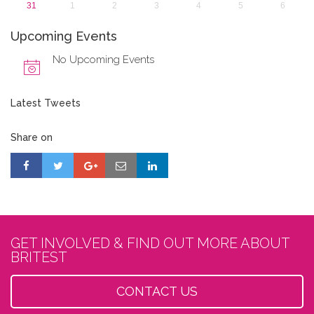
31
1
2
3
4
5
6
Upcoming Events
No Upcoming Events
Latest Tweets
Share on
GET INVOLVED & FIND OUT MORE ABOUT
BRITEST
CONTACT US