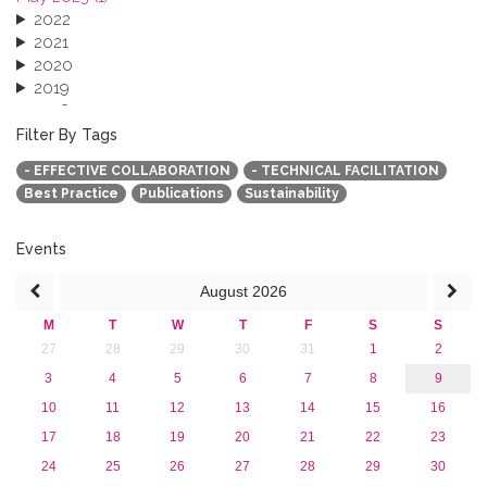
2022
2021
2020
2019
2018
2017
Filter By Tags
2016
- EFFECTIVE COLLABORATION
- TECHNICAL FACILITATION
2015
Best Practice
Publications
Sustainability
2013
Events
August
2026
M
T
W
T
F
S
S
27
28
29
30
31
1
2
3
4
5
6
7
8
9
10
11
12
13
14
15
16
17
18
19
20
21
22
23
24
25
26
27
28
29
30