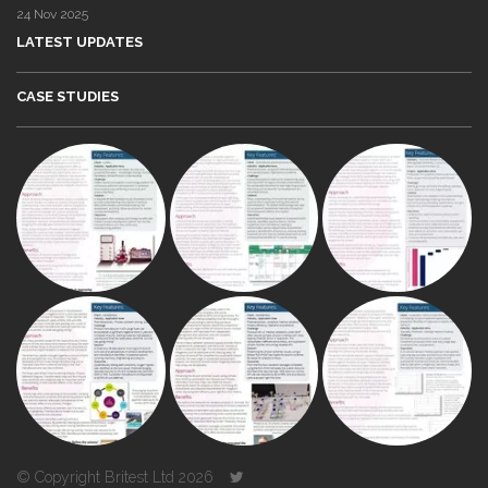
24 Nov 2025
LATEST UPDATES
CASE STUDIES
© Copyright Britest Ltd 2026