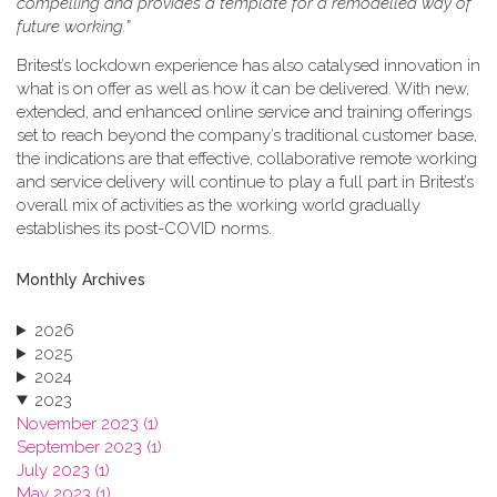
compelling and provides a template for a remodelled way of
future working.”
Britest’s lockdown experience has also catalysed innovation in
what is on offer as well as how it can be delivered. With new,
extended, and enhanced online service and training offerings
set to reach beyond the company’s traditional customer base,
the indications are that effective, collaborative remote working
and service delivery will continue to play a full part in Britest’s
overall mix of activities as the working world gradually
establishes its post-COVID norms.
Monthly Archives
2026
2025
2024
2023
November 2023 (1)
September 2023 (1)
July 2023 (1)
May 2023 (1)