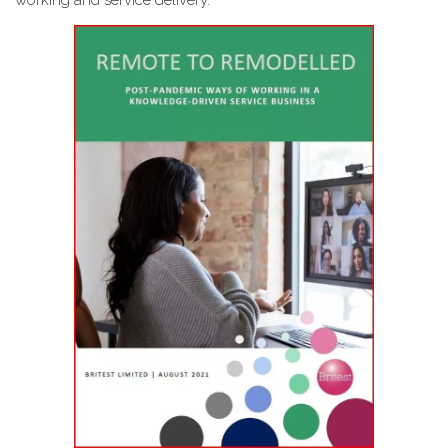
working and service delivery.