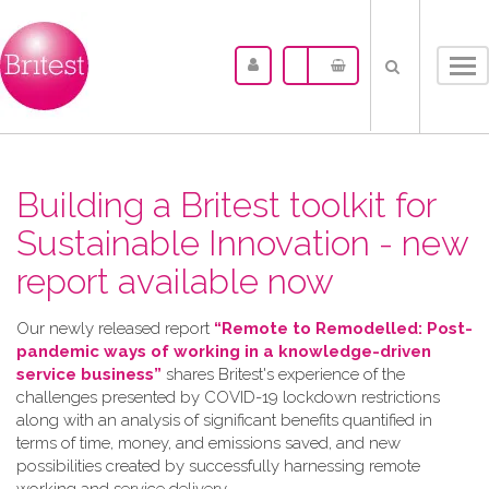
Tog
nav
Building a Britest toolkit for
Sustainable Innovation - new
report available now
Our newly released report
“Remote to Remodelled: Post-
pandemic ways of working in a knowledge-driven
service business”
shares Britest's experience of the
challenges presented by COVID-19 lockdown restrictions
along with an analysis of significant benefits quantified in
terms of time, money, and emissions saved, and new
possibilities created by successfully harnessing remote