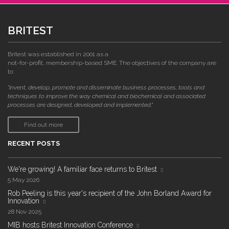
BRITEST
Britest was established in 2001 as a
not-for-profit, membership-based SME. The objectives of the company are
to:
"invent, develop, promote and disseminate business processes, tools and
techniques to improve the way chemical and biochemical and associated
processes are designed, developed and implemented."
Find out more
RECENT POSTS
We're growing! A familiar face returns to Britest
5 May 2026
Rob Peeling is this year's recipient of the John Borland Award for
Innovation
28 Nov 2025
MIB hosts Britest Innovation Conference