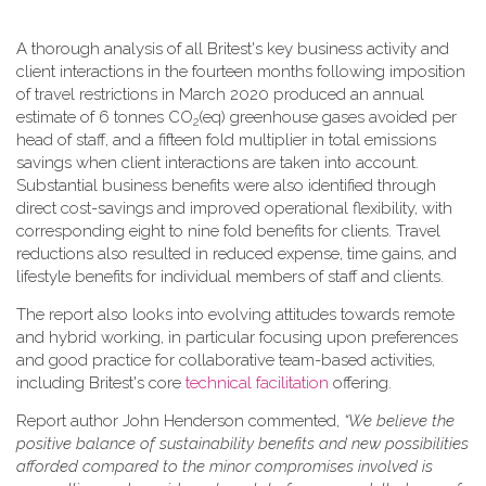
A thorough analysis of all Britest's key business activity and
client interactions in the fourteen months following imposition
of travel restrictions in March 2020 produced an annual
estimate of 6 tonnes CO
(eq) greenhouse gases avoided per
2
head of staff, and a fifteen fold multiplier in total emissions
savings when client interactions are taken into account.
Substantial business benefits were also identified through
direct cost-savings and improved operational flexibility, with
corresponding eight to nine fold benefits for clients. Travel
reductions also resulted in reduced expense, time gains, and
lifestyle benefits for individual members of staff and clients.
The report also looks into evolving attitudes towards remote
and hybrid working, in particular focusing upon preferences
and good practice for collaborative team-based activities,
including Britest's core
technical facilitation
offering.
Report author John Henderson commented,
“We believe the
positive balance of sustainability benefits and new possibilities
afforded compared to the minor compromises involved is