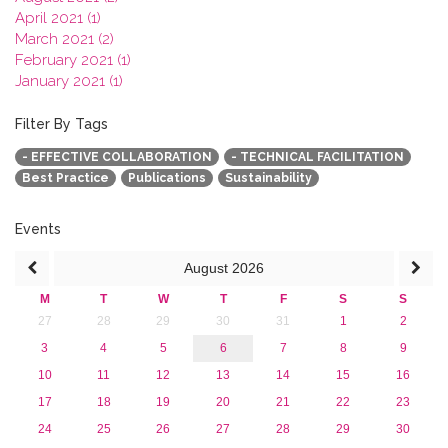
April 2021 (1)
March 2021 (2)
February 2021 (1)
January 2021 (1)
2020
2019
Filter By Tags
2018
- EFFECTIVE COLLABORATION
- TECHNICAL FACILITATION
2017
Best Practice
Publications
Sustainability
2016
2015
2013
Events
August
2026
M
T
W
T
F
S
S
27
28
29
30
31
1
2
3
4
5
6
7
8
9
10
11
12
13
14
15
16
17
18
19
20
21
22
23
24
25
26
27
28
29
30