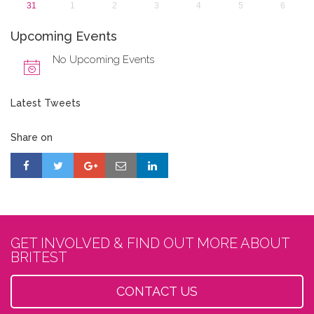
31
1
2
3
4
5
6
Upcoming Events
No Upcoming Events
Latest Tweets
Share on
GET INVOLVED & FIND OUT MORE ABOUT
BRITEST
CONTACT US