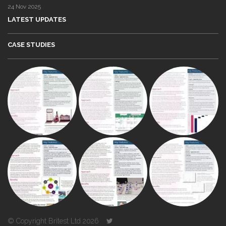
24 Nov 2025
LATEST UPDATES
CASE STUDIES
© Copyright Britest Ltd 2026