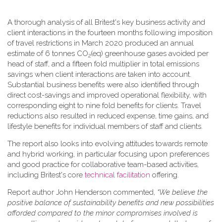
A thorough analysis of all Britest's key business activity and
client interactions in the fourteen months following imposition
of travel restrictions in March 2020 produced an annual
estimate of 6 tonnes CO
(eq) greenhouse gases avoided per
2
head of staff, and a fifteen fold multiplier in total emissions
savings when client interactions are taken into account.
Substantial business benefits were also identified through
direct cost-savings and improved operational flexibility, with
corresponding eight to nine fold benefits for clients. Travel
reductions also resulted in reduced expense, time gains, and
lifestyle benefits for individual members of staff and clients.
The report also looks into evolving attitudes towards remote
and hybrid working, in particular focusing upon preferences
and good practice for collaborative team-based activities,
including Britest's core
technical facilitation
offering.
Report author John Henderson commented,
“We believe the
positive balance of sustainability benefits and new possibilities
afforded compared to the minor compromises involved is