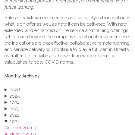
compelling and provides a template for a remodelled way of
future working.”
Britest’s lockdown experience has also catalysed innovation in
what is on offer as well as how it can be delivered. With new,
extended, and enhanced online service and training offerings
set to reach beyond the company’s traditional customer base,
the indications are that effective, collaborative remote working
and service delivery will continue to play a full part in Britest’s
overall mix of activities as the working world gradually
establishes its post-COVID norms.
Monthly Archives
2026
2025
2024
2023
2022
2021
October 2021 (1)
August 2021 (2)