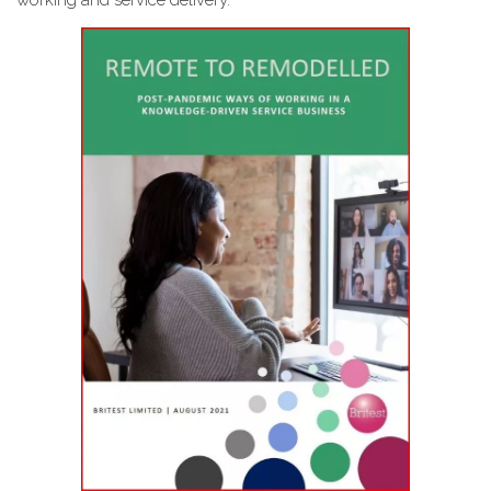
working and service delivery.