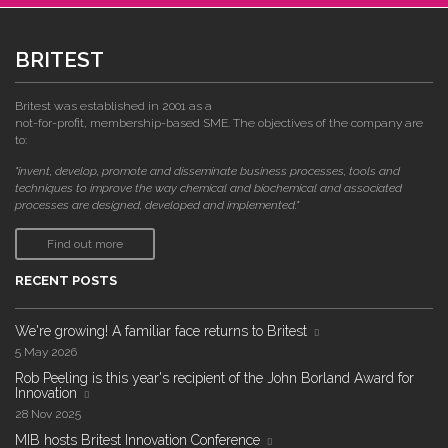
BRITEST
Britest was established in 2001 as a
not-for-profit, membership-based SME. The objectives of the company are
to:
"invent, develop, promote and disseminate business processes, tools and
techniques to improve the way chemical and biochemical and associated
processes are designed, developed and implemented."
Find out more
RECENT POSTS
We're growing! A familiar face returns to Britest
5 May 2026
Rob Peeling is this year's recipient of the John Borland Award for
Innovation
28 Nov 2025
MIB hosts Britest Innovation Conference