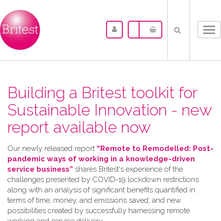
Tog
nav
Building a Britest toolkit for
Sustainable Innovation - new
report available now
Our newly released report
“Remote to Remodelled: Post-
pandemic ways of working in a knowledge-driven
service business”
shares Britest's experience of the
challenges presented by COVID-19 lockdown restrictions
along with an analysis of significant benefits quantified in
terms of time, money, and emissions saved, and new
possibilities created by successfully harnessing remote