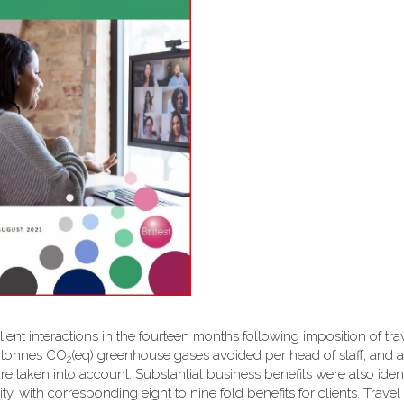
client interactions in the fourteen months following imposition of tra
6 tonnes CO
(eq) greenhouse gases avoided per head of staff, and a 
2
are taken into account. Substantial business benefits were also ident
y, with corresponding eight to nine fold benefits for clients. Travel