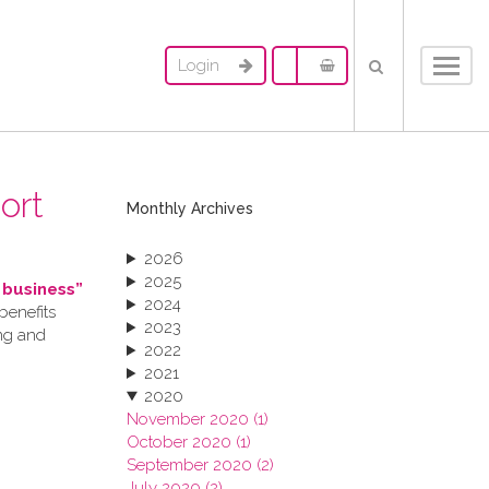
Login
Toggl
navig
ort
Monthly Archives
2026
2025
 business”
2024
benefits
2023
ing and
2022
2021
2020
November 2020 (1)
October 2020 (1)
September 2020 (2)
July 2020 (2)