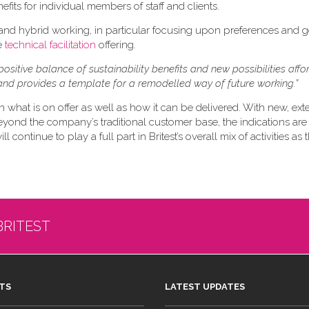
efits for individual members of staff and clients.
 and hybrid working, in particular focusing upon preferences and 
re
technical facilitation
offering.
positive balance of sustainability benefits and new possibilities aff
nd provides a template for a remodelled way of future working.”
n what is on offer as well as how it can be delivered. With new, ex
eyond the company’s traditional customer base, the indications are 
 continue to play a full part in Britest’s overall mix of activities as
BRITEST
TS
LATEST UPDATES