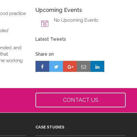
Upcoming Events
good practice
No Upcoming Events
orded
Latest Tweets
tended, and
that
Share on
 the working
CONTACT US
CASE STUDIES