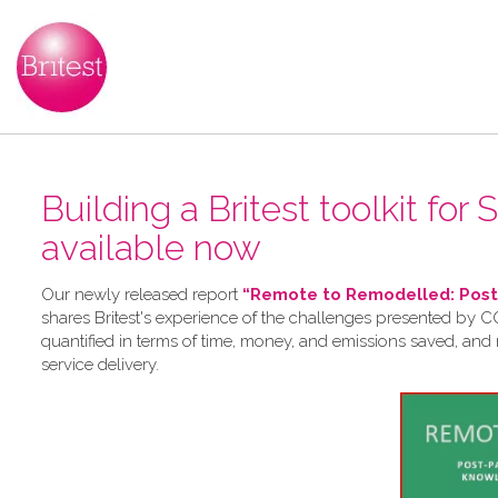
Building a Britest toolkit for
available now
Our newly released report
“Remote to Remodelled: Post-
shares Britest's experience of the challenges presented by CO
quantified in terms of time, money, and emissions saved, and
service delivery.