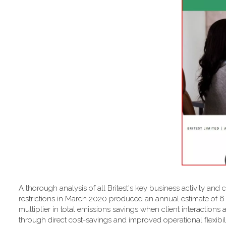
A thorough analysis of all Britest's key business activity and 
restrictions in March 2020 produced an annual estimate of 
multiplier in total emissions savings when client interactions 
through direct cost-savings and improved operational flexibilit