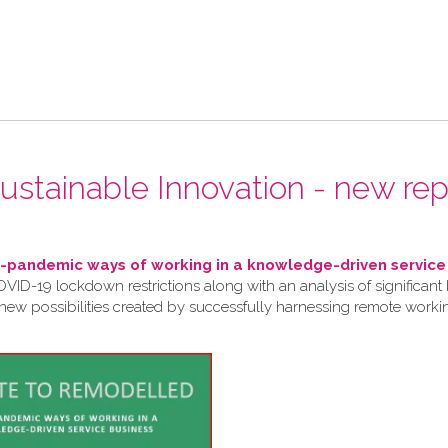
 Sustainable Innovation - new rep
pandemic ways of working in a knowledge-driven service
VID-19 lockdown restrictions along with an analysis of significant 
 new possibilities created by successfully harnessing remote work