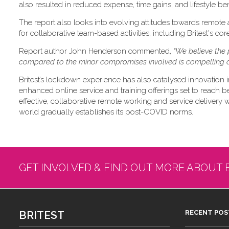
also resulted in reduced expense, time gains, and lifestyle ben
The report also looks into evolving attitudes towards remote
for collaborative team-based activities, including Britest's co
Report author John Henderson commented,
“We believe the 
compared to the minor compromises involved is compelling a
Britest’s lockdown experience has also catalysed innovation i
enhanced online service and training offerings set to reach b
effective, collaborative remote working and service delivery will
world gradually establishes its post-COVID norms.
GET INVOLVED & FIND OUT MORE ABOUT 
BRITEST
RECENT POS