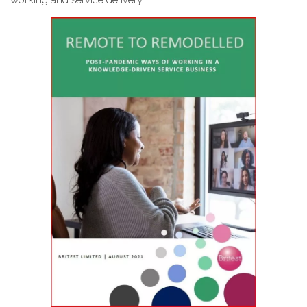
working and service delivery.