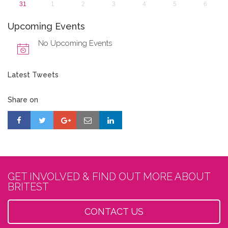
31
1
2
3
4
5
6
Upcoming Events
No Upcoming Events
Latest Tweets
Share on
GET INVOLVED & FIND OUT MORE ABOUT
BRITEST
CONTACT US