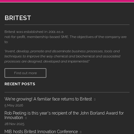
BRITEST
Britest was established in 2001 as a
not-for-profit, membership-based SME. The objectives of the company are
to:
"invent, develop, promote and disseminate business processes, tools and
techniques to improve the way chemical and biochemical and associated
processes are designed, developed and implemented."
Find out more
RECENT POSTS
We're growing! A familiar face returns to Britest
5 May 2026
Rob Peeling is this year's recipient of the John Borland Award for
Innovation
28 Nov 2025
MIB hosts Britest Innovation Conference