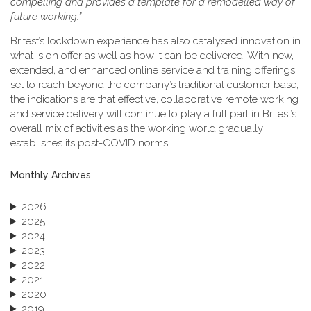
compelling and provides a template for a remodelled way of
future working.”
Britest’s lockdown experience has also catalysed innovation in
what is on offer as well as how it can be delivered. With new,
extended, and enhanced online service and training offerings
set to reach beyond the company’s traditional customer base,
the indications are that effective, collaborative remote working
and service delivery will continue to play a full part in Britest’s
overall mix of activities as the working world gradually
establishes its post-COVID norms.
Monthly Archives
2026
2025
2024
2023
2022
2021
2020
2019