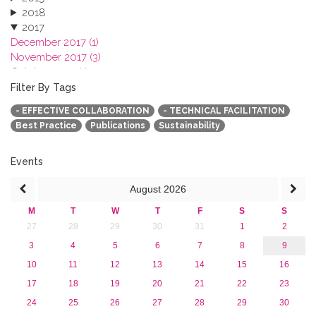
2018
2017
December 2017 (1)
November 2017 (3)
October 2017 (1)
September 2017 (1)
Filter By Tags
June 2017 (4)
- EFFECTIVE COLLABORATION
- TECHNICAL FACILITATION
May 2017 (3)
Best Practice
Publications
Sustainability
January 2017 (3)
2016
2015
Events
2013
August
2026
M
T
W
T
F
S
S
27
28
29
30
31
1
2
3
4
5
6
7
8
9
10
11
12
13
14
15
16
17
18
19
20
21
22
23
24
25
26
27
28
29
30