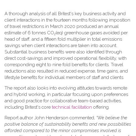
A thorough analysis of all Britest's key business activity and
client interactions in the fourteen months following imposition
of travel restrictions in March 2020 produced an annual
estimate of 6 tonnes CO
(eq) greenhouse gases avoided per
2
head of staff, and a fifteen fold multiplier in total emissions
savings when client interactions are taken into account.
Substantial business benefits were also identified through
direct cost-savings and improved operational flexibility, with
corresponding eight to nine fold benefits for clients. Travel
reductions also resulted in reduced expense, time gains, and
lifestyle benefits for individual members of staff and clients.
The report also looks into evolving attitudes towards remote
and hybrid working, in particular focusing upon preferences
and good practice for collaborative team-based activities,
including Britest's core
technical facilitation
offering.
Report author John Henderson commented,
“We believe the
positive balance of sustainability benefits and new possibilities
afforded compared to the minor compromises involved is