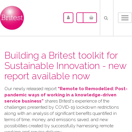
Tog
nav
Building a Britest toolkit for
Sustainable Innovation - new
report available now
Our newly released report
“Remote to Remodelled: Post-
pandemic ways of working in a knowledge-driven
service business”
shares Britest's experience of the
challenges presented by COVID-19 lockdown restrictions
along with an analysis of significant benefits quantified in
terms of time, money, and emissions saved, and new
possibilities created by successfully harnessing remote