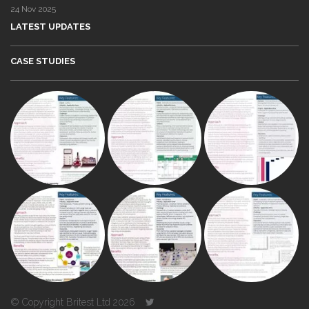
24 Nov 2025
LATEST UPDATES
CASE STUDIES
© Copyright Britest Ltd 2026