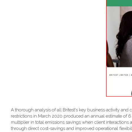
A thorough analysis of all Britest's key business activity and 
restrictions in March 2020 produced an annual estimate of 
multiplier in total emissions savings when client interactions 
through direct cost-savings and improved operational flexibilit