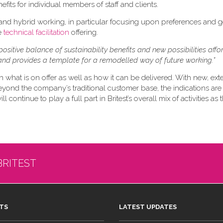
efits for individual members of staff and clients.
 and hybrid working, in particular focusing upon preferences and 
re
technical facilitation
offering.
positive balance of sustainability benefits and new possibilities aff
nd provides a template for a remodelled way of future working.”
n what is on offer as well as how it can be delivered. With new, ex
eyond the company’s traditional customer base, the indications are 
 continue to play a full part in Britest’s overall mix of activities as
BRITEST
TS
LATEST UPDATES