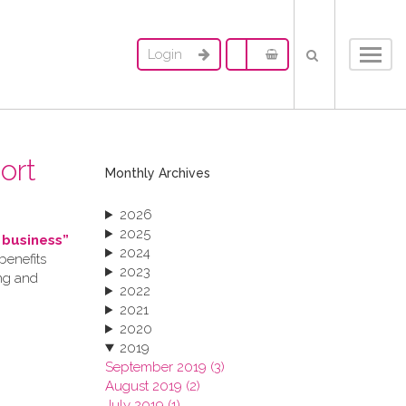
Login
Toggl
navig
ort
Monthly Archives
2026
2025
 business”
2024
benefits
2023
ing and
2022
2021
2020
2019
September 2019 (3)
August 2019 (2)
July 2019 (1)