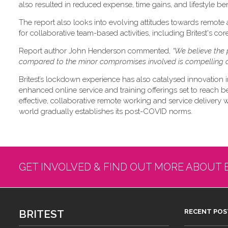
also resulted in reduced expense, time gains, and lifestyle ben
The report also looks into evolving attitudes towards remote
for collaborative team-based activities, including Britest's co
Report author John Henderson commented,
“We believe the 
compared to the minor compromises involved is compelling a
Britest’s lockdown experience has also catalysed innovation i
enhanced online service and training offerings set to reach b
effective, collaborative remote working and service delivery will
world gradually establishes its post-COVID norms.
GET INVOLVED & FIND OUT MORE ABOUT 
BRITEST
RECENT POS