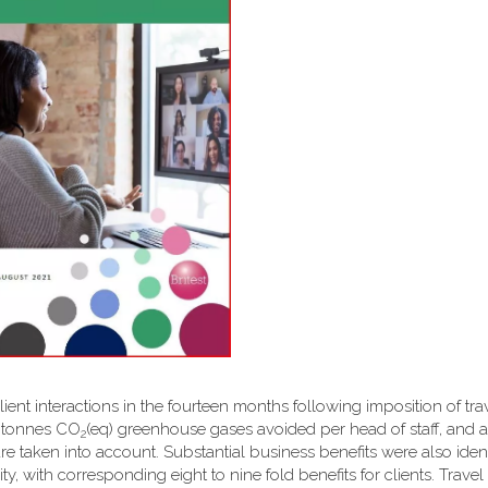
client interactions in the fourteen months following imposition of tra
6 tonnes CO
(eq) greenhouse gases avoided per head of staff, and a 
2
are taken into account. Substantial business benefits were also ident
y, with corresponding eight to nine fold benefits for clients. Travel