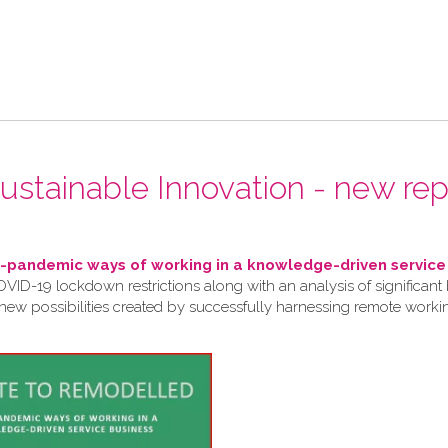
 Sustainable Innovation - new rep
pandemic ways of working in a knowledge-driven service
VID-19 lockdown restrictions along with an analysis of significant 
 new possibilities created by successfully harnessing remote work