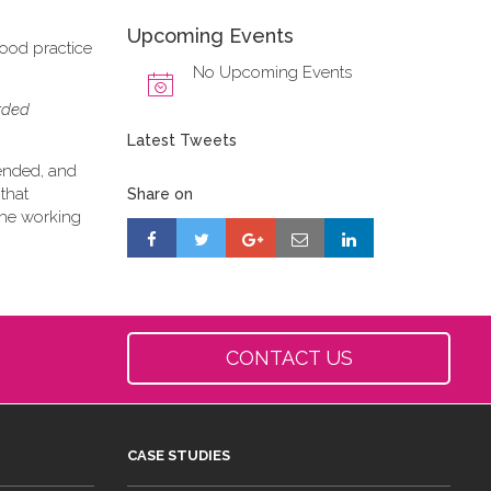
Upcoming Events
good practice
No Upcoming Events
orded
Latest Tweets
tended, and
that
Share on
 the working
CONTACT US
CASE STUDIES