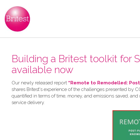
Building a Britest toolkit for
available now
Our newly released report
“Remote to Remodelled: Post-
shares Britest's experience of the challenges presented by CO
quantified in terms of time, money, and emissions saved, and
service delivery.