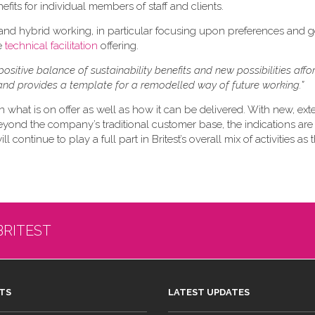
efits for individual members of staff and clients.
 and hybrid working, in particular focusing upon preferences and 
re
technical facilitation
offering.
positive balance of sustainability benefits and new possibilities aff
nd provides a template for a remodelled way of future working.”
n what is on offer as well as how it can be delivered. With new, ex
eyond the company’s traditional customer base, the indications are 
 continue to play a full part in Britest’s overall mix of activities as
BRITEST
TS
LATEST UPDATES