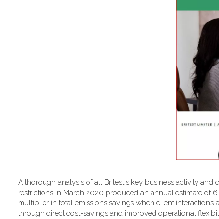
A thorough analysis of all Britest's key business activity and 
restrictions in March 2020 produced an annual estimate of 
multiplier in total emissions savings when client interactions 
through direct cost-savings and improved operational flexibilit