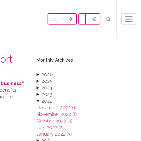
Login
Toggl
navig
ort
Monthly Archives
2026
2025
 business”
2024
benefits
2023
ing and
2022
December 2022 (1)
November 2022 (1)
October 2022 (4)
July 2022 (2)
January 2022 (3)
2021