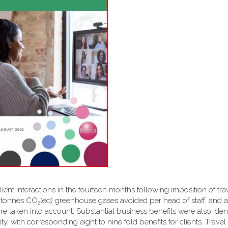
client interactions in the fourteen months following imposition of tra
6 tonnes CO
(eq) greenhouse gases avoided per head of staff, and a 
2
are taken into account. Substantial business benefits were also ident
y, with corresponding eight to nine fold benefits for clients. Travel