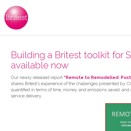
Building a Britest toolkit for
available now
Our newly released report
“Remote to Remodelled: Post-
shares Britest's experience of the challenges presented by CO
quantified in terms of time, money, and emissions saved, and
service delivery.