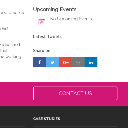
Upcoming Events
good practice
No Upcoming Events
orded
Latest Tweets
tended, and
that
Share on
 the working
CONTACT US
CASE STUDIES