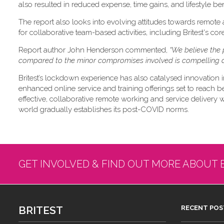
also resulted in reduced expense, time gains, and lifestyle ben
The report also looks into evolving attitudes towards remote
for collaborative team-based activities, including Britest's co
Report author John Henderson commented,
“We believe the 
compared to the minor compromises involved is compelling a
Britest’s lockdown experience has also catalysed innovation i
enhanced online service and training offerings set to reach b
effective, collaborative remote working and service delivery will
world gradually establishes its post-COVID norms.
GET INVOLVED & FIND OUT MORE ABOUT 
BRITEST
RECENT POS