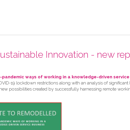
 Sustainable Innovation - new rep
pandemic ways of working in a knowledge-driven service
VID-19 lockdown restrictions along with an analysis of significant 
 new possibilities created by successfully harnessing remote work