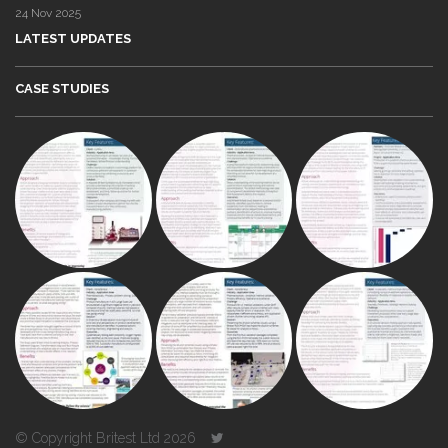
24 Nov 2025
LATEST UPDATES
CASE STUDIES
© Copyright Britest Ltd 2026