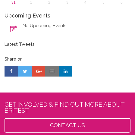
31
1
2
3
4
5
6
Upcoming Events
No Upcoming Events
Latest Tweets
Share on
GET INVOLVED & FIND OUT MORE ABOUT
BRITEST
CONTACT US