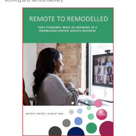
working and service delivery.