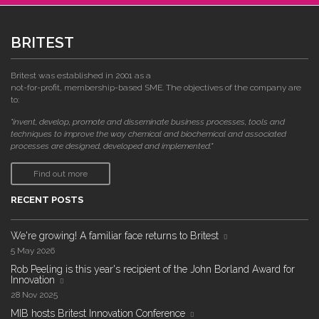
BRITEST
Britest was established in 2001 as a
not-for-profit, membership-based SME. The objectives of the company are
to:
"invent, develop, promote and disseminate business processes, tools and
techniques to improve the way chemical and biochemical and associated
processes are designed, developed and implemented."
Find out more
RECENT POSTS
We're growing! A familiar face returns to Britest
5 May 2026
Rob Peeling is this year's recipient of the John Borland Award for
Innovation
28 Nov 2025
MIB hosts Britest Innovation Conference