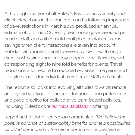
A thorough analysis of all Britest's key business activity and
client interactions in the fourteen months following imposition
of travel restrictions in March 2020 produced an annual
estimate of 6 tonnes CO
(eq) greenhouse gases avoided per
2
head of staff, and a fifteen fold multiplier in total emissions
savings when client interactions are taken into account.
Substantial business benefits were also identified through
direct cost-savings and improved operational flexibility, with
corresponding eight to nine fold benefits for clients. Travel
reductions also resulted in reduced expense, time gains, and
lifestyle benefits for individual members of staff and clients.
The report also looks into evolving attitudes towards remote
and hybrid working, in particular focusing upon preferences
and good practice for collaborative team-based activities,
including Britest's core
technical facilitation
offering.
Report author John Henderson commented,
“We believe the
positive balance of sustainability benefits and new possibilities
afforded compared to the minor compromises involved is