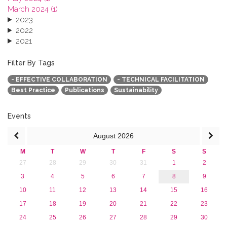
March 2024 (1)
2023
2022
2021
2020
2019
Filter By Tags
2018
- EFFECTIVE COLLABORATION
- TECHNICAL FACILITATION
2017
Best Practice
Publications
Sustainability
2016
2015
2013
Events
August
2026
M
T
W
T
F
S
S
27
28
29
30
31
1
2
3
4
5
6
7
8
9
10
11
12
13
14
15
16
17
18
19
20
21
22
23
24
25
26
27
28
29
30