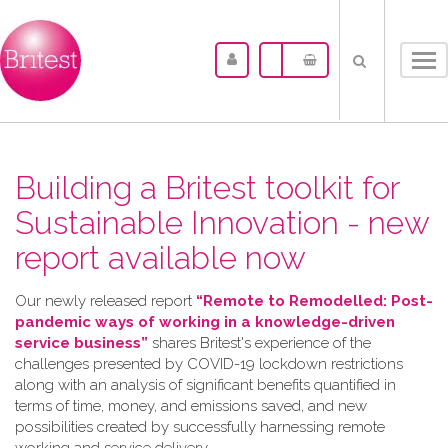
Tog
nav
Building a Britest toolkit for
Sustainable Innovation - new
report available now
Our newly released report
“Remote to Remodelled: Post-
pandemic ways of working in a knowledge-driven
service business”
shares Britest's experience of the
challenges presented by COVID-19 lockdown restrictions
along with an analysis of significant benefits quantified in
terms of time, money, and emissions saved, and new
possibilities created by successfully harnessing remote