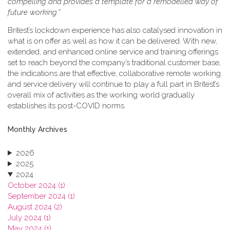
compelling and provides a template for a remodelled way of
future working.”
Britest’s lockdown experience has also catalysed innovation in
what is on offer as well as how it can be delivered. With new,
extended, and enhanced online service and training offerings
set to reach beyond the company’s traditional customer base,
the indications are that effective, collaborative remote working
and service delivery will continue to play a full part in Britest’s
overall mix of activities as the working world gradually
establishes its post-COVID norms.
Monthly Archives
2026
2025
2024
October 2024 (1)
September 2024 (1)
August 2024 (2)
July 2024 (1)
May 2024 (1)