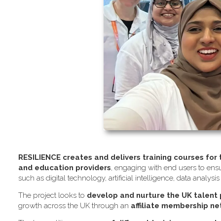
RESILIENCE creates and delivers training courses for
and education providers
, engaging with end users to ensu
such as digital technology, artificial intelligence, data analysi
The project looks to
develop and nurture the UK talent
growth across the UK through an
affiliate membership n