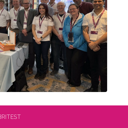
BRITEST