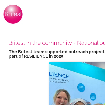
Britest in the community - National 
The Britest team supported outreach projects
part of RESILIENCE in 2025