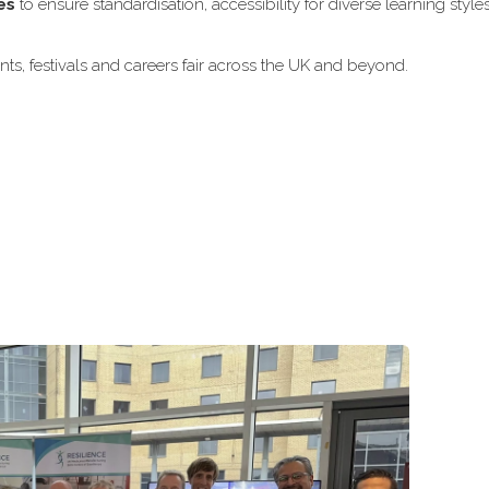
es
to ensure standardisation, accessibility for diverse learning style
ts, festivals and careers fair across the UK and beyond.