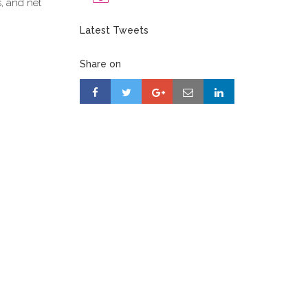
s, and net
Latest Tweets
Share on