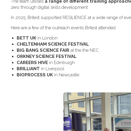
The team utilises
a range of different training approach
zero through digital skills development.
In 2025, Britest supported RESILIENCE at a wide range of even
H​ere are a few of the outreach events Britest attended:
B​ETT UK
in London
C​HELTENHAM SCIENCE FESTIVAL
B​IG BANG SCIENCE FAIR
at the the NEC
O​RKNEY SCIENCE FESTIVAL
C​AREERS HIVE
in Edinburgh
B​RILLIANT
in Liverpool
B​IOPROCESS UK
in Newcastle