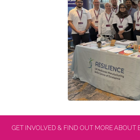
GET INVOLVED & FIND OUT MORE ABOUT 