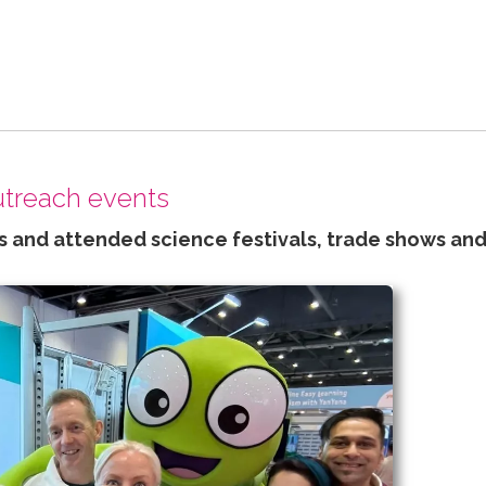
outreach events
 and attended science festivals, trade shows and 