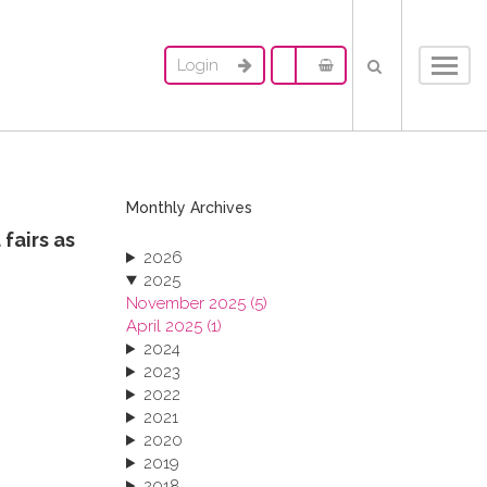
Login
Toggl
navig
Monthly Archives
fairs as
2026
2025
November 2025 (5)
April 2025 (1)
2024
2023
2022
2021
2020
2019
2018