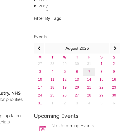
2017
2016
2015
Filter By Tags
2013
Events
August
2026
M
T
W
T
F
S
S
27
28
29
30
31
1
2
3
4
5
6
7
8
9
10
11
12
13
14
15
16
17
18
19
20
21
22
23
ustry, NHS
24
25
26
27
28
29
30
 priorities,
31
1
2
3
4
5
6
Upcoming Events
ng-up talent
rials.
No Upcoming Events