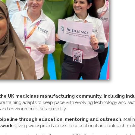
 the UK medicines manufacturing community, including ind
re training adapts to keep pace with evolving technology and sector
s and environmental sustainability.
 pipeline through education, mentoring and outreach
, scali
etwork
, giving widespread access to educational and outreach mate