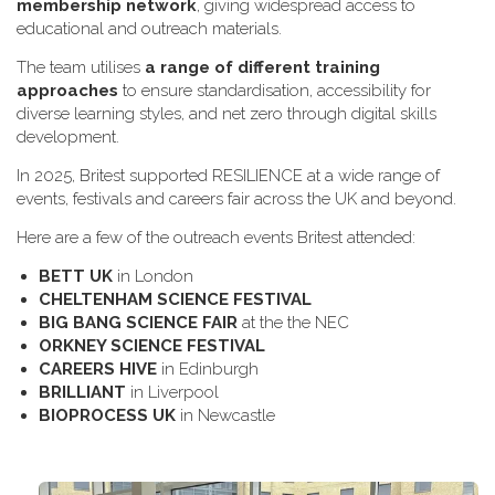
membership network
, giving widespread access to
educational and outreach materials.
The team utilises
a range of different training
approaches
to ensure standardisation, accessibility for
diverse learning styles, and net zero through digital skills
development.
In 2025, Britest supported RESILIENCE at a wide range of
events, festivals and careers fair across the UK and beyond.
H​ere are a few of the outreach events Britest attended:
B​ETT UK
in London
C​HELTENHAM SCIENCE FESTIVAL
B​IG BANG SCIENCE FAIR
at the the NEC
O​RKNEY SCIENCE FESTIVAL
C​AREERS HIVE
in Edinburgh
B​RILLIANT
in Liverpool
B​IOPROCESS UK
in Newcastle