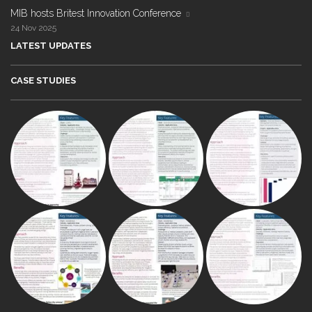
MIB hosts Britest Innovation Conference
24 Nov 2025
LATEST UPDATES
CASE STUDIES