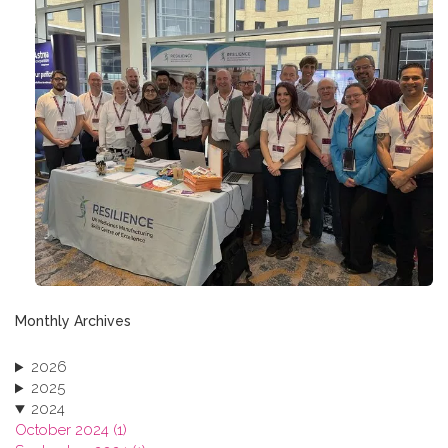
Monthly Archives
2026
2025
2024
October 2024 (1)