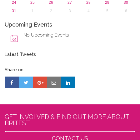
24
25
26
27
28
29
30
31
1
2
3
4
5
6
Upcoming Events
No Upcoming Events
Latest Tweets
Share on
GET INVOLVED & FIND OUT MORE ABOUT
BRITEST
CONTACT US