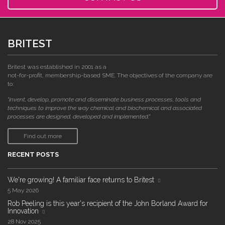
BRITEST
Britest was established in 2001 as a
not-for-profit, membership-based SME. The objectives of the company are
to:
"invent, develop, promote and disseminate business processes, tools and
techniques to improve the way chemical and biochemical and associated
processes are designed, developed and implemented."
Find out more
RECENT POSTS
We're growing! A familiar face returns to Britest
5 May 2026
Rob Peeling is this year's recipient of the John Borland Award for
Innovation
28 Nov 2025