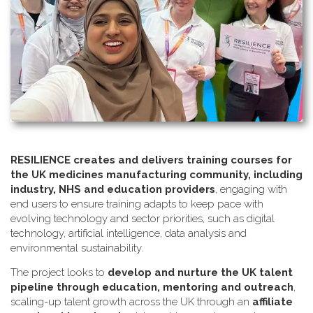
RESILIENCE creates and delivers training courses for
the UK medicines manufacturing community, including
industry, NHS and education providers
, engaging with
end users to ensure training adapts to keep pace with
evolving technology and sector priorities, such as digital
technology, artificial intelligence, data analysis and
environmental sustainability.
The project looks to
develop and nurture the UK talent
pipeline through education, mentoring and outreach
,
scaling-up talent growth across the UK through an
affiliate