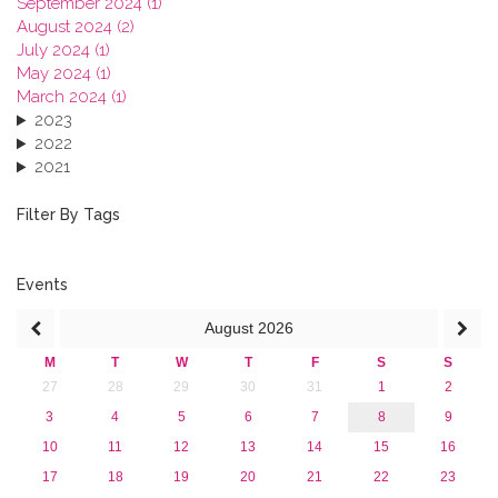
September 2024 (1)
August 2024 (2)
July 2024 (1)
May 2024 (1)
March 2024 (1)
2023
2022
2021
2020
2019
Filter By Tags
2018
2017
2016
Events
2015
August
2026
2013
M
T
W
T
F
S
S
27
28
29
30
31
1
2
3
4
5
6
7
8
9
10
11
12
13
14
15
16
17
18
19
20
21
22
23