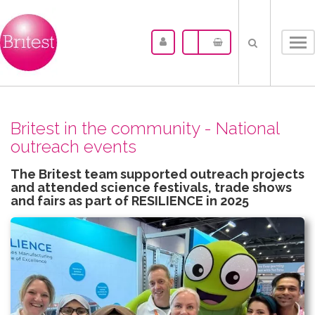
Tog
nav
Britest in the community - National
outreach events
The Britest team supported outreach projects
and attended science festivals, trade shows
and fairs as part of RESILIENCE in 2025