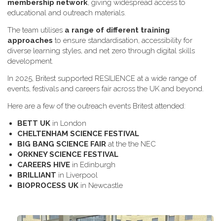
membership network
, giving widespread access to
educational and outreach materials.
The team utilises
a range of different training
approaches
to ensure standardisation, accessibility for
diverse learning styles, and net zero through digital skills
development.
In 2025, Britest supported RESILIENCE at a wide range of
events, festivals and careers fair across the UK and beyond.
H​ere are a few of the outreach events Britest attended:
B​ETT UK
in London
C​HELTENHAM SCIENCE FESTIVAL
B​IG BANG SCIENCE FAIR
at the the NEC
O​RKNEY SCIENCE FESTIVAL
C​AREERS HIVE
in Edinburgh
B​RILLIANT
in Liverpool
B​IOPROCESS UK
in Newcastle