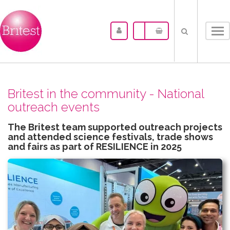
Tog
nav
Britest in the community - National
outreach events
The Britest team supported outreach projects
and attended science festivals, trade shows
and fairs as part of RESILIENCE in 2025