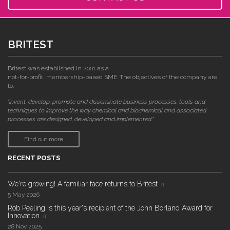
BRITEST
Britest was established in 2001 as a
not-for-profit, membership-based SME. The objectives of the company are
to:
"invent, develop, promote and disseminate business processes, tools and
techniques to improve the way chemical and biochemical and associated
processes are designed, developed and implemented."
Find out more
RECENT POSTS
We're growing! A familiar face returns to Britest
5 May 2026
Rob Peeling is this year's recipient of the John Borland Award for
Innovation
28 Nov 2025