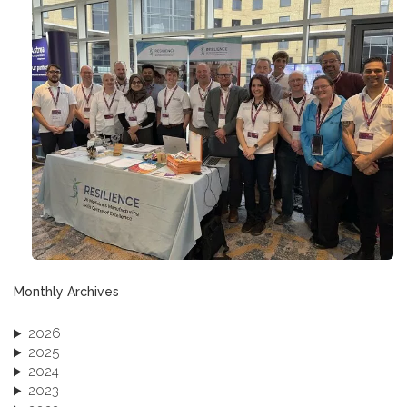
Monthly Archives
2026
2025
2024
2023