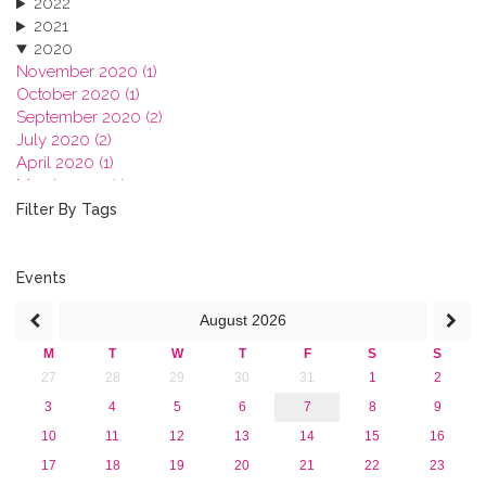
2022
2021
2020
November 2020 (1)
October 2020 (1)
September 2020 (2)
July 2020 (2)
April 2020 (1)
March 2020 (1)
February 2020 (3)
Filter By Tags
January 2020 (1)
2019
2018
Events
2017
August
2026
2016
2015
M
T
W
T
F
S
S
2013
27
28
29
30
31
1
2
3
4
5
6
7
8
9
10
11
12
13
14
15
16
17
18
19
20
21
22
23