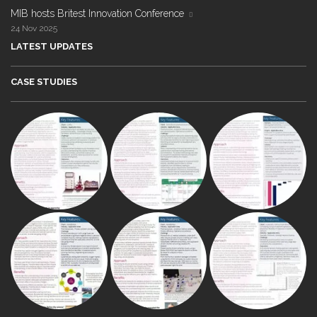
MIB hosts Britest Innovation Conference
24 Nov 2025
LATEST UPDATES
CASE STUDIES