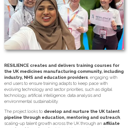
RESILIENCE creates and delivers training courses for
the UK medicines manufacturing community, including
industry, NHS and education providers
, engaging with
end users to ensure training adapts to keep pace with
evolving technology and sector priorities, such as digital
technology, artificial intelligence, data analysis and
environmental sustainability.
The project looks to
develop and nurture the UK talent
pipeline through education, mentoring and outreach
,
scaling-up talent growth across the UK through an
affiliate