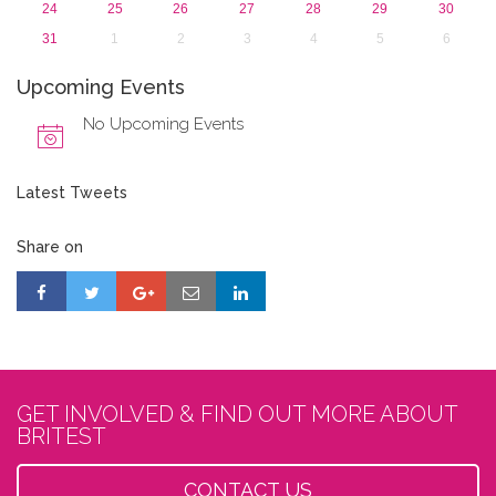
24
25
26
27
28
29
30
31
1
2
3
4
5
6
Upcoming Events
No Upcoming Events
Latest Tweets
Share on
GET INVOLVED & FIND OUT MORE ABOUT
BRITEST
CONTACT US