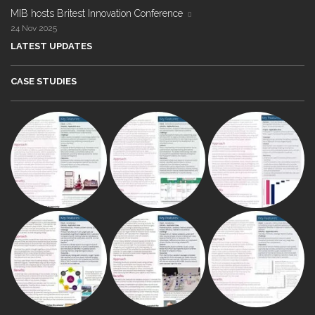
MIB hosts Britest Innovation Conference
24 Nov 2025
LATEST UPDATES
CASE STUDIES