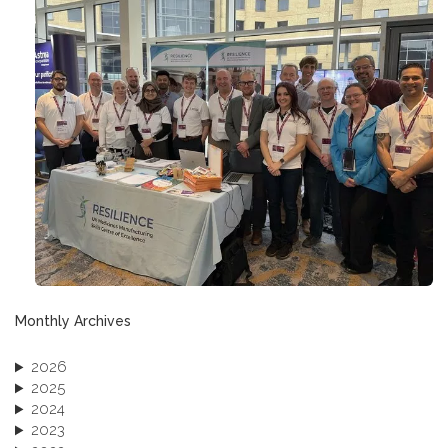
Monthly Archives
2026
2025
2024
2023