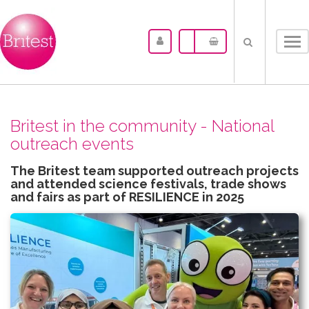
Tog
nav
Britest in the community - National
outreach events
The Britest team supported outreach projects
and attended science festivals, trade shows
and fairs as part of RESILIENCE in 2025