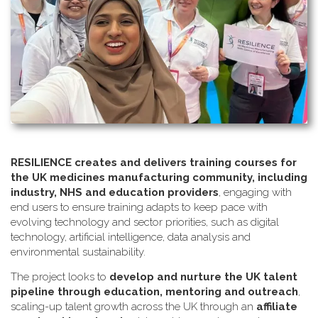
RESILIENCE creates and delivers training courses for
the UK medicines manufacturing community, including
industry, NHS and education providers
, engaging with
end users to ensure training adapts to keep pace with
evolving technology and sector priorities, such as digital
technology, artificial intelligence, data analysis and
environmental sustainability.
The project looks to
develop and nurture the UK talent
pipeline through education, mentoring and outreach
,
scaling-up talent growth across the UK through an
affiliate