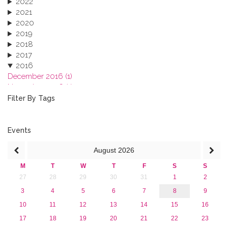
2022
2021
2020
2019
2018
2017
2016
December 2016 (1)
November 2016 (1)
October 2016 (1)
Filter By Tags
September 2016 (1)
July 2016 (2)
June 2016 (2)
Events
April 2016 (1)
August
2026
March 2016 (2)
January 2016 (1)
M
T
W
T
F
S
S
2015
27
28
29
30
31
1
2
2013
3
4
5
6
7
8
9
10
11
12
13
14
15
16
17
18
19
20
21
22
23