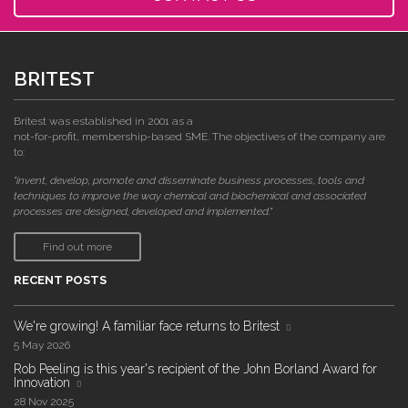
BRITEST
Britest was established in 2001 as a
not-for-profit, membership-based SME. The objectives of the company are
to:
"invent, develop, promote and disseminate business processes, tools and
techniques to improve the way chemical and biochemical and associated
processes are designed, developed and implemented."
Find out more
RECENT POSTS
We're growing! A familiar face returns to Britest
5 May 2026
Rob Peeling is this year's recipient of the John Borland Award for
Innovation
28 Nov 2025