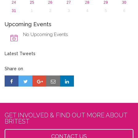
24
25
26
27
28
29
30
31
1
2
3
4
5
6
Upcoming Events
No Upcoming Events
Latest Tweets
Share on
GET INVOLVED & FIND OUT MORE ABOUT
BRITEST
CONTACT US