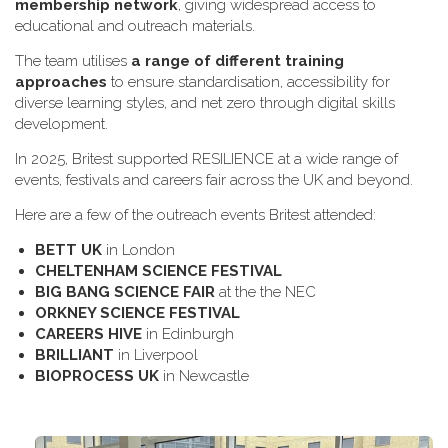
membership network
, giving widespread access to
educational and outreach materials.
The team utilises
a range of different training
approaches
to ensure standardisation, accessibility for
diverse learning styles, and net zero through digital skills
development.
In 2025, Britest supported RESILIENCE at a wide range of
events, festivals and careers fair across the UK and beyond.
H​ere are a few of the outreach events Britest attended:
B​ETT UK
in London
C​HELTENHAM SCIENCE FESTIVAL
B​IG BANG SCIENCE FAIR
at the the NEC
O​RKNEY SCIENCE FESTIVAL
C​AREERS HIVE
in Edinburgh
B​RILLIANT
in Liverpool
B​IOPROCESS UK
in Newcastle