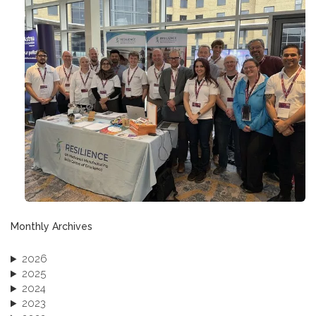
Monthly Archives
2026
2025
2024
2023