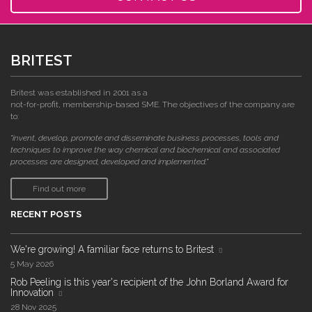
BRITEST
Britest was established in 2001 as a
not-for-profit, membership-based SME. The objectives of the company are
to:
"invent, develop, promote and disseminate business processes, tools and
techniques to improve the way chemical and biochemical and associated
processes are designed, developed and implemented."
Find out more
RECENT POSTS
We're growing! A familiar face returns to Britest
5 May 2026
Rob Peeling is this year's recipient of the John Borland Award for
Innovation
28 Nov 2025