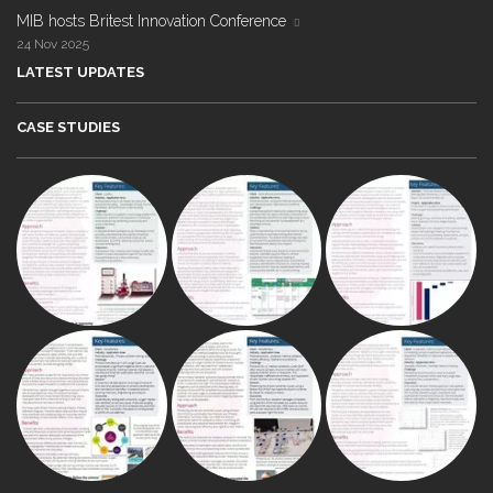
MIB hosts Britest Innovation Conference
24 Nov 2025
LATEST UPDATES
CASE STUDIES