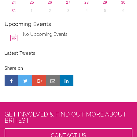
24
25
26
27
28
29
30
31
1
2
3
4
5
6
Upcoming Events
No Upcoming Events
Latest Tweets
Share on
GET INVOLVED & FIND OUT MORE ABOUT
BRITEST
CONTACT US