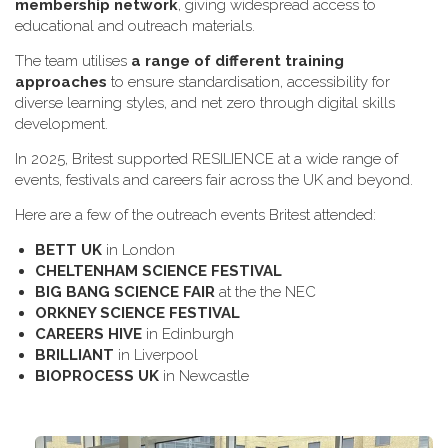
membership network
, giving widespread access to
educational and outreach materials.
The team utilises
a range of different training
approaches
to ensure standardisation, accessibility for
diverse learning styles, and net zero through digital skills
development.
In 2025, Britest supported RESILIENCE at a wide range of
events, festivals and careers fair across the UK and beyond.
H​ere are a few of the outreach events Britest attended:
B​ETT UK
in London
C​HELTENHAM SCIENCE FESTIVAL
B​IG BANG SCIENCE FAIR
at the the NEC
O​RKNEY SCIENCE FESTIVAL
C​AREERS HIVE
in Edinburgh
B​RILLIANT
in Liverpool
B​IOPROCESS UK
in Newcastle