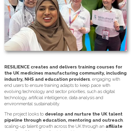
RESILIENCE creates and delivers training courses for
the UK medicines manufacturing community, including
industry, NHS and education providers
, engaging with
end users to ensure training adapts to keep pace with
evolving technology and sector priorities, such as digital
technology, artificial intelligence, data analysis and
environmental sustainability.
The project looks to
develop and nurture the UK talent
pipeline through education, mentoring and outreach
,
scaling-up talent growth across the UK through an
affiliate