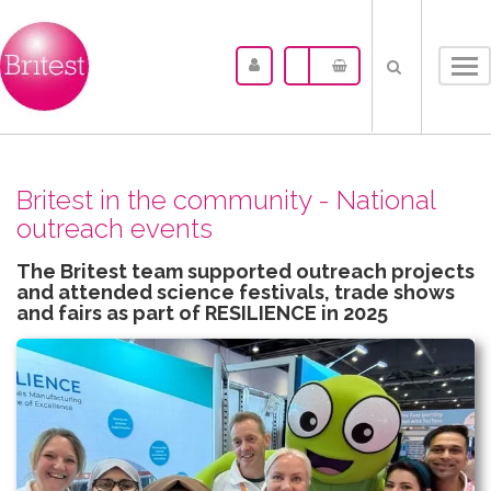
Tog
nav
Britest in the community - National
outreach events
The Britest team supported outreach projects
and attended science festivals, trade shows
and fairs as part of RESILIENCE in 2025