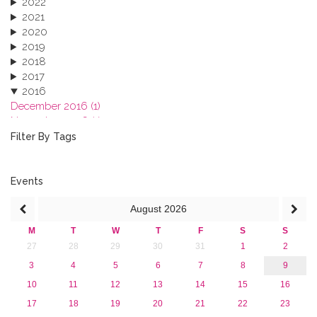
2022
2021
2020
2019
2018
2017
2016
December 2016 (1)
November 2016 (1)
October 2016 (1)
Filter By Tags
September 2016 (1)
July 2016 (2)
June 2016 (2)
Events
April 2016 (1)
August
2026
March 2016 (2)
January 2016 (1)
M
T
W
T
F
S
S
2015
27
28
29
30
31
1
2
2013
3
4
5
6
7
8
9
10
11
12
13
14
15
16
17
18
19
20
21
22
23