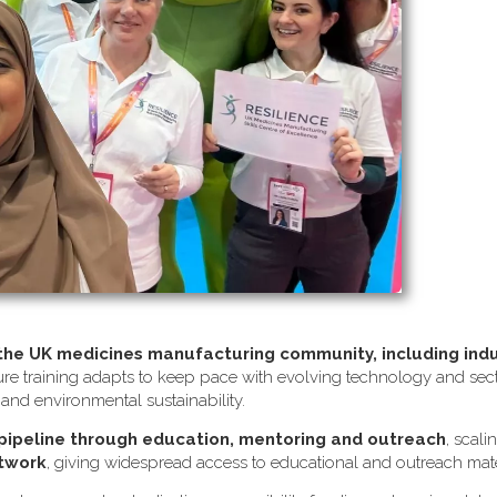
 the UK medicines manufacturing community, including ind
re training adapts to keep pace with evolving technology and sector
s and environmental sustainability.
 pipeline through education, mentoring and outreach
, scali
etwork
, giving widespread access to educational and outreach mate