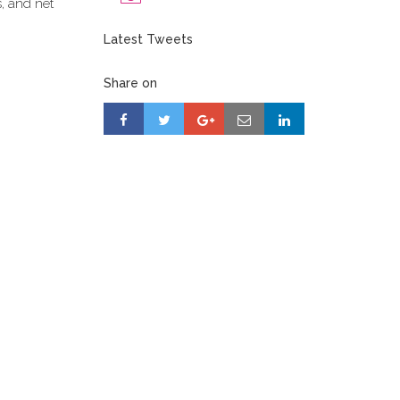
s, and net
Latest Tweets
Share on