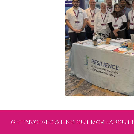
GET INVOLVED & FIND OUT MORE ABOUT 