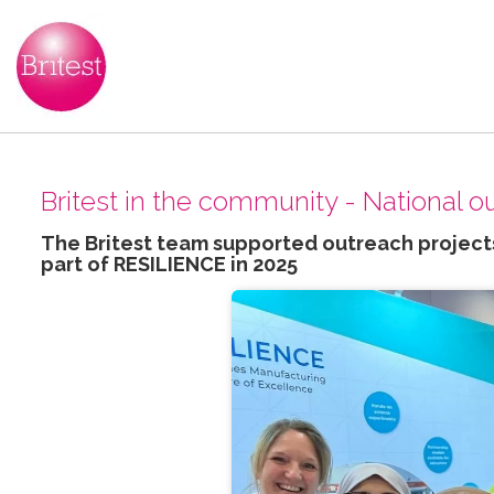
Britest in the community - National 
The Britest team supported outreach projects
part of RESILIENCE in 2025