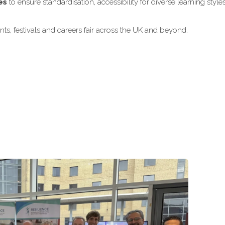
es
to ensure standardisation, accessibility for diverse learning style
ts, festivals and careers fair across the UK and beyond.