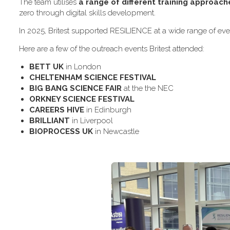
The team utilises
a range of different training approach
zero through digital skills development.
In 2025, Britest supported RESILIENCE at a wide range of even
H​ere are a few of the outreach events Britest attended:
B​ETT UK
in London
C​HELTENHAM SCIENCE FESTIVAL
B​IG BANG SCIENCE FAIR
at the the NEC
O​RKNEY SCIENCE FESTIVAL
C​AREERS HIVE
in Edinburgh
B​RILLIANT
in Liverpool
B​IOPROCESS UK
in Newcastle