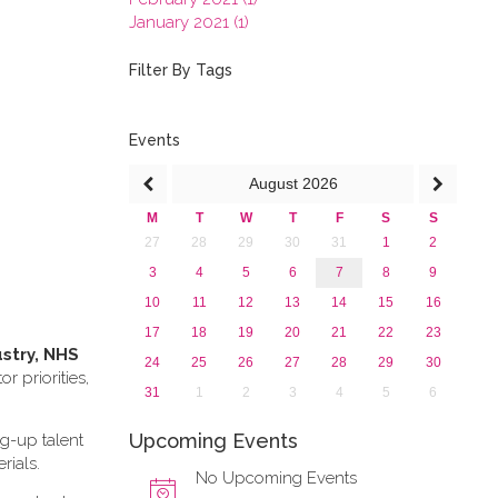
January 2021 (1)
2020
2019
Filter By Tags
2018
2017
2016
Events
2015
August
2026
2013
M
T
W
T
F
S
S
27
28
29
30
31
1
2
3
4
5
6
7
8
9
10
11
12
13
14
15
16
17
18
19
20
21
22
23
ustry, NHS
24
25
26
27
28
29
30
 priorities,
31
1
2
3
4
5
6
Upcoming Events
ng-up talent
rials.
No Upcoming Events