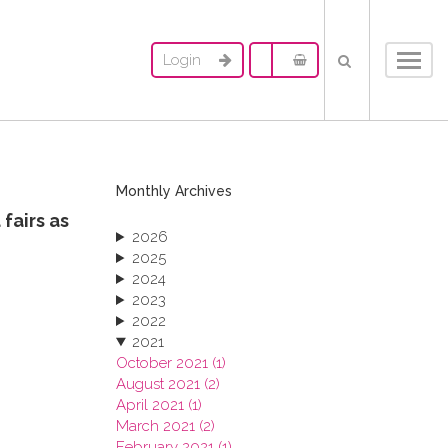
Login
Toggl
navig
Monthly Archives
fairs as
2026
2025
2024
2023
2022
2021
October 2021 (1)
August 2021 (2)
April 2021 (1)
March 2021 (2)
February 2021 (1)