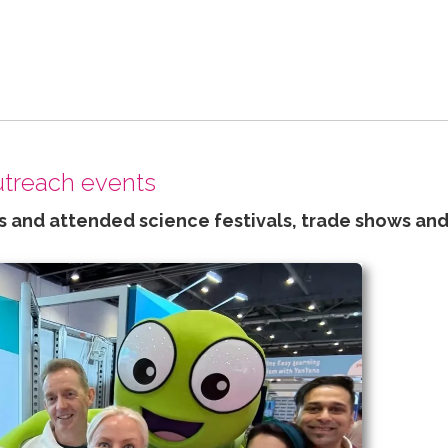
outreach events
 and attended science festivals, trade shows and 