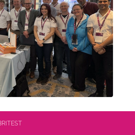
BRITEST