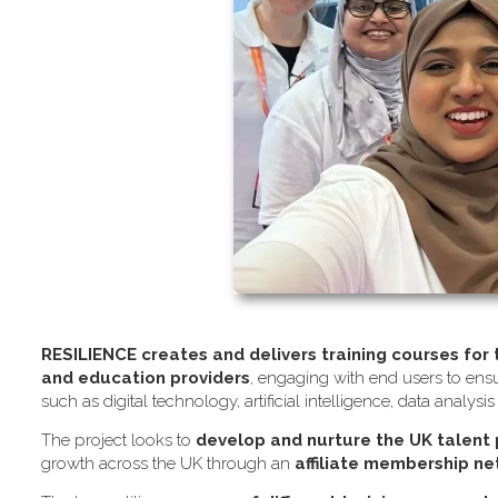
RESILIENCE creates and delivers training courses for
and education providers
, engaging with end users to ensu
such as digital technology, artificial intelligence, data analysi
The project looks to
develop and nurture the UK talent
growth across the UK through an
affiliate membership n