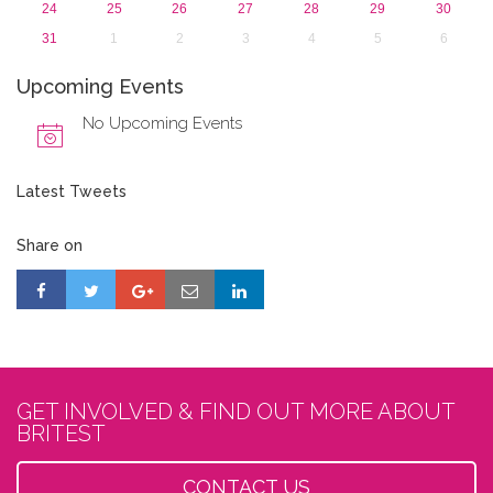
24
25
26
27
28
29
30
31
1
2
3
4
5
6
Upcoming Events
No Upcoming Events
Latest Tweets
Share on
GET INVOLVED & FIND OUT MORE ABOUT
BRITEST
CONTACT US