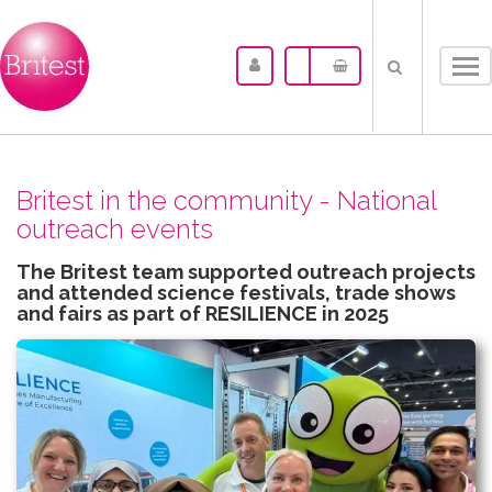
Tog
nav
Britest in the community - National
outreach events
The Britest team supported outreach projects
and attended science festivals, trade shows
and fairs as part of RESILIENCE in 2025