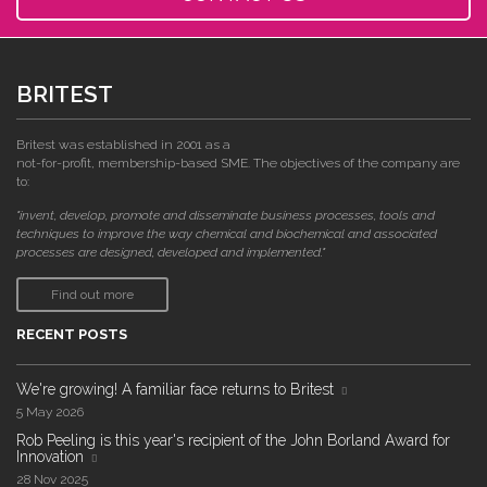
BRITEST
Britest was established in 2001 as a
not-for-profit, membership-based SME. The objectives of the company are
to:
"invent, develop, promote and disseminate business processes, tools and
techniques to improve the way chemical and biochemical and associated
processes are designed, developed and implemented."
Find out more
RECENT POSTS
We're growing! A familiar face returns to Britest
5 May 2026
Rob Peeling is this year's recipient of the John Borland Award for
Innovation
28 Nov 2025