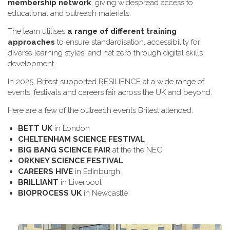
membership network
, giving widespread access to
educational and outreach materials.
The team utilises
a range of different training
approaches
to ensure standardisation, accessibility for
diverse learning styles, and net zero through digital skills
development.
In 2025, Britest supported RESILIENCE at a wide range of
events, festivals and careers fair across the UK and beyond.
H​ere are a few of the outreach events Britest attended:
B​ETT UK
in London
C​HELTENHAM SCIENCE FESTIVAL
B​IG BANG SCIENCE FAIR
at the the NEC
O​RKNEY SCIENCE FESTIVAL
C​AREERS HIVE
in Edinburgh
B​RILLIANT
in Liverpool
B​IOPROCESS UK
in Newcastle