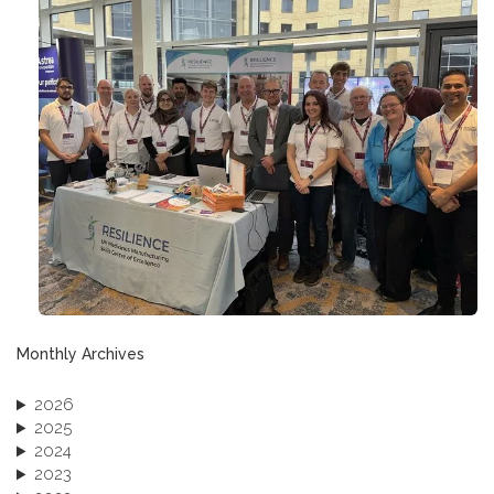
Monthly Archives
2026
2025
2024
2023