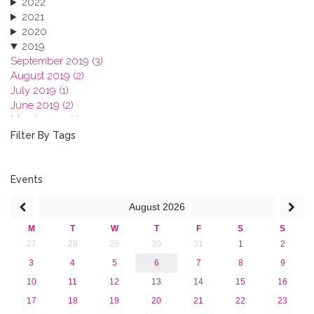
2022
2021
2020
2019
September 2019 (3)
August 2019 (2)
July 2019 (1)
June 2019 (2)
March 2019 (2)
January 2019 (1)
Filter By Tags
2018
2017
2016
Events
2015
August
2026
2013
M
T
W
T
F
S
S
27
28
29
30
31
1
2
3
4
5
6
7
8
9
10
11
12
13
14
15
16
17
18
19
20
21
22
23