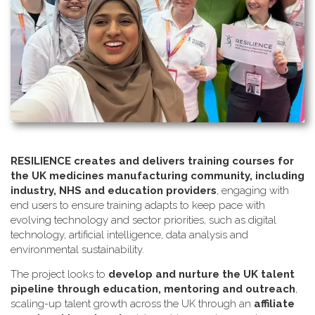
RESILIENCE creates and delivers training courses for
the UK medicines manufacturing community, including
industry, NHS and education providers
, engaging with
end users to ensure training adapts to keep pace with
evolving technology and sector priorities, such as digital
technology, artificial intelligence, data analysis and
environmental sustainability.
The project looks to
develop and nurture the UK talent
pipeline through education, mentoring and outreach
,
scaling-up talent growth across the UK through an
affiliate