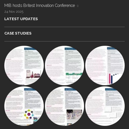
MIB hosts Britest Innovation Conference
24 Nov 2025
LATEST UPDATES
CASE STUDIES