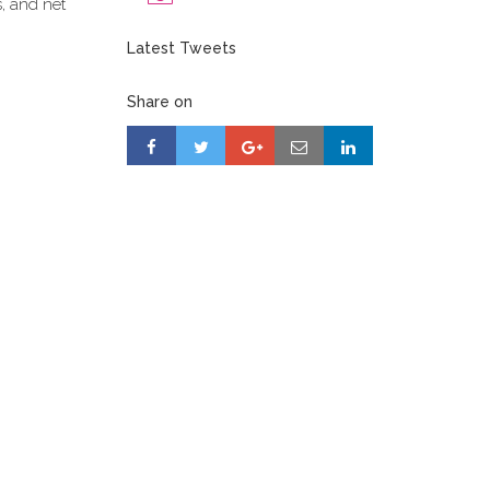
s, and net
Latest Tweets
Share on