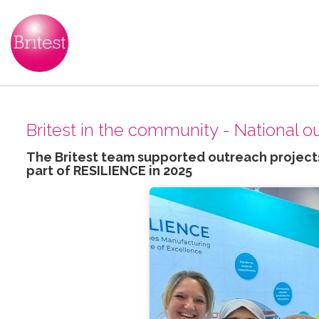
Britest in the community - National 
The Britest team supported outreach projects
part of RESILIENCE in 2025