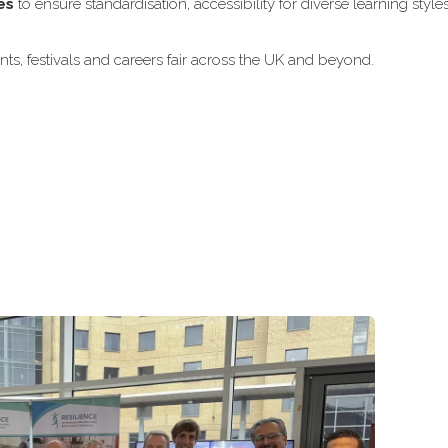
es
to ensure standardisation, accessibility for diverse learning style
ts, festivals and careers fair across the UK and beyond.