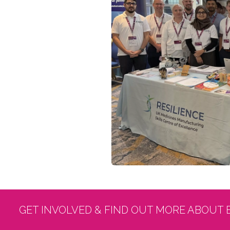
GET INVOLVED & FIND OUT MORE ABOUT 