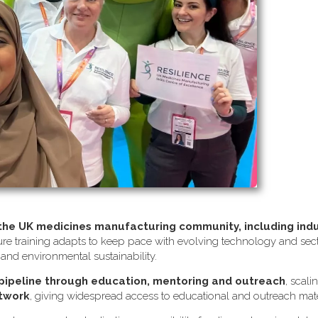
 the UK medicines manufacturing community, including ind
re training adapts to keep pace with evolving technology and sector
s and environmental sustainability.
 pipeline through education, mentoring and outreach
, scali
etwork
, giving widespread access to educational and outreach mate