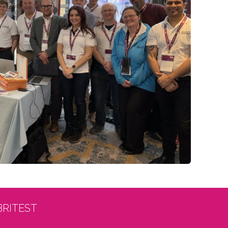
BRITEST