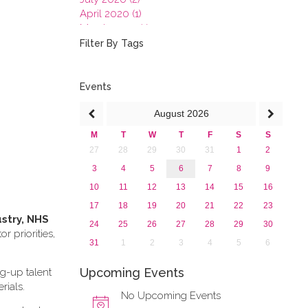
April 2020 (1)
March 2020 (1)
February 2020 (3)
Filter By Tags
January 2020 (1)
2019
2018
Events
2017
August
2026
2016
2015
M
T
W
T
F
S
S
2013
27
28
29
30
31
1
2
3
4
5
6
7
8
9
10
11
12
13
14
15
16
17
18
19
20
21
22
23
ustry, NHS
24
25
26
27
28
29
30
 priorities,
31
1
2
3
4
5
6
Upcoming Events
ng-up talent
rials.
No Upcoming Events