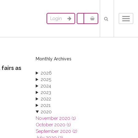
Login
Toggl
navig
Monthly Archives
fairs as
2026
2025
2024
2023
2022
2021
2020
November 2020 (1)
October 2020 (1)
September 2020 (2)
July 2020 (2)