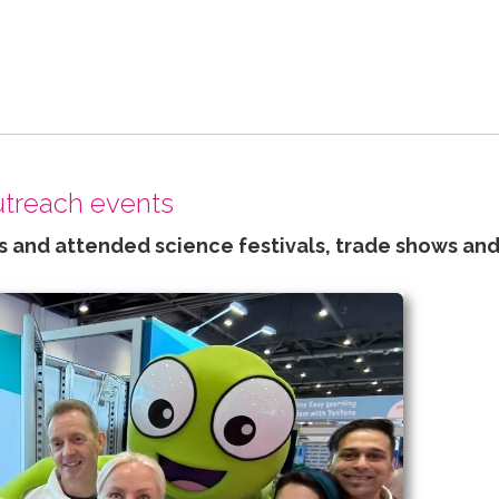
outreach events
 and attended science festivals, trade shows and 