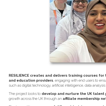
RESILIENCE creates and delivers training courses for
and education providers
, engaging with end users to ensu
such as digital technology, artificial intelligence, data analysi
The project looks to
develop and nurture the UK talent
growth across the UK through an
affiliate membership n