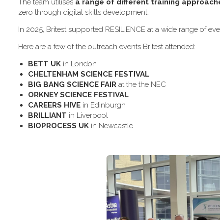
The team utilises
a range of different training approach
zero through digital skills development.
In 2025, Britest supported RESILIENCE at a wide range of even
H​ere are a few of the outreach events Britest attended:
B​ETT UK
in London
C​HELTENHAM SCIENCE FESTIVAL
B​IG BANG SCIENCE FAIR
at the the NEC
O​RKNEY SCIENCE FESTIVAL
C​AREERS HIVE
in Edinburgh
B​RILLIANT
in Liverpool
B​IOPROCESS UK
in Newcastle