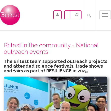
Tog
nav
Britest in the community - National
outreach events
The Britest team supported outreach projects
and attended science festivals, trade shows
and fairs as part of RESILIENCE in 2025