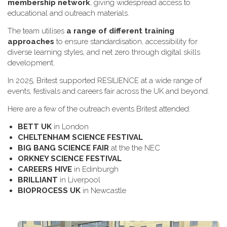
membership network
, giving widespread access to
educational and outreach materials.
The team utilises
a range of different training
approaches
to ensure standardisation, accessibility for
diverse learning styles, and net zero through digital skills
development.
In 2025, Britest supported RESILIENCE at a wide range of
events, festivals and careers fair across the UK and beyond.
H​ere are a few of the outreach events Britest attended:
B​ETT UK
in London
C​HELTENHAM SCIENCE FESTIVAL
B​IG BANG SCIENCE FAIR
at the the NEC
O​RKNEY SCIENCE FESTIVAL
C​AREERS HIVE
in Edinburgh
B​RILLIANT
in Liverpool
B​IOPROCESS UK
in Newcastle