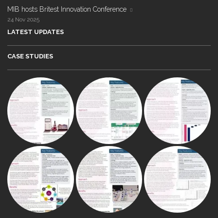
MIB hosts Britest Innovation Conference
24 Nov 2025
LATEST UPDATES
CASE STUDIES