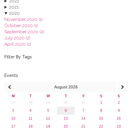
2022
2021
2020
November 2020 (1)
October 2020 (1)
September 2020 (2)
July 2020 (2)
April 2020 (1)
March 2020 (1)
February 2020 (3)
Filter By Tags
January 2020 (1)
2019
2018
Events
2017
August
2026
2016
2015
M
T
W
T
F
S
S
2013
27
28
29
30
31
1
2
3
4
5
6
7
8
9
10
11
12
13
14
15
16
17
18
19
20
21
22
23