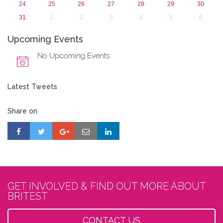
24
25
26
27
28
29
30
31
1
2
3
4
5
6
Upcoming Events
No Upcoming Events
Latest Tweets
Share on
GET INVOLVED & FIND OUT MORE ABOUT
BRITEST
CONTACT US