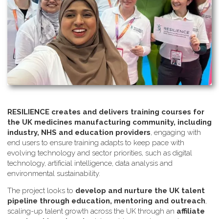
RESILIENCE creates and delivers training courses for
the UK medicines manufacturing community, including
industry, NHS and education providers
, engaging with
end users to ensure training adapts to keep pace with
evolving technology and sector priorities, such as digital
technology, artificial intelligence, data analysis and
environmental sustainability.
The project looks to
develop and nurture the UK talent
pipeline through education, mentoring and outreach
,
scaling-up talent growth across the UK through an
affiliate