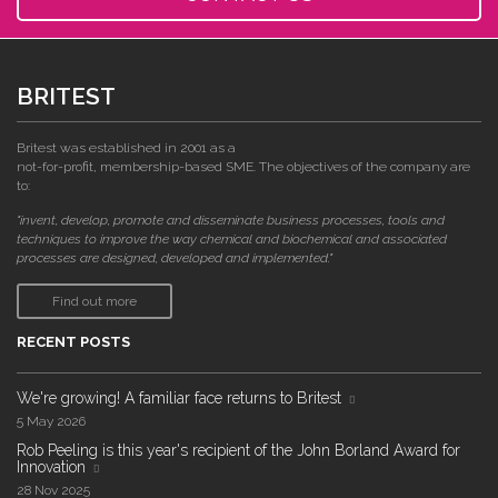
BRITEST
Britest was established in 2001 as a
not-for-profit, membership-based SME. The objectives of the company are
to:
"invent, develop, promote and disseminate business processes, tools and
techniques to improve the way chemical and biochemical and associated
processes are designed, developed and implemented."
Find out more
RECENT POSTS
We're growing! A familiar face returns to Britest
5 May 2026
Rob Peeling is this year's recipient of the John Borland Award for
Innovation
28 Nov 2025