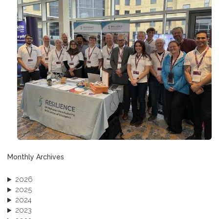
Monthly Archives
2026
2025
2024
2023