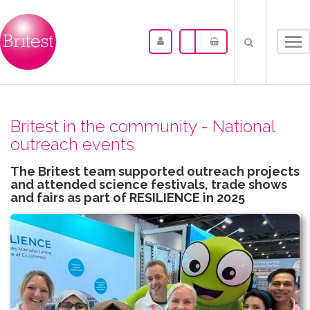
Tog
nav
Britest in the community - National
outreach events
The Britest team supported outreach projects
and attended science festivals, trade shows
and fairs as part of RESILIENCE in 2025