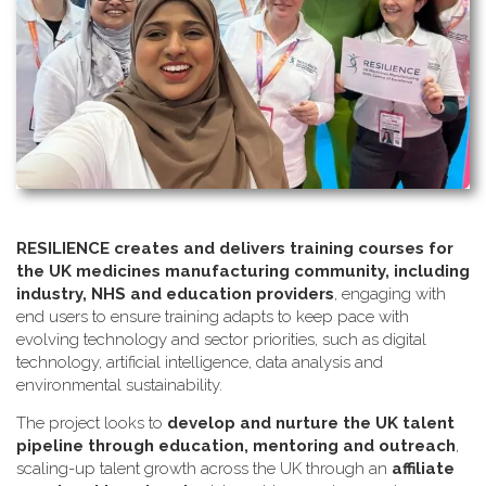
RESILIENCE creates and delivers training courses for
the UK medicines manufacturing community, including
industry, NHS and education providers
, engaging with
end users to ensure training adapts to keep pace with
evolving technology and sector priorities, such as digital
technology, artificial intelligence, data analysis and
environmental sustainability.
The project looks to
develop and nurture the UK talent
pipeline through education, mentoring and outreach
,
scaling-up talent growth across the UK through an
affiliate