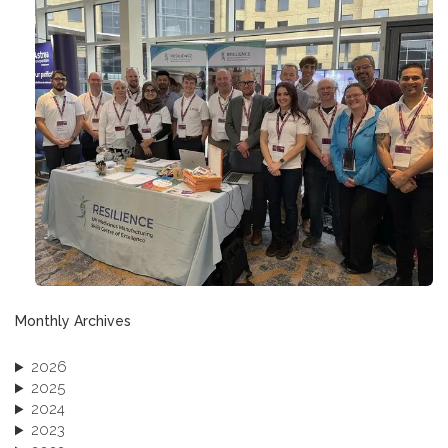
Monthly Archives
2026
2025
2024
2023