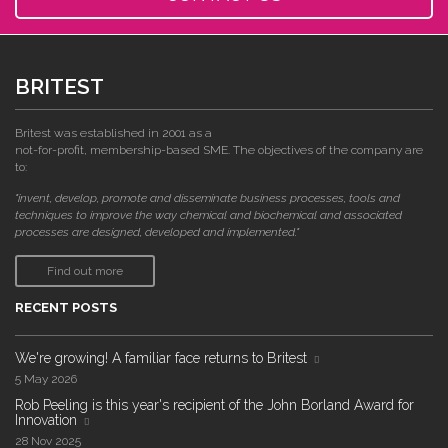
BRITEST
Britest was established in 2001 as a
not-for-profit, membership-based SME. The objectives of the company are
to:
"invent, develop, promote and disseminate business processes, tools and
techniques to improve the way chemical and biochemical and associated
processes are designed, developed and implemented."
Find out more
RECENT POSTS
We're growing! A familiar face returns to Britest
5 May 2026
Rob Peeling is this year's recipient of the John Borland Award for
Innovation
28 Nov 2025