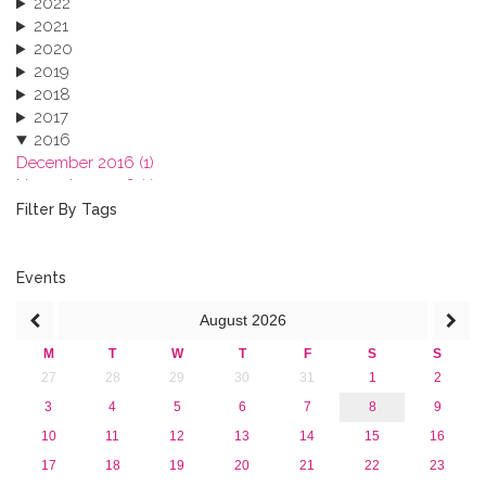
2022
2021
2020
2019
2018
2017
2016
December 2016 (1)
November 2016 (1)
October 2016 (1)
Filter By Tags
September 2016 (1)
July 2016 (2)
June 2016 (2)
Events
April 2016 (1)
August
2026
March 2016 (2)
January 2016 (1)
M
T
W
T
F
S
S
2015
27
28
29
30
31
1
2
2013
3
4
5
6
7
8
9
10
11
12
13
14
15
16
17
18
19
20
21
22
23