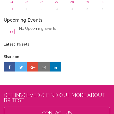
24
25
26
27
28
29
30
31
1
2
3
4
5
6
Upcoming Events
No Upcoming Events
Latest Tweets
Share on
GET INVOLVED & FIND OUT MORE ABOUT
BRITEST
CONTACT US