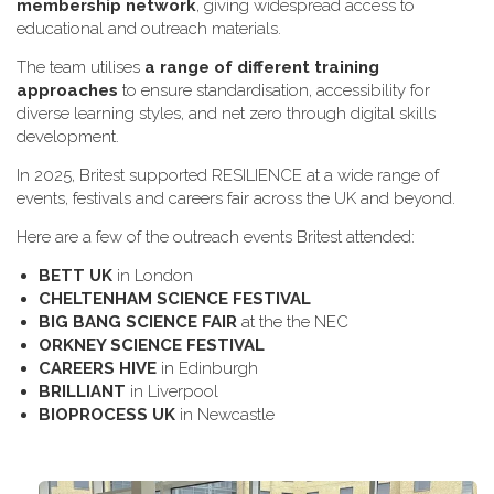
membership network
, giving widespread access to
educational and outreach materials.
The team utilises
a range of different training
approaches
to ensure standardisation, accessibility for
diverse learning styles, and net zero through digital skills
development.
In 2025, Britest supported RESILIENCE at a wide range of
events, festivals and careers fair across the UK and beyond.
H​ere are a few of the outreach events Britest attended:
B​ETT UK
in London
C​HELTENHAM SCIENCE FESTIVAL
B​IG BANG SCIENCE FAIR
at the the NEC
O​RKNEY SCIENCE FESTIVAL
C​AREERS HIVE
in Edinburgh
B​RILLIANT
in Liverpool
B​IOPROCESS UK
in Newcastle