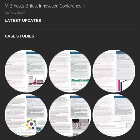
MIB hosts Britest Innovation Conference
24 Nov 2025
LATEST UPDATES
CASE STUDIES