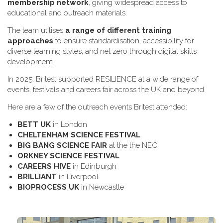
membership network
, giving widespread access to
educational and outreach materials.
The team utilises
a range of different training
approaches
to ensure standardisation, accessibility for
diverse learning styles, and net zero through digital skills
development.
In 2025, Britest supported RESILIENCE at a wide range of
events, festivals and careers fair across the UK and beyond.
H​ere are a few of the outreach events Britest attended:
B​ETT UK
in London
C​HELTENHAM SCIENCE FESTIVAL
B​IG BANG SCIENCE FAIR
at the the NEC
O​RKNEY SCIENCE FESTIVAL
C​AREERS HIVE
in Edinburgh
B​RILLIANT
in Liverpool
B​IOPROCESS UK
in Newcastle