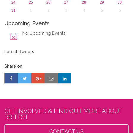
24
25
26
27
28
29
30
31
1
2
3
4
5
6
Upcoming Events
No Upcoming Events
Latest Tweets
Share on
GET INVOLVED & FIND OUT MORE ABOUT
BRITEST
CONTACT US