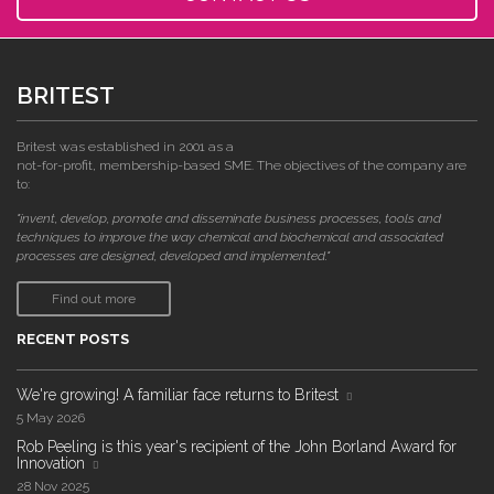
BRITEST
Britest was established in 2001 as a
not-for-profit, membership-based SME. The objectives of the company are
to:
"invent, develop, promote and disseminate business processes, tools and
techniques to improve the way chemical and biochemical and associated
processes are designed, developed and implemented."
Find out more
RECENT POSTS
We're growing! A familiar face returns to Britest
5 May 2026
Rob Peeling is this year's recipient of the John Borland Award for
Innovation
28 Nov 2025