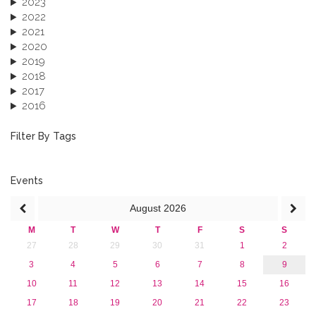
2023
2022
2021
2020
2019
2018
2017
2016
2015
2013
Filter By Tags
Events
August
2026
M
T
W
T
F
S
S
27
28
29
30
31
1
2
3
4
5
6
7
8
9
10
11
12
13
14
15
16
17
18
19
20
21
22
23