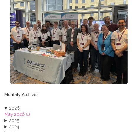
Monthly Archives
2026
May 2026 (1)
2025
2024