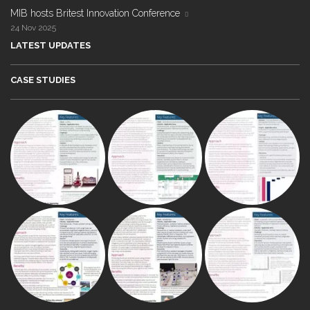
MIB hosts Britest Innovation Conference
24 Nov 2025
LATEST UPDATES
CASE STUDIES