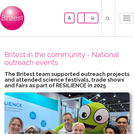
Tog
nav
Britest in the community - National
outreach events
The Britest team supported outreach projects
and attended science festivals, trade shows
and fairs as part of RESILIENCE in 2025