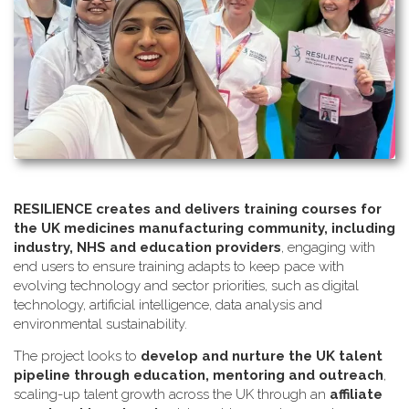
RESILIENCE creates and delivers training courses for
the UK medicines manufacturing community, including
industry, NHS and education providers
, engaging with
end users to ensure training adapts to keep pace with
evolving technology and sector priorities, such as digital
technology, artificial intelligence, data analysis and
environmental sustainability.
The project looks to
develop and nurture the UK talent
pipeline through education, mentoring and outreach
,
scaling-up talent growth across the UK through an
affiliate