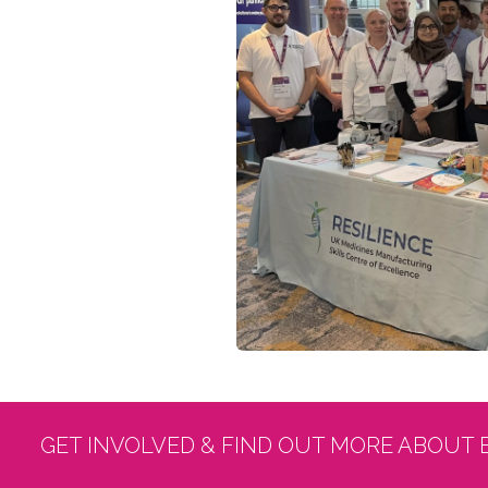
GET INVOLVED & FIND OUT MORE ABOUT 