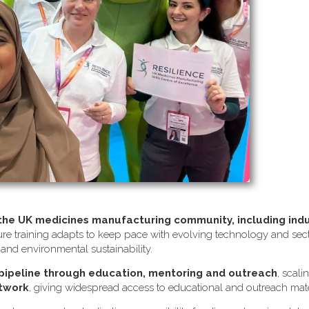
 the UK medicines manufacturing community, including ind
re training adapts to keep pace with evolving technology and sector
s and environmental sustainability.
 pipeline through education, mentoring and outreach
, scali
etwork
, giving widespread access to educational and outreach mate