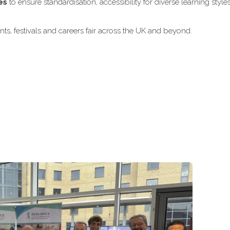
es
to ensure standardisation, accessibility for diverse learning style
ts, festivals and careers fair across the UK and beyond.