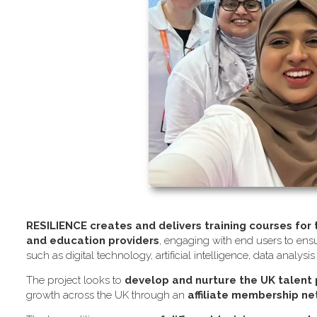
RESILIENCE creates and delivers training courses for
and education providers
, engaging with end users to ensu
such as digital technology, artificial intelligence, data analysi
The project looks to
develop and nurture the UK talent
growth across the UK through an
affiliate membership n