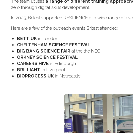
The team utilises
a range of different training approach
zero through digital skills development.
In 2025, Britest supported RESILIENCE at a wide range of even
H​ere are a few of the outreach events Britest attended:
B​ETT UK
in London
C​HELTENHAM SCIENCE FESTIVAL
B​IG BANG SCIENCE FAIR
at the the NEC
O​RKNEY SCIENCE FESTIVAL
C​AREERS HIVE
in Edinburgh
B​RILLIANT
in Liverpool
B​IOPROCESS UK
in Newcastle