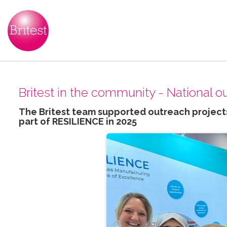
Britest in the community - National 
The Britest team supported outreach projects
part of RESILIENCE in 2025