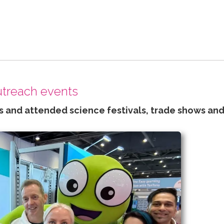
outreach events
 and attended science festivals, trade shows and 