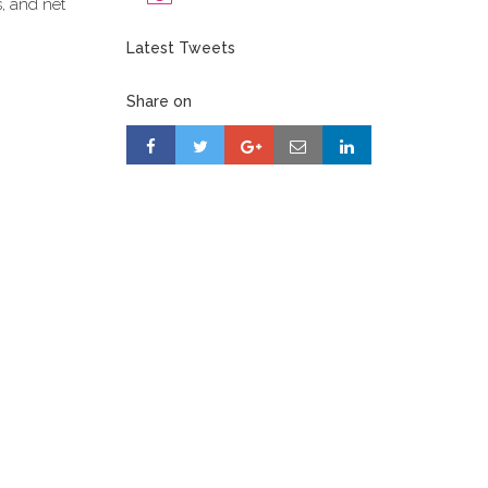
s, and net
Latest Tweets
Share on