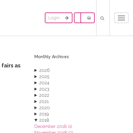
Login
Toggl
navig
Monthly Archives
fairs as
2026
2025
2024
2023
2022
2021
2020
2019
2018
December 2018 (1)
November 2018 (3)