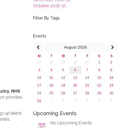
October 2018 (2)
August 2018 (1)
July 2018 (1)
Filter By Tags
March 2018 (1)
February 2018 (2)
2017
Events
2016
August
2026
2015
2013
M
T
W
T
F
S
S
27
28
29
30
31
1
2
3
4
5
6
7
8
9
10
11
12
13
14
15
16
17
18
19
20
21
22
23
ustry, NHS
24
25
26
27
28
29
30
 priorities,
31
1
2
3
4
5
6
Upcoming Events
ng-up talent
rials.
No Upcoming Events