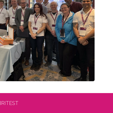
BRITEST