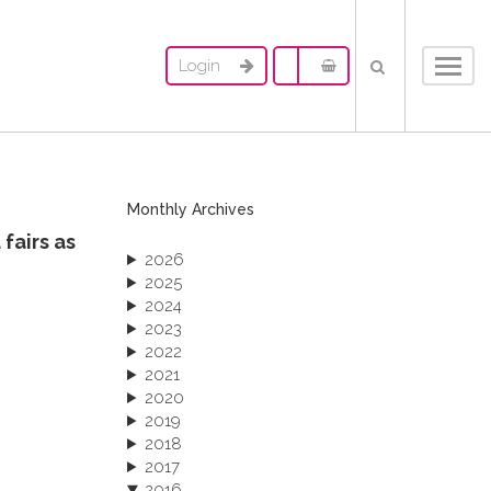
Login
Toggl
navig
Monthly Archives
fairs as
2026
2025
2024
2023
2022
2021
2020
2019
2018
2017
2016