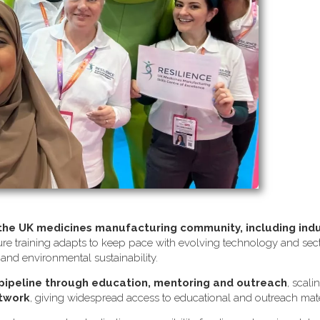
 the UK medicines manufacturing community, including ind
re training adapts to keep pace with evolving technology and sector
s and environmental sustainability.
 pipeline through education, mentoring and outreach
, scali
etwork
, giving widespread access to educational and outreach mate