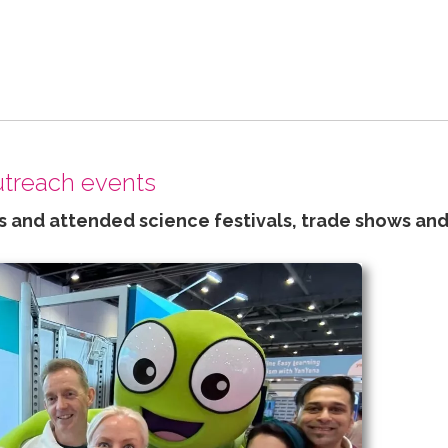
outreach events
 and attended science festivals, trade shows and 