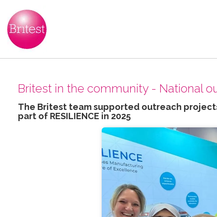
Britest in the community - National 
The Britest team supported outreach projects
part of RESILIENCE in 2025