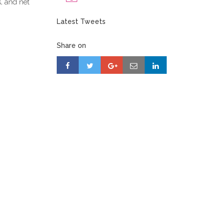
s, and net
Latest Tweets
Share on