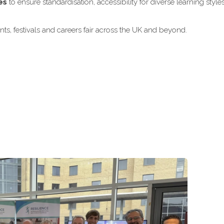
es
to ensure standardisation, accessibility for diverse learning style
ts, festivals and careers fair across the UK and beyond.