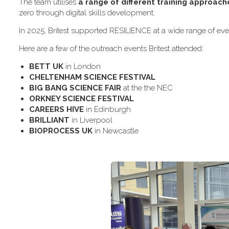
The team utilises
a range of different training approach
zero through digital skills development.
In 2025, Britest supported RESILIENCE at a wide range of even
H​ere are a few of the outreach events Britest attended:
B​ETT UK
in London
C​HELTENHAM SCIENCE FESTIVAL
B​IG BANG SCIENCE FAIR
at the the NEC
O​RKNEY SCIENCE FESTIVAL
C​AREERS HIVE
in Edinburgh
B​RILLIANT
in Liverpool
B​IOPROCESS UK
in Newcastle