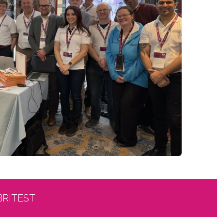
BRITEST