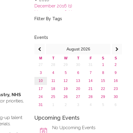
December 2016 (1)
November 2016 (1)
October 2016 (1)
Filter By Tags
September 2016 (1)
July 2016 (2)
June 2016 (2)
Events
April 2016 (1)
August
2026
March 2016 (2)
January 2016 (1)
M
T
W
T
F
S
S
2015
27
28
29
30
31
1
2
2013
3
4
5
6
7
8
9
10
11
12
13
14
15
16
17
18
19
20
21
22
23
ustry, NHS
24
25
26
27
28
29
30
 priorities,
31
1
2
3
4
5
6
Upcoming Events
ng-up talent
rials.
No Upcoming Events