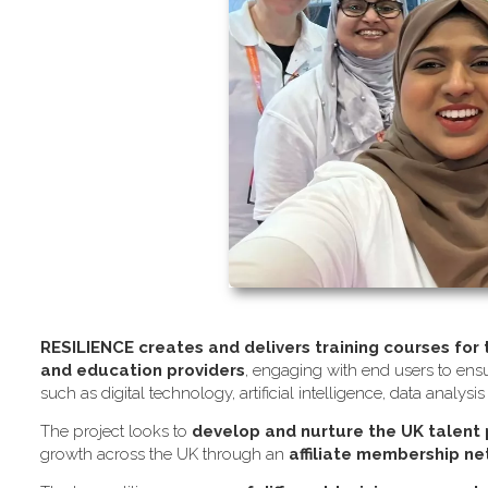
RESILIENCE creates and delivers training courses for
and education providers
, engaging with end users to ensu
such as digital technology, artificial intelligence, data analysi
The project looks to
develop and nurture the UK talent
growth across the UK through an
affiliate membership n