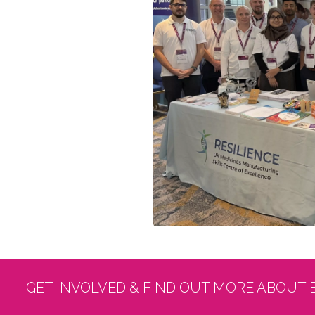
GET INVOLVED & FIND OUT MORE ABOUT 