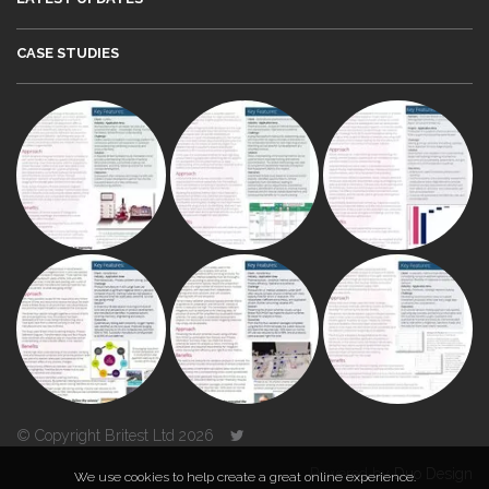
CASE STUDIES
© Copyright Britest Ltd 2026
Powered by
Duo Design
We use cookies to help create a great online experience.