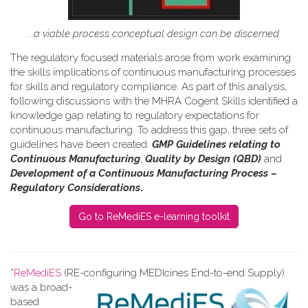
...a viable process conceptual design can be discerned.
The regulatory focused materials arose from work
examining
the skills implications of continuous manufacturing processes
for skills and regulatory compliance.
As part of this analysis,
following discussions with the MHRA Cogent Skills identified a
knowledge gap relating to regulatory expectations for
continuous manufacturing. To address this gap, three sets of
guidelines have been created:
GMP Guidelines relating to
Continuous Manufacturing
,
Quality by Design (QBD)
and
Development of a Continuous Manufacturing Process –
Regulatory Considerations
.
Go to ReMediES e-learning toolkit
*
ReMediES
(RE-configuring MEDIcines End-to-end Supply)
was a broad-
based