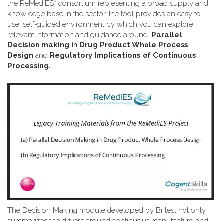
the ReMediES* consortium representing a broad supply and
knowledge base in the sector, the tool provides an easy to
use, self-guided environment by which you can explore
relevant information and guidance around
Parallel
Decision making in Drug Product Whole Process
Design
and
Regulatory Implications of Continuous
Processing.
The Decision Making module developed by Britest not only
summarizes the drivers around continuous manufacture and