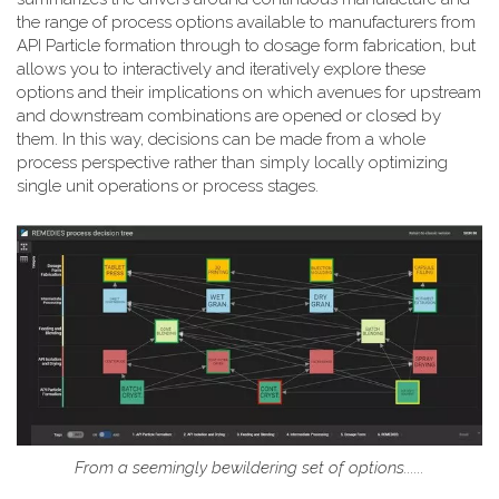
the range of process options available to manufacturers from
API Particle formation through to dosage form fabrication, but
allows you to interactively and iteratively explore these
options and their implications on which avenues for upstream
and downstream combinations are opened or closed by
them. In this way, decisions can be made from a whole
process perspective rather than simply locally optimizing
single unit operations or process stages.
From a seemingly bewildering set of options......