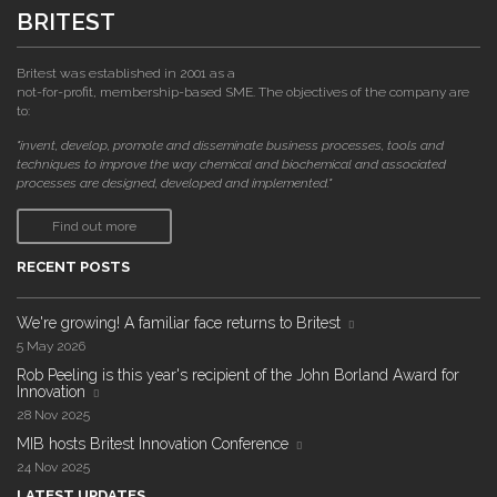
BRITEST
Britest was established in 2001 as a
not-for-profit, membership-based SME. The objectives of the company are
to:
"invent, develop, promote and disseminate business processes, tools and
techniques to improve the way chemical and biochemical and associated
processes are designed, developed and implemented."
Find out more
RECENT POSTS
We're growing! A familiar face returns to Britest
5 May 2026
Rob Peeling is this year's recipient of the John Borland Award for
Innovation
28 Nov 2025
MIB hosts Britest Innovation Conference
24 Nov 2025
LATEST UPDATES