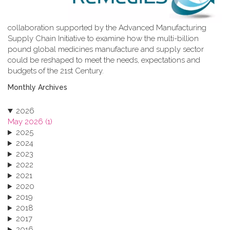
collaboration supported by the Advanced Manufacturing
Supply Chain Initiative to examine how the multi-billion
pound global medicines manufacture and supply sector
could be reshaped to meet the needs, expectations and
budgets of the 21st Century.
Monthly Archives
2026
May 2026 (1)
2025
2024
2023
2022
2021
2020
2019
2018
2017
2016