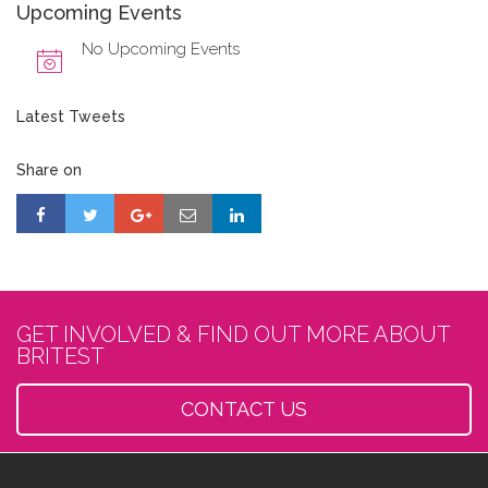
Upcoming Events
No Upcoming Events
Latest Tweets
Share on
GET INVOLVED & FIND OUT MORE ABOUT
BRITEST
CONTACT US