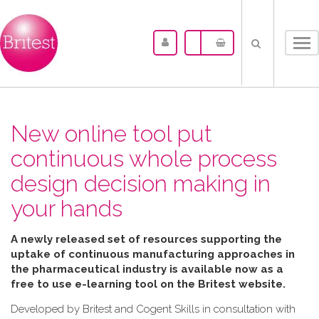
Tog
nav
New online tool put
continuous whole process
design decision making in
your hands
A newly released set of resources supporting the
uptake of continuous manufacturing approaches in
the pharmaceutical industry is available now as a
free to use e-learning tool on the Britest website.
Developed by Britest and Cogent Skills in consultation with