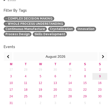
2015
2013
Filter By Tags
- COMPLEX DECISION MAKING
- WHOLE PROCESS UNDERSTANDING
Continuous Manufacture
Crystallisation
Innovation
Process Design
Skills Development
Events
August
2026
M
T
W
T
F
S
S
27
28
29
30
31
1
2
3
4
5
6
7
8
9
10
11
12
13
14
15
16
17
18
19
20
21
22
23
24
25
26
27
28
29
30
31
1
2
3
4
5
6