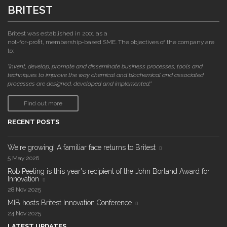
BRITEST
Britest was established in 2001 as a
not-for-profit, membership-based SME. The objectives of the company are
to:
"invent, develop, promote and disseminate business processes, tools and
techniques to improve the way chemical and biochemical and associated
processes are designed, developed and implemented."
Find out more
RECENT POSTS
We're growing! A familiar face returns to Britest
5 May 2026
Rob Peeling is this year's recipient of the John Borland Award for
Innovation
28 Nov 2025
MIB hosts Britest Innovation Conference
24 Nov 2025
LATEST UPDATES