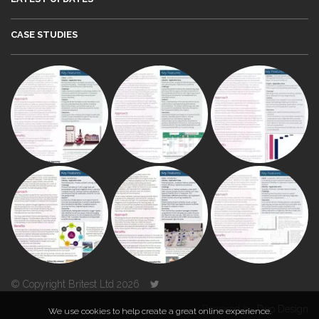
CASE STUDIES
© Copyright Britest Ltd 2026
Powered by
Duo Design
We use cookies to help create a great online experience.