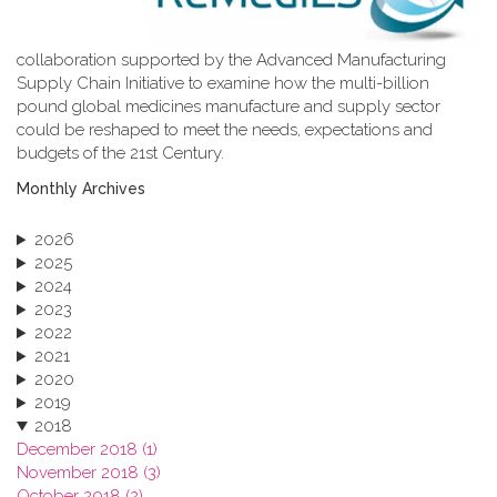
collaboration supported by the Advanced Manufacturing
Supply Chain Initiative to examine how the multi-billion
pound global medicines manufacture and supply sector
could be reshaped to meet the needs, expectations and
budgets of the 21st Century.
Monthly Archives
2026
2025
2024
2023
2022
2021
2020
2019
2018
December 2018 (1)
November 2018 (3)
October 2018 (2)