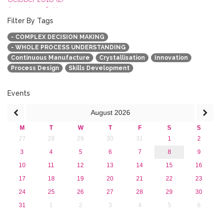
August 2018 (1)
July 2018 (1)
Filter By Tags
March 2018 (1)
- COMPLEX DECISION MAKING
February 2018 (2)
- WHOLE PROCESS UNDERSTANDING
2017
Continuous Manufacture
Crystallisation
Innovation
2016
Process Design
Skills Development
2015
2013
Events
August
2026
M
T
W
T
F
S
S
27
28
29
30
31
1
2
3
4
5
6
7
8
9
10
11
12
13
14
15
16
17
18
19
20
21
22
23
24
25
26
27
28
29
30
31
1
2
3
4
5
6