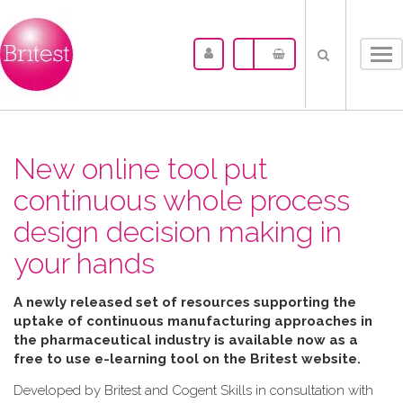
Tog
nav
New online tool put
continuous whole process
design decision making in
your hands
A newly released set of resources supporting the
uptake of continuous manufacturing approaches in
the pharmaceutical industry is available now as a
free to use e-learning tool on the Britest website.
Developed by Britest and Cogent Skills in consultation with