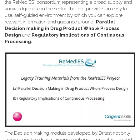
the ReMediES* consortium representing a broad supply and
knowledge base in the sector, the tool provides an easy to
use, self-guided environment by which you can explore
relevant information and guidance around
Parallel
Decision making in Drug Product Whole Process
Design
and
Regulatory Implications of Continuous
Processing.
The Decision Making module developed by Britest not only
summarizes the drivers around continuous manufacture and