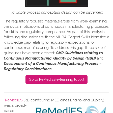
...a viable process conceptual design can be discerned.
The regulatory focused materials arose from work
examining
the skills implications of continuous manufacturing processes
for skills and regulatory compliance.
As part of this analysis,
following discussions with the MHRA Cogent Skills identified a
knowledge gap relating to regulatory expectations for
continuous manufacturing. To address this gap, three sets of
guidelines have been created:
GMP Guidelines relating to
Continuous Manufacturing
,
Quality by Design (QBD)
and
Development of a Continuous Manufacturing Process –
Regulatory Considerations
.
Go to ReMediES e-learning toolkit
*
ReMediES
(RE-configuring MEDIcines End-to-end Supply)
was a broad-
based