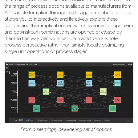
the range of process options available to manufacturers from
API Particle formation through to dosage form fabrication, but
allows you to interactively and iteratively explore these
options and their implications on which avenues for upstream
and downstream combinations are opened or closed by
them. In this way, decisions can be made from a whole
process perspective rather than simply locally optimizing
single unit operations or process stages.
From a seemingly bewildering set of options......