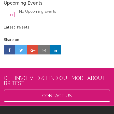
Upcoming Events
No Upcoming Events
Latest Tweets
Share on
GET INVOLVED & FIND OUT MORE ABOUT
BRITEST
CONTACT US