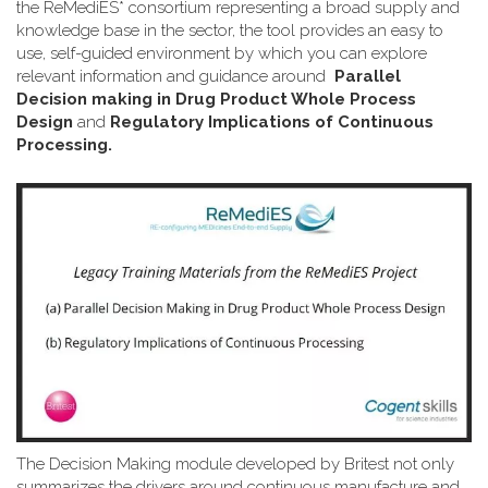
the ReMediES* consortium representing a broad supply and
knowledge base in the sector, the tool provides an easy to
use, self-guided environment by which you can explore
relevant information and guidance around
Parallel
Decision making in Drug Product Whole Process
Design
and
Regulatory Implications of Continuous
Processing.
The Decision Making module developed by Britest not only
summarizes the drivers around continuous manufacture and