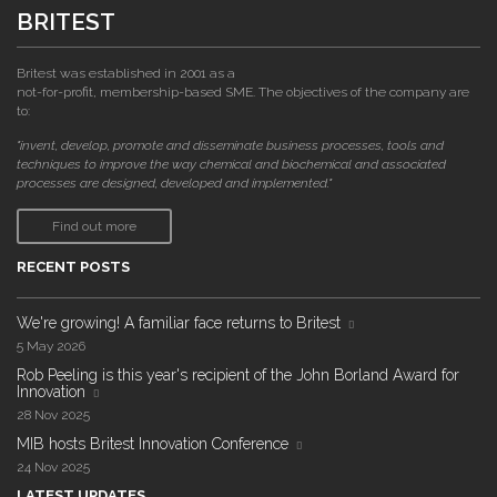
BRITEST
Britest was established in 2001 as a
not-for-profit, membership-based SME. The objectives of the company are
to:
"invent, develop, promote and disseminate business processes, tools and
techniques to improve the way chemical and biochemical and associated
processes are designed, developed and implemented."
Find out more
RECENT POSTS
We're growing! A familiar face returns to Britest
5 May 2026
Rob Peeling is this year's recipient of the John Borland Award for
Innovation
28 Nov 2025
MIB hosts Britest Innovation Conference
24 Nov 2025
LATEST UPDATES