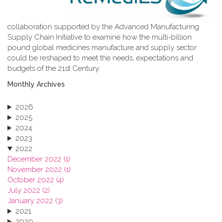
collaboration supported by the Advanced Manufacturing
Supply Chain Initiative to examine how the multi-billion
pound global medicines manufacture and supply sector
could be reshaped to meet the needs, expectations and
budgets of the 21st Century.
Monthly Archives
2026
2025
2024
2023
2022
December 2022 (1)
November 2022 (1)
October 2022 (4)
July 2022 (2)
January 2022 (3)
2021
2020