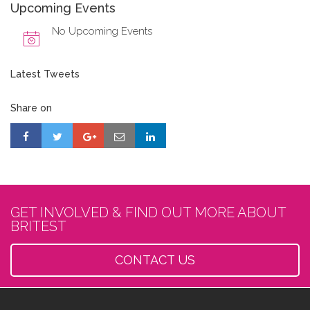
Upcoming Events
No Upcoming Events
Latest Tweets
Share on
GET INVOLVED & FIND OUT MORE ABOUT
BRITEST
CONTACT US