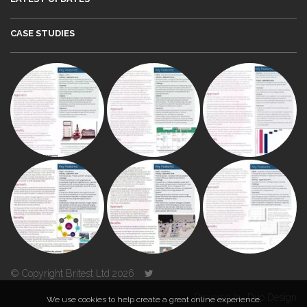
CASE STUDIES
© Copyright Britest Ltd 2026
Powered by
Duo Design
We use cookies to help create a great online experience.