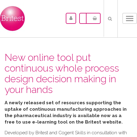
Tog
nav
New online tool put
continuous whole process
design decision making in
your hands
A newly released set of resources supporting the
uptake of continuous manufacturing approaches in
the pharmaceutical industry is available now as a
free to use e-learning tool on the Britest website.
Developed by Britest and Cogent Skills in consultation with