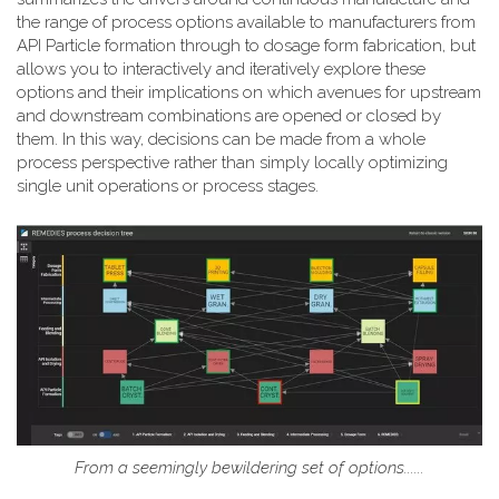
the range of process options available to manufacturers from
API Particle formation through to dosage form fabrication, but
allows you to interactively and iteratively explore these
options and their implications on which avenues for upstream
and downstream combinations are opened or closed by
them. In this way, decisions can be made from a whole
process perspective rather than simply locally optimizing
single unit operations or process stages.
From a seemingly bewildering set of options......