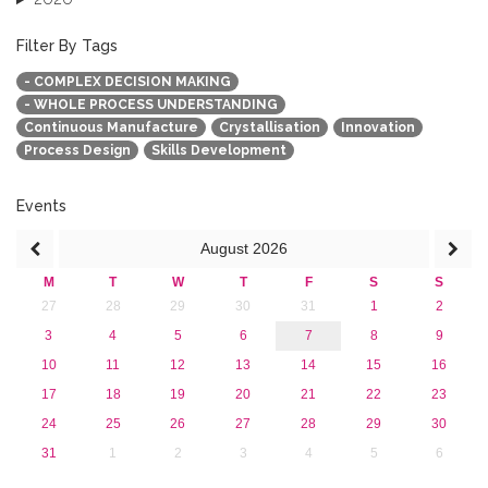
2019
2018
Filter By Tags
2017
- COMPLEX DECISION MAKING
2016
- WHOLE PROCESS UNDERSTANDING
2015
Continuous Manufacture
Crystallisation
Innovation
2013
Process Design
Skills Development
Events
August
2026
M
T
W
T
F
S
S
27
28
29
30
31
1
2
3
4
5
6
7
8
9
10
11
12
13
14
15
16
17
18
19
20
21
22
23
24
25
26
27
28
29
30
31
1
2
3
4
5
6