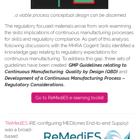
...a viable process conceptual design can be discerned.
The regulatory focused materials arose from work
examining
the skills implications of continuous manufacturing processes
for skills and regulatory compliance.
As part of this analysis,
following discussions with the MHRA Cogent Skills identified a
knowledge gap relating to regulatory expectations for
continuous manufacturing. To address this gap, three sets of
guidelines have been created:
GMP Guidelines relating to
Continuous Manufacturing
,
Quality by Design (QBD)
and
Development of a Continuous Manufacturing Process –
Regulatory Considerations
.
Go to ReMediES e-learning toolkit
*
ReMediES
(RE-configuring MEDIcines End-to-end Supply)
was a broad-
based