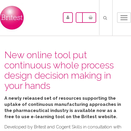
Tog
nav
New online tool put
continuous whole process
design decision making in
your hands
A newly released set of resources supporting the
uptake of continuous manufacturing approaches in
the pharmaceutical industry is available now as a
free to use e-learning tool on the Britest website.
Developed by Britest and Cogent Skills in consultation with