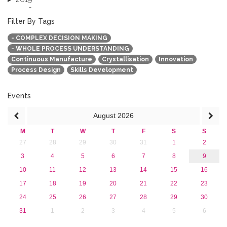
2018
2017
Filter By Tags
2016
- COMPLEX DECISION MAKING
2015
- WHOLE PROCESS UNDERSTANDING
2013
Continuous Manufacture
Crystallisation
Innovation
Process Design
Skills Development
Events
August
2026
M
T
W
T
F
S
S
27
28
29
30
31
1
2
3
4
5
6
7
8
9
10
11
12
13
14
15
16
17
18
19
20
21
22
23
24
25
26
27
28
29
30
31
1
2
3
4
5
6