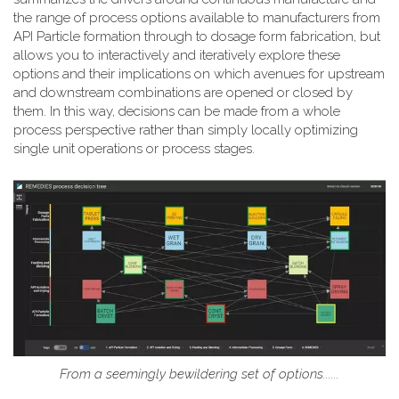
the range of process options available to manufacturers from
API Particle formation through to dosage form fabrication, but
allows you to interactively and iteratively explore these
options and their implications on which avenues for upstream
and downstream combinations are opened or closed by
them. In this way, decisions can be made from a whole
process perspective rather than simply locally optimizing
single unit operations or process stages.
From a seemingly bewildering set of options......