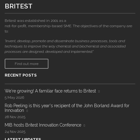
BRITEST
Britest was established in 2001 as a
not-for-profit, membership-based SME. The objectives of the company are
to:
"invent, develop, promote and disseminate business processes, tools and
techniques to improve the way chemical and biochemical and associated
processes are designed, developed and implemented."
Find out more
RECENT POSTS
We're growing! A familiar face returns to Britest
5 May 2026
Rob Peeling is this year's recipient of the John Borland Award for
Innovation
28 Nov 2025
MIB hosts Britest Innovation Conference
24 Nov 2025
LATEST UPDATES