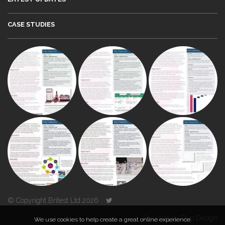
CASE STUDIES
© Copyright Britest Ltd 2026
Powered by
Duo Design
We use cookies to help create a great online experience.