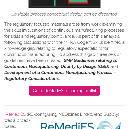
...a viable process conceptual design can be discerned.
The regulatory focused materials arose from work
examining
the skills implications of continuous manufacturing processes
for skills and regulatory compliance.
As part of this analysis,
following discussions with the MHRA Cogent Skills identified a
knowledge gap relating to regulatory expectations for
continuous manufacturing. To address this gap, three sets of
guidelines have been created:
GMP Guidelines relating to
Continuous Manufacturing
,
Quality by Design (QBD)
and
Development of a Continuous Manufacturing Process –
Regulatory Considerations
.
Go to ReMediES e-learning toolkit
*
ReMediES
(RE-configuring MEDIcines End-to-end Supply)
was a broad-
based