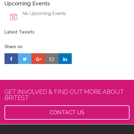
Upcoming Events
No Upcoming Events
Latest Tweets
Share on
GET INVOLVED & FIND OUT MORE ABOUT
BRITEST
CONTACT US