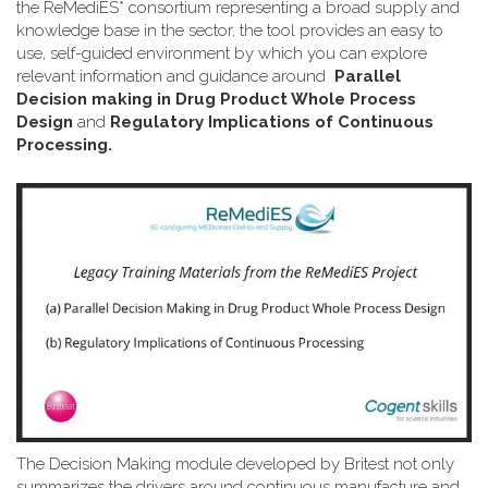
the ReMediES* consortium representing a broad supply and
knowledge base in the sector, the tool provides an easy to
use, self-guided environment by which you can explore
relevant information and guidance around
Parallel
Decision making in Drug Product Whole Process
Design
and
Regulatory Implications of Continuous
Processing.
The Decision Making module developed by Britest not only
summarizes the drivers around continuous manufacture and