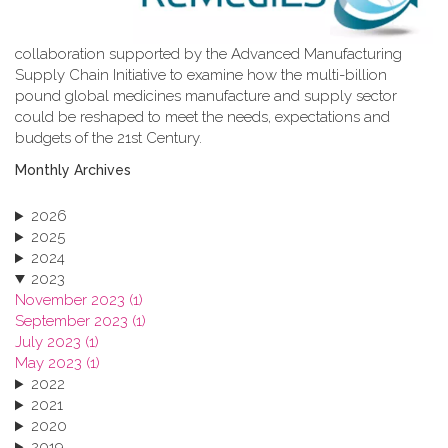
collaboration supported by the Advanced Manufacturing
Supply Chain Initiative to examine how the multi-billion
pound global medicines manufacture and supply sector
could be reshaped to meet the needs, expectations and
budgets of the 21st Century.
Monthly Archives
2026
2025
2024
2023
November 2023 (1)
September 2023 (1)
July 2023 (1)
May 2023 (1)
2022
2021
2020
2019