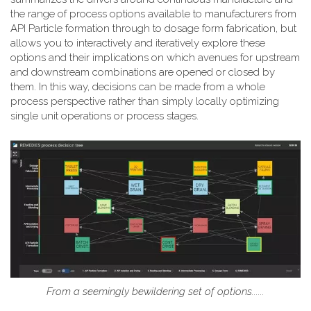
the range of process options available to manufacturers from
API Particle formation through to dosage form fabrication, but
allows you to interactively and iteratively explore these
options and their implications on which avenues for upstream
and downstream combinations are opened or closed by
them. In this way, decisions can be made from a whole
process perspective rather than simply locally optimizing
single unit operations or process stages.
From a seemingly bewildering set of options......