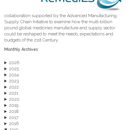
collaboration supported by the Advanced Manufacturing
Supply Chain Initiative to examine how the multi-billion
pound global medicines manufacture and supply sector
could be reshaped to meet the needs, expectations and
budgets of the 21st Century.
Monthly Archives
2026
2025
2024
2023
2022
2021
2020
2019
2018
2017
2016
2015