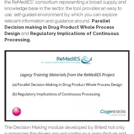
the ReMediES* consortium representing a broad supply and
knowledge base in the sector, the tool provides an easy to
use, self-guided environment by which you can explore
relevant information and guidance around
Parallel
Decision making in Drug Product Whole Process
Design
and
Regulatory Implications of Continuous
Processing.
The Decision Making module developed by Britest not only
summarizes the drivers around continuous manufacture and