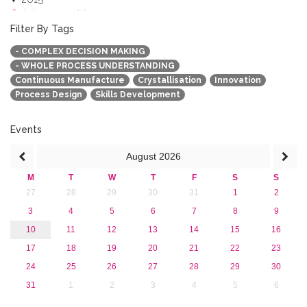
October 2015 (3)
August 2015 (2)
Filter By Tags
July 2015 (1)
- COMPLEX DECISION MAKING
June 2015 (1)
- WHOLE PROCESS UNDERSTANDING
April 2015 (1)
Continuous Manufacture
Crystallisation
Innovation
January 2015 (4)
Process Design
Skills Development
2013
Events
August
2026
M
T
W
T
F
S
S
27
28
29
30
31
1
2
3
4
5
6
7
8
9
10
11
12
13
14
15
16
17
18
19
20
21
22
23
24
25
26
27
28
29
30
31
1
2
3
4
5
6