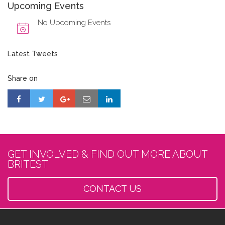
Upcoming Events
No Upcoming Events
Latest Tweets
Share on
GET INVOLVED & FIND OUT MORE ABOUT
BRITEST
CONTACT US