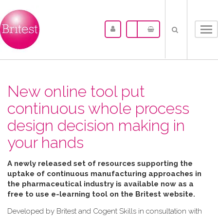
Tog
nav
New online tool put
continuous whole process
design decision making in
your hands
A newly released set of resources supporting the
uptake of continuous manufacturing approaches in
the pharmaceutical industry is available now as a
free to use e-learning tool on the Britest website.
Developed by Britest and Cogent Skills in consultation with