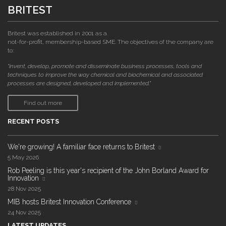
BRITEST
Britest was established in 2001 as a
not-for-profit, membership-based SME. The objectives of the company are
to:
"invent, develop, promote and disseminate business processes, tools and
techniques to improve the way chemical and biochemical and associated
processes are designed, developed and implemented."
Find out more
RECENT POSTS
We're growing! A familiar face returns to Britest
5 May 2026
Rob Peeling is this year's recipient of the John Borland Award for
Innovation
28 Nov 2025
MIB hosts Britest Innovation Conference
24 Nov 2025
LATEST UPDATES