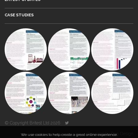
CASE STUDIES
© Copyright Britest Ltd 2026
Powered by
Duo Design
We use cookies to help create a great online experience.