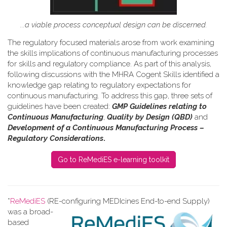
...a viable process conceptual design can be discerned.
The regulatory focused materials arose from work
examining
the skills implications of continuous manufacturing processes
for skills and regulatory compliance.
As part of this analysis,
following discussions with the MHRA Cogent Skills identified a
knowledge gap relating to regulatory expectations for
continuous manufacturing. To address this gap, three sets of
guidelines have been created:
GMP Guidelines relating to
Continuous Manufacturing
,
Quality by Design (QBD)
and
Development of a Continuous Manufacturing Process –
Regulatory Considerations
.
Go to ReMediES e-learning toolkit
*
ReMediES
(RE-configuring MEDIcines End-to-end Supply)
was a broad-
based