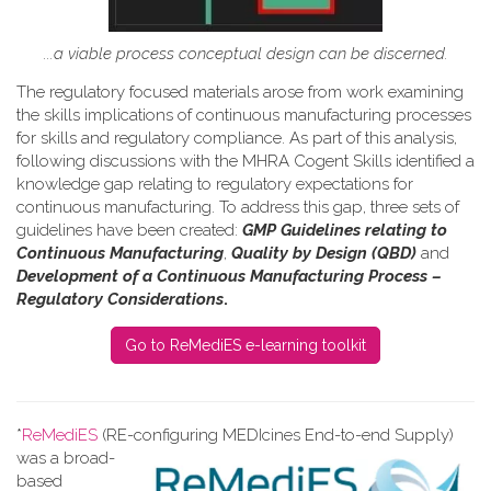
...a viable process conceptual design can be discerned.
The regulatory focused materials arose from work
examining
the skills implications of continuous manufacturing processes
for skills and regulatory compliance.
As part of this analysis,
following discussions with the MHRA Cogent Skills identified a
knowledge gap relating to regulatory expectations for
continuous manufacturing. To address this gap, three sets of
guidelines have been created:
GMP Guidelines relating to
Continuous Manufacturing
,
Quality by Design (QBD)
and
Development of a Continuous Manufacturing Process –
Regulatory Considerations
.
Go to ReMediES e-learning toolkit
*
ReMediES
(RE-configuring MEDIcines End-to-end Supply)
was a broad-
based