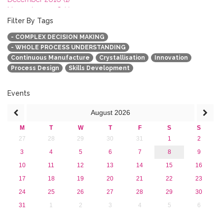
November 2016 (1)
October 2016 (1)
Filter By Tags
September 2016 (1)
- COMPLEX DECISION MAKING
July 2016 (2)
- WHOLE PROCESS UNDERSTANDING
June 2016 (2)
Continuous Manufacture
Crystallisation
Innovation
April 2016 (1)
Process Design
Skills Development
March 2016 (2)
January 2016 (1)
2015
Events
2013
August
2026
M
T
W
T
F
S
S
27
28
29
30
31
1
2
3
4
5
6
7
8
9
10
11
12
13
14
15
16
17
18
19
20
21
22
23
24
25
26
27
28
29
30
31
1
2
3
4
5
6