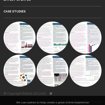
CASE STUDIES
© Copyright Britest Ltd 2026
Powered by
Duo Design
We use cookies to help create a great online experience.