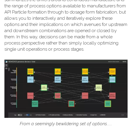
the range of process options available to manufacturers from
API Particle formation through to dosage form fabrication, but
allows you to interactively and iteratively explore these
options and their implications on which avenues for upstream
and downstream combinations are opened or closed by
them. In this way, decisions can be made from a whole
process perspective rather than simply locally optimizing
single unit operations or process stages.
From a seemingly bewildering set of options......