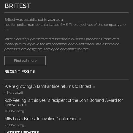
BRITEST
Britest was established in 2001 as a
not-for-profit, membership-based SME. The objectives of the company are
to:
"invent, develop, promote and disseminate business processes, tools and
techniques to improve the way chemical and biochemical and associated
processes are designed, developed and implemented."
Find out more
RECENT POSTS
We're growing! A familiar face returns to Britest
5 May 2026
Rob Peeling is this year's recipient of the John Borland Award for
Innovation
28 Nov 2025
MIB hosts Britest Innovation Conference
24 Nov 2025
LATEST UPDATES