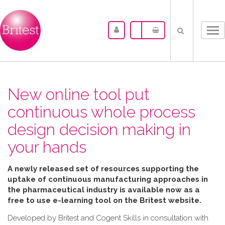
Tog
nav
New online tool put
continuous whole process
design decision making in
your hands
A newly released set of resources supporting the
uptake of continuous manufacturing approaches in
the pharmaceutical industry is available now as a
free to use e-learning tool on the Britest website.
Developed by Britest and Cogent Skills in consultation with