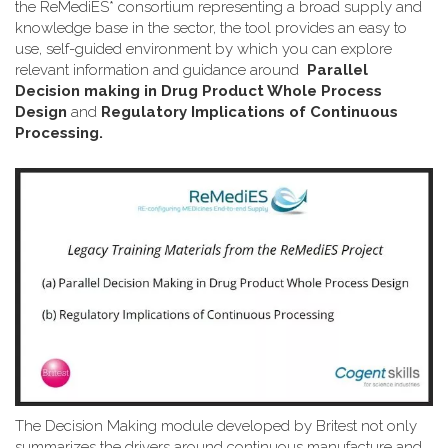
the ReMediES* consortium representing a broad supply and
knowledge base in the sector, the tool provides an easy to
use, self-guided environment by which you can explore
relevant information and guidance around
Parallel
Decision making in Drug Product Whole Process
Design
and
Regulatory Implications of Continuous
Processing.
The Decision Making module developed by Britest not only
summarizes the drivers around continuous manufacture and