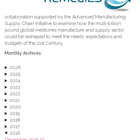
collaboration supported by the Advanced Manufacturing
Supply Chain Initiative to examine how the multi-billion
pound global medicines manufacture and supply sector
could be reshaped to meet the needs, expectations and
budgets of the 21st Century.
Monthly Archives
2026
2025
2024
2023
2022
2021
2020
2019
2018
2017
2016
December 2016 (1)