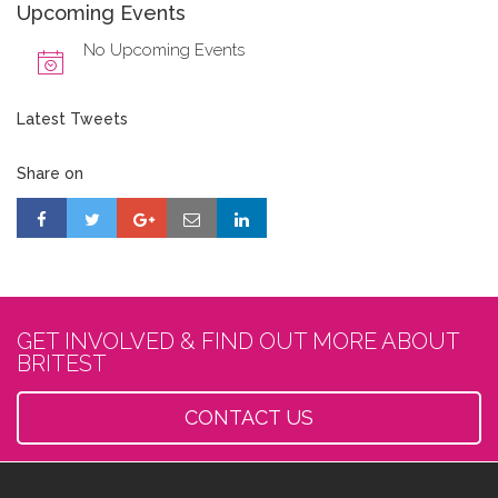
Upcoming Events
No Upcoming Events
Latest Tweets
Share on
GET INVOLVED & FIND OUT MORE ABOUT
BRITEST
CONTACT US