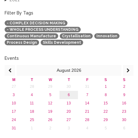
2020
2019
Filter By Tags
2018
- COMPLEX DECISION MAKING
2017
- WHOLE PROCESS UNDERSTANDING
2016
Continuous Manufacture
Crystallisation
Innovation
2015
Process Design
Skills Development
2013
Events
August
2026
M
T
W
T
F
S
S
27
28
29
30
31
1
2
3
4
5
6
7
8
9
10
11
12
13
14
15
16
17
18
19
20
21
22
23
24
25
26
27
28
29
30
31
1
2
3
4
5
6