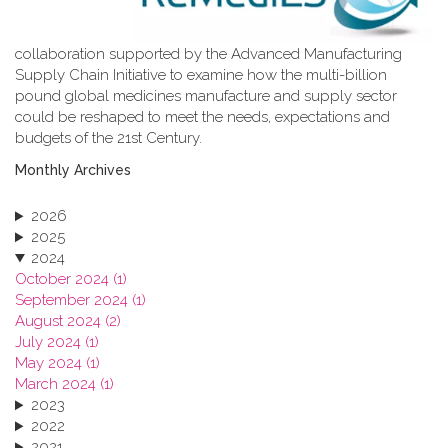
collaboration supported by the Advanced Manufacturing
Supply Chain Initiative to examine how the multi-billion
pound global medicines manufacture and supply sector
could be reshaped to meet the needs, expectations and
budgets of the 21st Century.
Monthly Archives
2026
2025
2024
October 2024 (1)
September 2024 (1)
August 2024 (2)
July 2024 (1)
May 2024 (1)
March 2024 (1)
2023
2022
2021