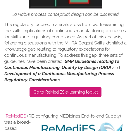
...a viable process conceptual design can be discerned.
The regulatory focused materials arose from work
examining
the skills implications of continuous manufacturing processes
for skills and regulatory compliance.
As part of this analysis,
following discussions with the MHRA Cogent Skills identified a
knowledge gap relating to regulatory expectations for
continuous manufacturing. To address this gap, three sets of
guidelines have been created:
GMP Guidelines relating to
Continuous Manufacturing
,
Quality by Design (QBD)
and
Development of a Continuous Manufacturing Process –
Regulatory Considerations
.
Go to ReMediES e-learning toolkit
*
ReMediES
(RE-configuring MEDIcines End-to-end Supply)
was a broad-
based