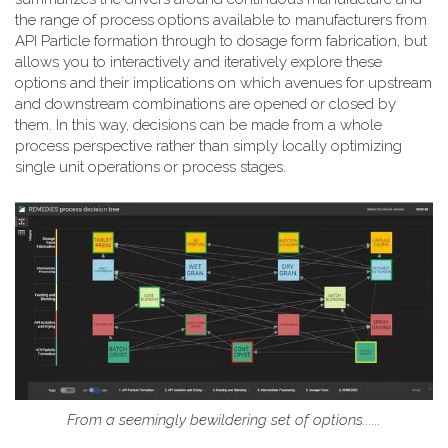
the range of process options available to manufacturers from
API Particle formation through to dosage form fabrication, but
allows you to interactively and iteratively explore these
options and their implications on which avenues for upstream
and downstream combinations are opened or closed by
them. In this way, decisions can be made from a whole
process perspective rather than simply locally optimizing
single unit operations or process stages.
From a seemingly bewildering set of options......