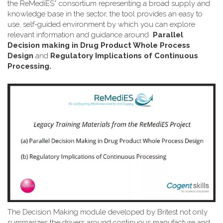
the ReMediES* consortium representing a broad supply and
knowledge base in the sector, the tool provides an easy to
use, self-guided environment by which you can explore
relevant information and guidance around
Parallel
Decision making in Drug Product Whole Process
Design
and
Regulatory Implications of Continuous
Processing.
The Decision Making module developed by Britest not only
summarizes the drivers around continuous manufacture and