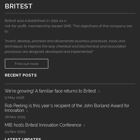
BRITEST
Britest was established in 2001 as a
not-for-profit, membership-based SME. The objectives of the company are
to:
"invent, develop, promote and disseminate business processes, tools and
techniques to improve the way chemical and biochemical and associated
processes are designed, developed and implemented."
Find out more
RECENT POSTS
We're growing! A familiar face returns to Britest
5 May 2026
Rob Peeling is this year's recipient of the John Borland Award for
Innovation
28 Nov 2025
MIB hosts Britest Innovation Conference
24 Nov 2025
LATEST UPDATES