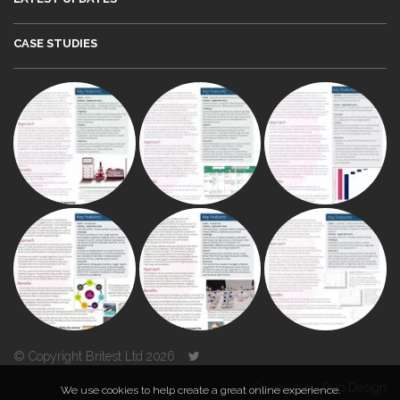
CASE STUDIES
© Copyright Britest Ltd 2026
Powered by
Duo Design
We use cookies to help create a great online experience.