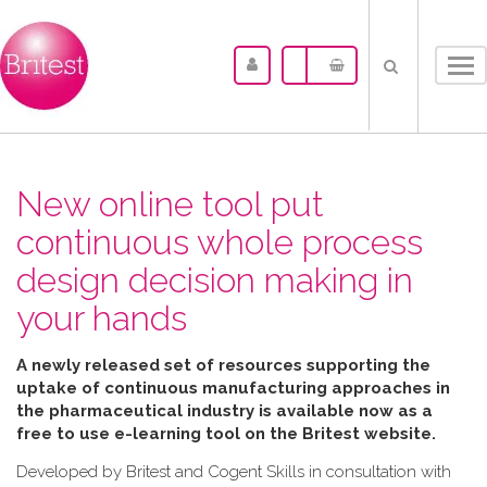
Tog
nav
New online tool put
continuous whole process
design decision making in
your hands
A newly released set of resources supporting the
uptake of continuous manufacturing approaches in
the pharmaceutical industry is available now as a
free to use e-learning tool on the Britest website.
Developed by Britest and Cogent Skills in consultation with