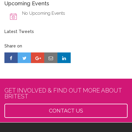
Upcoming Events
No Upcoming Events
Latest Tweets
Share on
GET INVOLVED & FIND OUT MORE ABOUT
BRITEST
CONTACT US