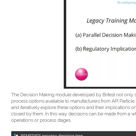
The Decision Making module developed by Britest not only 
process options available to manufacturers from API Particle 
and iteratively explore these options and their implicatio
closed by them. In this way, decisions can be made from a wh
operations or process stages.