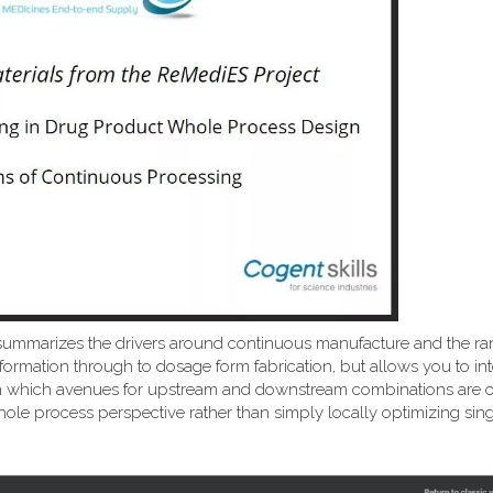
summarizes the drivers around continuous manufacture and the ra
formation through to dosage form fabrication, but allows you to int
ns on which avenues for upstream and downstream combinations are
ole process perspective rather than simply locally optimizing sing