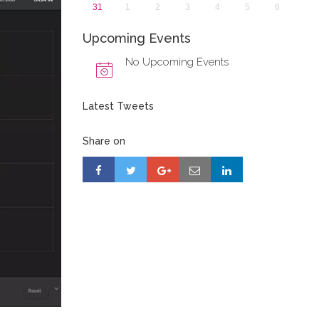
31
1
2
3
4
5
6
Upcoming Events
No Upcoming Events
Latest Tweets
Share on