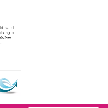
kills and
lating to
delines
–