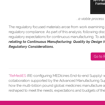
...a viable proces
The regulatory focused materials arose from work
examining 
regulatory compliance.
As part of this analysis, following d
regulatory expectations for continuous manufacturing. To add
relating to Continuous Manufacturing
,
Quality by Design 
Regulatory Considerations
.
Go to R
*
ReMediES
(RE-configuring MEDIcines End-to-end Supply)
w
collaboration supported by the Advanced Manufacturing Supp
how the multi-billion pound global medicines manufacture 
reshaped to meet the needs, expectations and budgets of the