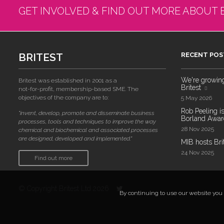
GET INVOLVED & FIND OUT MORE ABOUT 
BRITEST
RECENT POS
We're growing!
Britest was established in 2001 as a
Britest
not-for-profit, membership-based SME. The
objectives of the company are to:
5 May 2026
Rob Peeling is
"invent, develop, promote and disseminate business
Borland Award
processes, tools and techniques to improve the way
28 Nov 2025
chemical and biochemical and associated processes
are designed, developed and implemented."
MIB hosts Bri
24 Nov 2025
Find out more
© Copyright Britest Ltd 2026
By continuing to use our website you a