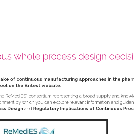
ous whole process design decis
ptake of continuous manufacturing approaches in the pha
tool on the Britest website.
h the ReMediES* consortium representing a broad supply and know
nvironment by which you can explore relevant information and guid
ess Design
and
Regulatory Implications of Continuous Proc