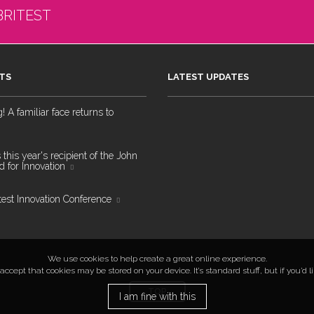
BRITEST
TS
LATEST UPDATES
 A familiar face returns to
 this year's recipient of the John
 for Innovation
test Innovation Conference
We use cookies to help create a great online experience.
ccept that cookies may be stored on your device. It’s standard stuff, but if you’d 
TOP
I am fine with this