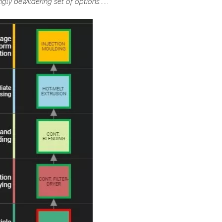
ly bewildering set of options......