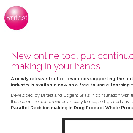
New online tool put continu
making in your hands
A newly released set of resources supporting the u
industry is available now as a free to use e-learning 
Developed by Britest and Cogent Skills in consultation wit
the sector, the tool provides an easy to use, self-guided e
Parallel Decision making in Drug Product Whole Proc