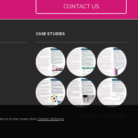
CONTACT US
CASE STUDIES
Powered by
Duo Design
like to know more click
Cookie Settings
.