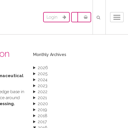
Login
Toggl
navig
ion
Monthly Archives
2026
2025
rmaceutical
2024
2023
ledge base in
2022
ance around
2021
essing.
2020
2019
2018
2017
2016