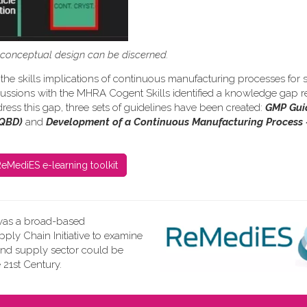
s conceptual design can be discerned.
the skills implications of continuous manufacturing processes for s
iscussions with the MHRA Cogent Skills identified a knowledge gap re
ress this gap, three sets of guidelines have been created:
GMP Gui
(QBD)
and
Development of a Continuous Manufacturing Process 
eMediES e-learning toolkit
as a broad-based
ly Chain Initiative to examine
and supply sector could be
 21st Century.