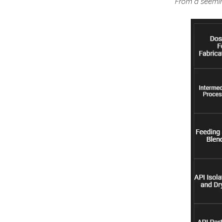
From a seeming