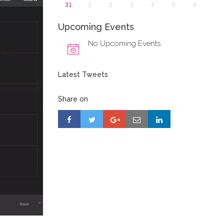
31
1
2
3
4
5
6
Upcoming Events
No Upcoming Events
Latest Tweets
Share on