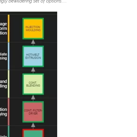
ly bewildering set of options......