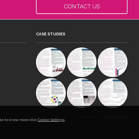
CONTACT US
CASE STUDIES
Powered by
Duo Design
like to know more click
Cookie Settings
.