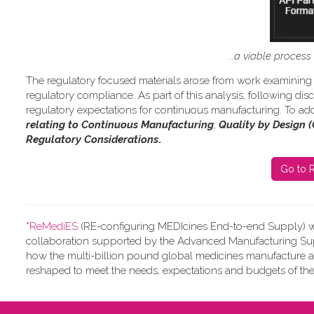
...a viable proces
The regulatory focused materials arose from work
examining 
regulatory compliance.
As part of this analysis, following d
regulatory expectations for continuous manufacturing. To add
relating to Continuous Manufacturing
,
Quality by Design 
Regulatory Considerations
.
Go to R
*
ReMediES
(RE-configuring MEDIcines End-to-end Supply)
w
collaboration supported by the Advanced Manufacturing Supp
how the multi-billion pound global medicines manufacture 
reshaped to meet the needs, expectations and budgets of the