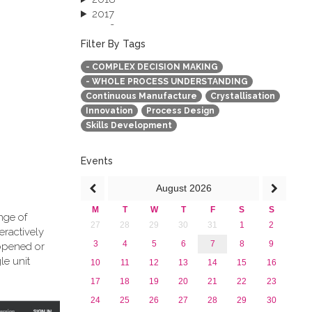
2017
2016
2015
Filter By Tags
2013
- COMPLEX DECISION MAKING
- WHOLE PROCESS UNDERSTANDING
Continuous Manufacture
Crystallisation
Innovation
Process Design
Skills Development
Events
August
2026
M
T
W
T
F
S
S
nge of
27
28
29
30
31
1
2
eractively
3
4
5
6
7
8
9
 opened or
le unit
10
11
12
13
14
15
16
17
18
19
20
21
22
23
24
25
26
27
28
29
30