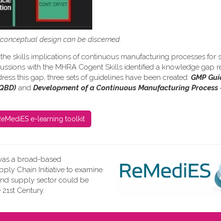
s conceptual design can be discerned.
the skills implications of continuous manufacturing processes for s
iscussions with the MHRA Cogent Skills identified a knowledge gap re
ress this gap, three sets of guidelines have been created:
GMP Gui
(QBD)
and
Development of a Continuous Manufacturing Process 
eMediES e-learning toolkit
as a broad-based
ly Chain Initiative to examine
and supply sector could be
 21st Century.