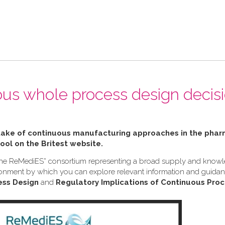
ous whole process design decis
ptake of continuous manufacturing approaches in the pha
tool on the Britest website.
h the ReMediES* consortium representing a broad supply and know
nvironment by which you can explore relevant information and guid
ess Design
and
Regulatory Implications of Continuous Proc