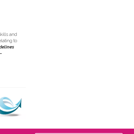
kills and
lating to
delines
–