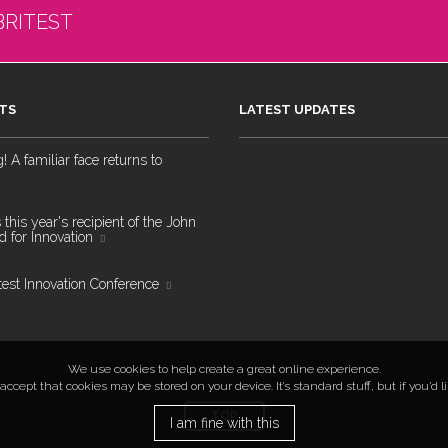
BRITEST
TS
LATEST UPDATES
 A familiar face returns to
 this year's recipient of the John
 for Innovation
test Innovation Conference
We use cookies to help create a great online experience.
ccept that cookies may be stored on your device. It’s standard stuff, but if you’d 
TOP
I am fine with this