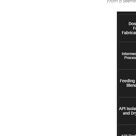
From a seeming