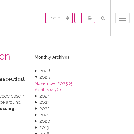
Login
Toggl
navig
ion
Monthly Archives
2026
2025
rmaceutical
November 2025 (5)
April 2025 (1)
ledge base in
2024
ance around
2023
essing.
2022
2021
2020
2019
2018