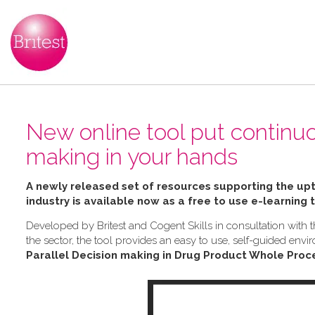
New online tool put continu
making in your hands
A newly released set of resources supporting the u
industry is available now as a free to use e-learning 
Developed by Britest and Cogent Skills in consultation wit
the sector, the tool provides an easy to use, self-guided e
Parallel Decision making in Drug Product Whole Proc