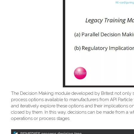
The Decision Making module developed by Britest not only 
process options available to manufacturers from API Particle 
and iteratively explore these options and their implicatio
closed by them. In this way, decisions can be made from a wh
operations or process stages.