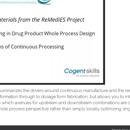
summarizes the drivers around continuous manufacture and the ra
formation through to dosage form fabrication, but allows you to int
ns on which avenues for upstream and downstream combinations are
ole process perspective rather than simply locally optimizing sing