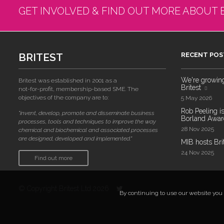
GET INVOLVED & FIND OUT MORE ABOUT 
BRITEST
RECENT POS
We're growing!
Britest was established in 2001 as a
Britest
not-for-profit, membership-based SME. The
objectives of the company are to:
5 May 2026
Rob Peeling is
"invent, develop, promote and disseminate business
Borland Award
processes, tools and techniques to improve the way
28 Nov 2025
chemical and biochemical and associated processes
are designed, developed and implemented."
MIB hosts Bri
24 Nov 2025
Find out more
© Copyright Britest Ltd 2026
By continuing to use our website you a