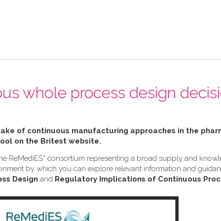
ous whole process design decis
ptake of continuous manufacturing approaches in the pha
tool on the Britest website.
h the ReMediES* consortium representing a broad supply and know
nvironment by which you can explore relevant information and guid
ess Design
and
Regulatory Implications of Continuous Proc