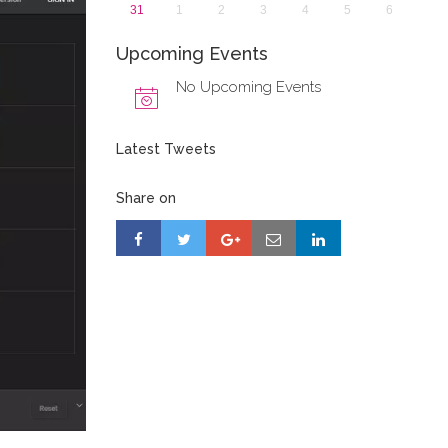
31
1
2
3
4
5
6
Upcoming Events
No Upcoming Events
Latest Tweets
Share on