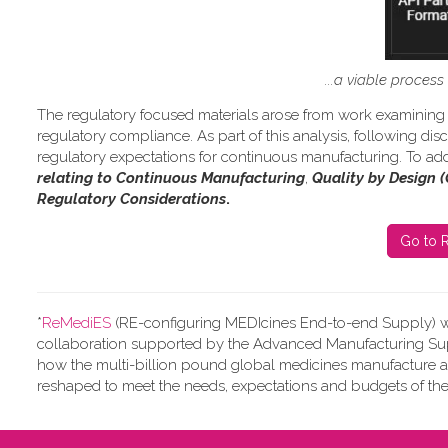
...a viable proces
The regulatory focused materials arose from work
examining 
regulatory compliance.
As part of this analysis, following d
regulatory expectations for continuous manufacturing. To add
relating to Continuous Manufacturing
,
Quality by Design 
Regulatory Considerations
.
Go to R
*
ReMediES
(RE-configuring MEDIcines End-to-end Supply)
w
collaboration supported by the Advanced Manufacturing Supp
how the multi-billion pound global medicines manufacture 
reshaped to meet the needs, expectations and budgets of the