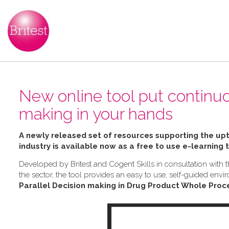
New online tool put continu
making in your hands
A newly released set of resources supporting the u
industry is available now as a free to use e-learning 
Developed by Britest and Cogent Skills in consultation wit
the sector, the tool provides an easy to use, self-guided e
Parallel Decision making in Drug Product Whole Proc