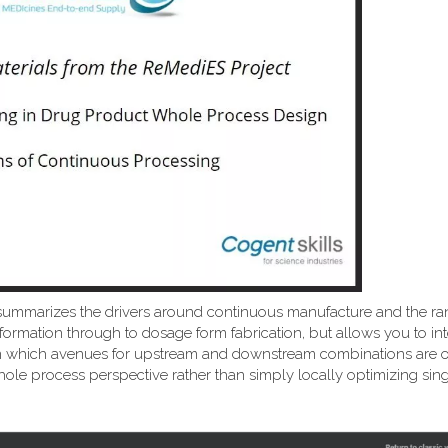
summarizes the drivers around continuous manufacture and the ra
formation through to dosage form fabrication, but allows you to int
ns on which avenues for upstream and downstream combinations are
ole process perspective rather than simply locally optimizing sing