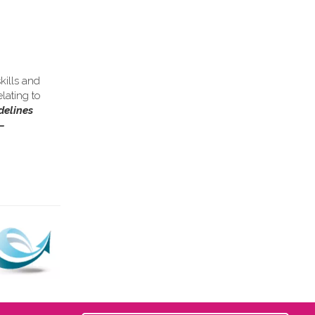
kills and
lating to
delines
–