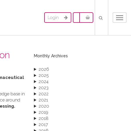
Login
Toggl
navig
ion
Monthly Archives
2026
2025
rmaceutical
2024
2023
ledge base in
2022
ance around
2021
essing.
2020
2019
2018
2017
2016