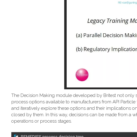
The Decision Making module developed by Britest not only 
process options available to manufacturers from API Particle 
and iteratively explore these options and their implicatio
closed by them. In this way, decisions can be made from a wh
operations or process stages.