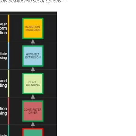
ly bewildering set of options......