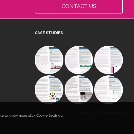
CONTACT US
CASE STUDIES
Powered by
Duo Design
like to know more click
Cookie Settings
.