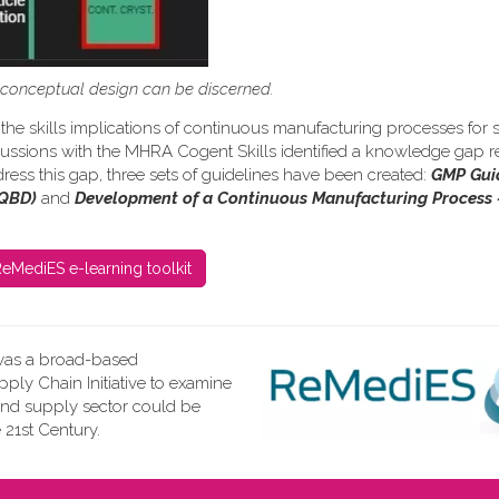
s conceptual design can be discerned.
the skills implications of continuous manufacturing processes for s
iscussions with the MHRA Cogent Skills identified a knowledge gap re
ress this gap, three sets of guidelines have been created:
GMP Gui
(QBD)
and
Development of a Continuous Manufacturing Process 
eMediES e-learning toolkit
as a broad-based
ly Chain Initiative to examine
and supply sector could be
 21st Century.