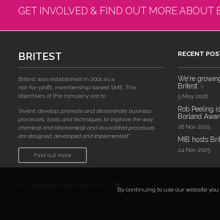
GET INVOLVED & FIND OUT MORE ABOUT 
BRITEST
RECENT POS
We're growing!
Britest was established in 2001 as a
Britest
not-for-profit, membership-based SME. The
objectives of the company are to:
5 May 2026
Rob Peeling is
"invent, develop, promote and disseminate business
Borland Award
processes, tools and techniques to improve the way
28 Nov 2025
chemical and biochemical and associated processes
are designed, developed and implemented."
MIB hosts Bri
24 Nov 2025
Find out more
© Copyright Britest Ltd 2026
By continuing to use our website you a