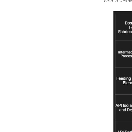
From a seeming