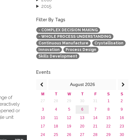
2015
2013
December 2013 (1)
Filter By Tags
September 2013 (1)
- COMPLEX DECISION MAKING
- WHOLE PROCESS UNDERSTANDING
Continuous Manufacture
Crystallisation
Innovation
Process Design
Skills Development
Events
August
2026
M
T
W
T
F
S
S
nge of
27
28
29
30
31
1
2
eractively
3
4
5
6
7
8
9
 opened or
le unit
10
11
12
13
14
15
16
17
18
19
20
21
22
23
24
25
26
27
28
29
30