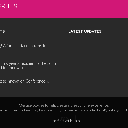
BRITEST
TS
LATEST UPDATES
 A familiar face returns to
 this year's recipient of the John
 for Innovation
test Innovation Conference
We use cookies to help create a great online experience.
ccept that cookies may be stored on your device. It’s standard stuff, but if you’d 
TOP
I am fine with this