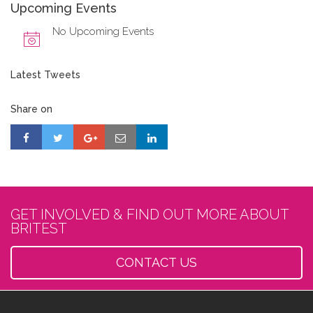
Upcoming Events
No Upcoming Events
Latest Tweets
Share on
GET INVOLVED & FIND OUT MORE ABOUT
BRITEST
CONTACT US