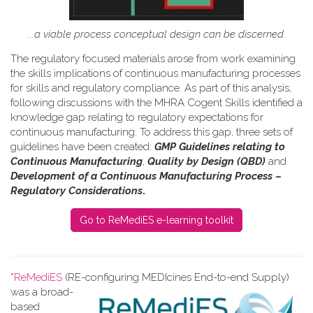
...a viable process conceptual design can be discerned.
The regulatory focused materials arose from work
examining
the skills implications of continuous manufacturing processes
for skills and regulatory compliance.
As part of this analysis,
following discussions with the MHRA Cogent Skills identified a
knowledge gap relating to regulatory expectations for
continuous manufacturing. To address this gap, three sets of
guidelines have been created:
GMP Guidelines relating to
Continuous Manufacturing
,
Quality by Design (QBD)
and
Development of a Continuous Manufacturing Process –
Regulatory Considerations
.
Go to ReMediES e-learning toolkit
*
ReMediES
(RE-configuring MEDIcines End-to-end Supply)
was a broad-
based