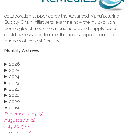
collaboration supported by the Advanced Manufacturing
Supply Chain Initiative to examine how the multi-billion
pound global medicines manufacture and supply sector
could be reshaped to meet the needs, expectations and
budgets of the 21st Century.
Monthly Archives
2026
2025
2024
2023
2022
2021
2020
2019
September 2019 (3)
August 2019 (2)
July 2019 (1)
June 2019 (2)