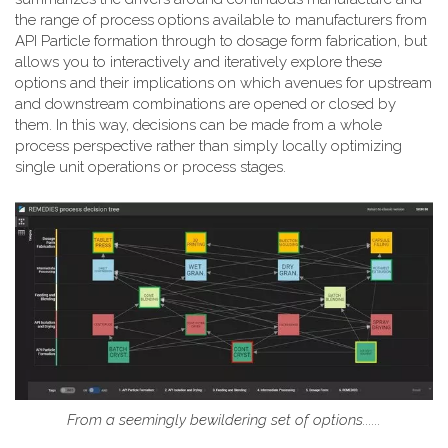
the range of process options available to manufacturers from
API Particle formation through to dosage form fabrication, but
allows you to interactively and iteratively explore these
options and their implications on which avenues for upstream
and downstream combinations are opened or closed by
them. In this way, decisions can be made from a whole
process perspective rather than simply locally optimizing
single unit operations or process stages.
From a seemingly bewildering set of options......