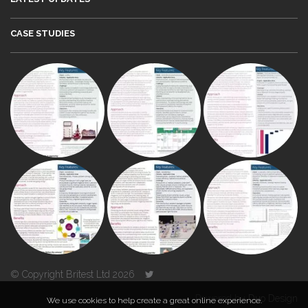
CASE STUDIES
© Copyright Britest Ltd 2026
Powered by
Duo Design
We use cookies to help create a great online experience.