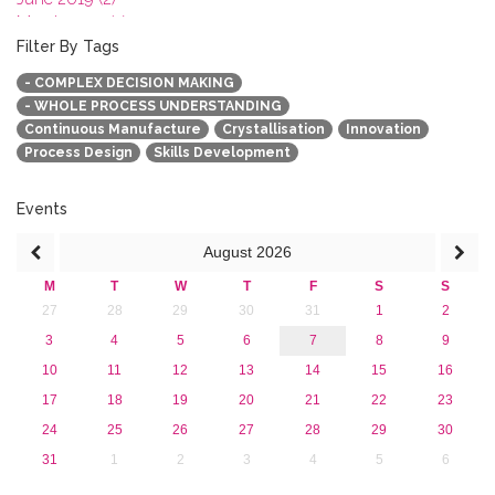
March 2019 (2)
January 2019 (1)
Filter By Tags
2018
- COMPLEX DECISION MAKING
2017
- WHOLE PROCESS UNDERSTANDING
2016
Continuous Manufacture
Crystallisation
Innovation
2015
Process Design
Skills Development
2013
Events
August
2026
M
T
W
T
F
S
S
27
28
29
30
31
1
2
3
4
5
6
7
8
9
10
11
12
13
14
15
16
17
18
19
20
21
22
23
24
25
26
27
28
29
30
31
1
2
3
4
5
6