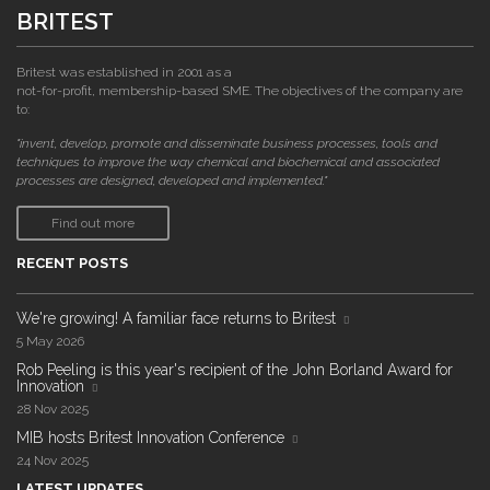
BRITEST
Britest was established in 2001 as a
not-for-profit, membership-based SME. The objectives of the company are
to:
"invent, develop, promote and disseminate business processes, tools and
techniques to improve the way chemical and biochemical and associated
processes are designed, developed and implemented."
Find out more
RECENT POSTS
We're growing! A familiar face returns to Britest
5 May 2026
Rob Peeling is this year's recipient of the John Borland Award for
Innovation
28 Nov 2025
MIB hosts Britest Innovation Conference
24 Nov 2025
LATEST UPDATES