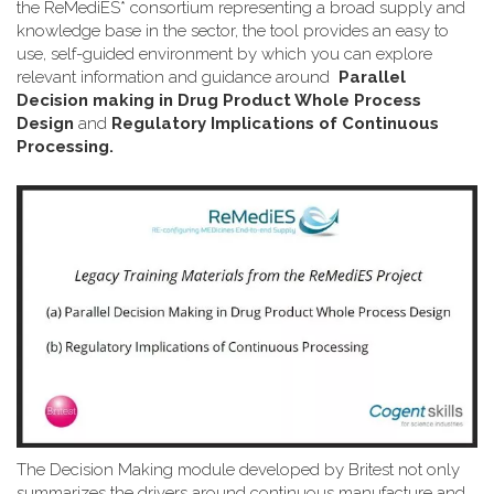
the ReMediES* consortium representing a broad supply and
knowledge base in the sector, the tool provides an easy to
use, self-guided environment by which you can explore
relevant information and guidance around
Parallel
Decision making in Drug Product Whole Process
Design
and
Regulatory Implications of Continuous
Processing.
The Decision Making module developed by Britest not only
summarizes the drivers around continuous manufacture and