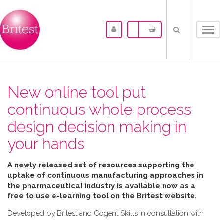
Tog
nav
New online tool put
continuous whole process
design decision making in
your hands
A newly released set of resources supporting the
uptake of continuous manufacturing approaches in
the pharmaceutical industry is available now as a
free to use e-learning tool on the Britest website.
Developed by Britest and Cogent Skills in consultation with