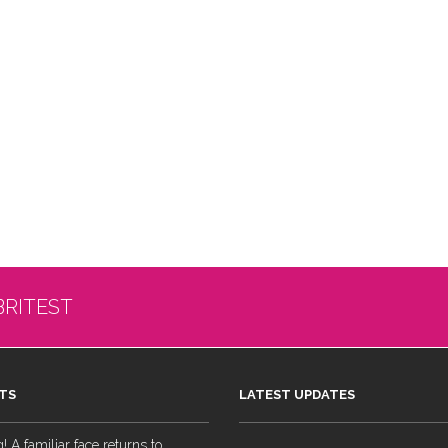
BRITEST
TS
LATEST UPDATES
 A familiar face returns to