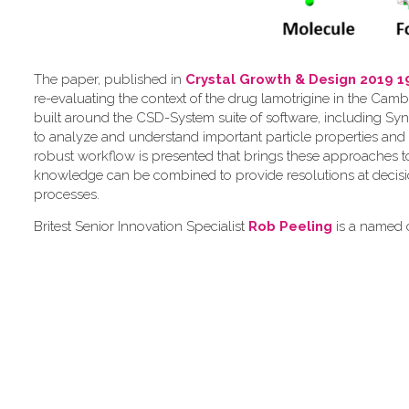
The paper, published in
Crystal Growth & Design 2019 1
re-evaluating the context of the drug lamotrigine in the Camb
built around the CSD-System suite of software, including Syn
to analyze and understand important particle properties and 
robust workflow is presented that brings these approaches 
knowledge can be combined to provide resolutions at decis
processes.
Britest Senior Innovation Specialist
Rob Peeling
is a named c