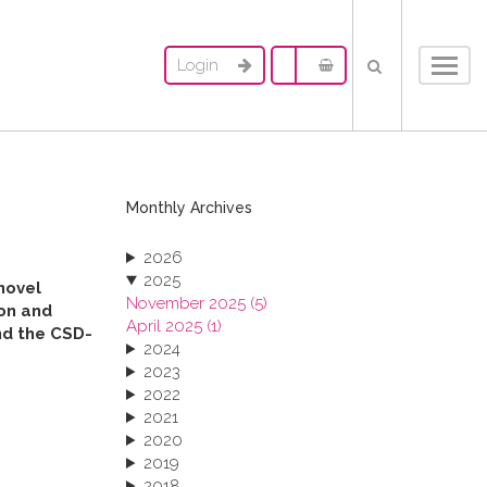
Login
Toggl
navig
Monthly Archives
2026
2025
novel
November 2025 (5)
ion and
April 2025 (1)
und the CSD-
2024
2023
2022
2021
2020
2019
2018