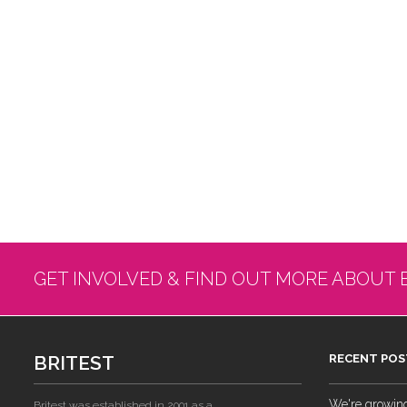
GET INVOLVED & FIND OUT MORE ABOUT 
BRITEST
RECENT POS
We're growing!
Britest was established in 2001 as a