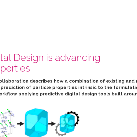
ital Design is advancing
perties
collaboration describes how
a combination of existing and 
ediction of particle properties intrinsic to the formulat
orkflow applying predictive digital design tools built aro