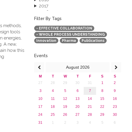
2017
2016
2015
Filter By Tags
2013
cs methods,
- EFFECTIVE COLLABORATION
esign tools
- WHOLE PROCESS UNDERSTANDING
n energies,
Innovation
Pharma
Publications
g. A new,
ain how this
Events
ng
August
2026
M
T
W
T
F
S
S
27
28
29
30
31
1
2
3
4
5
6
7
8
9
10
11
12
13
14
15
16
17
18
19
20
21
22
23
24
25
26
27
28
29
30
31
1
2
3
4
5
6