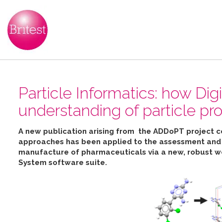
Particle Informatics: how Dig
understanding of particle pro
A new publication arising from the ADDoPT project 
approaches has been applied to the assessment and pr
manufacture of pharmaceuticals
via
a new, robust w
System software suite
.