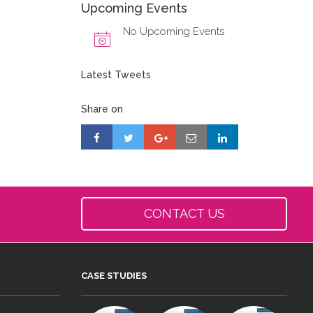
Upcoming Events
No Upcoming Events
Latest Tweets
Share on
CONTACT US
CASE STUDIES