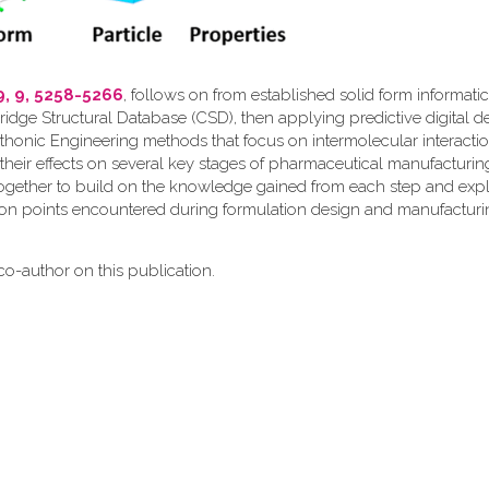
9, 9, 5258-5266
, follows on from established solid form informati
ridge Structural Database (CSD), then applying predictive digital d
thonic Engineering methods that focus on intermolecular interactio
their effects on several key stages of pharmaceutical manufacturin
together to build on the knowledge gained from each step and expl
ion points encountered during formulation design and manufacturi
o-author on this publication.