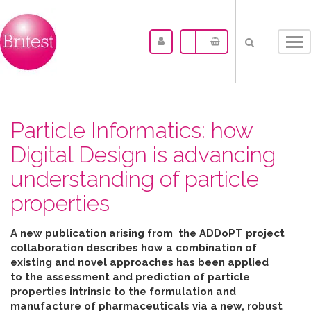
Tog
nav
Particle Informatics: how
Digital Design is advancing
understanding of particle
properties
A new publication arising from the ADDoPT project
collaboration describes how
a combination of
existing and novel approaches has been applied
to the assessment and prediction of particle
properties intrinsic to the formulation and
manufacture of pharmaceuticals
via
a new, robust