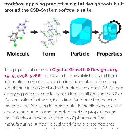
workflow applying predictive digital design tools built
around the CSD-System software suite
.
The paper, published in
Crystal Growth & Design 2019
19, 9, 5258-5266
, follows on from established solid form
informatics methods, re-evaluating the context of the drug
lamotrigine in the Cambridge Structural Database (CSD), then
applying predictive digital design tools built around the CSD-
System suite of software, including Synthonic Engineering
methods that focus on intermolecular interaction energies, to
analyze and understand important particle properties and
their effects on several key stages of pharmaceutical
manufacturing. A new, robust workflow is presented that