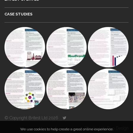
CASE STUDIES
© Copyright Britest Ltd 2026
Powered by
Duo Design
We use cookies to help create a great online experience.