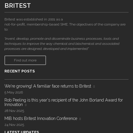
BRITEST
Britest was established in 2001 as a
not-for-profit, membership-based SME. The objectives of the company are
to:
"invent, develop, promote and disseminate business processes, tools and
techniques to improve the way chemical and biochemical and associated
processes are designed, developed and implemented."
Find out more
RECENT POSTS
We're growing! A familiar face returns to Britest
5 May 2026
Rob Peeling is this year's recipient of the John Borland Award for
Innovation
28 Nov 2025
MIB hosts Britest Innovation Conference
24 Nov 2025
LATEST UPDATES