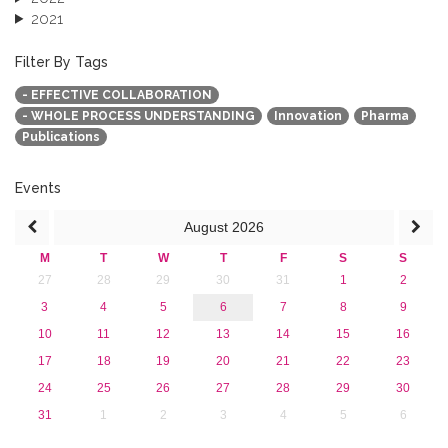
2021
2020
2019
Filter By Tags
2018
- EFFECTIVE COLLABORATION
2017
- WHOLE PROCESS UNDERSTANDING
Innovation
Pharma
2016
Publications
2015
2013
Events
August
2026
M
T
W
T
F
S
S
27
28
29
30
31
1
2
3
4
5
6
7
8
9
10
11
12
13
14
15
16
17
18
19
20
21
22
23
24
25
26
27
28
29
30
31
1
2
3
4
5
6