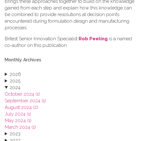
brings these approaches together to build on the knowledge
gained from each step and explain how this knowledge can
be combined to provide resolutions at decision points
encountered during formulation design and manufacturing
processes.
Britest Senior Innovation Specialist
Rob Peeling
is a named
co-author on this publication.
Monthly Archives
2026
2025
2024
October 2024 (1)
September 2024 (1)
August 2024 (2)
July 2024 (1)
May 2024 (1)
March 2024 (1)
2023
2022