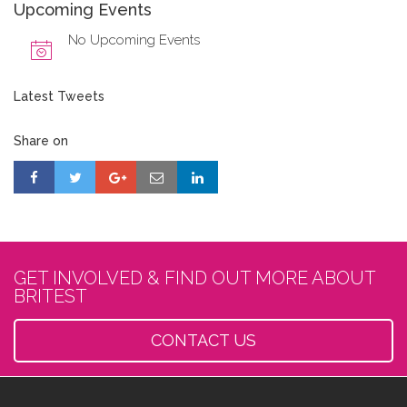
Upcoming Events
No Upcoming Events
Latest Tweets
Share on
GET INVOLVED & FIND OUT MORE ABOUT
BRITEST
CONTACT US