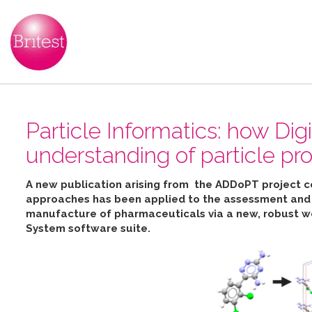
Particle Informatics: how Dig
understanding of particle pro
A new publication arising from the ADDoPT project 
approaches has been applied to the assessment and pr
manufacture of pharmaceuticals
via
a new, robust w
System software suite
.