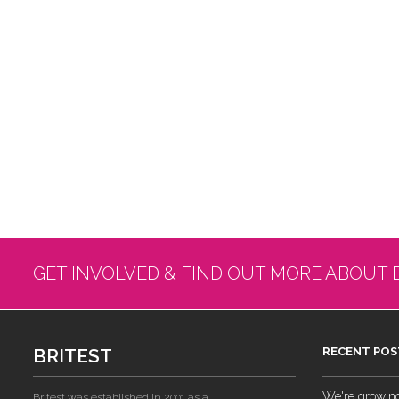
GET INVOLVED & FIND OUT MORE ABOUT 
BRITEST
RECENT POS
We're growing!
Britest was established in 2001 as a