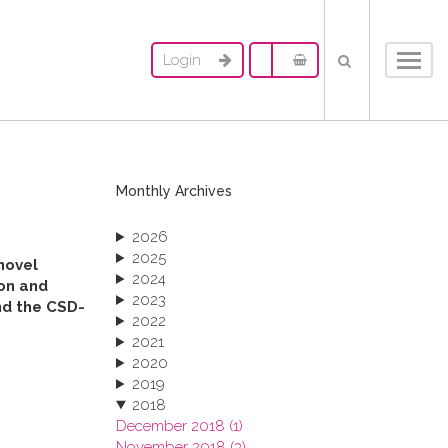
Login
Toggl
navig
Monthly Archives
2026
2025
novel
2024
ion and
2023
und the CSD-
2022
2021
2020
2019
2018
December 2018 (1)
November 2018 (3)