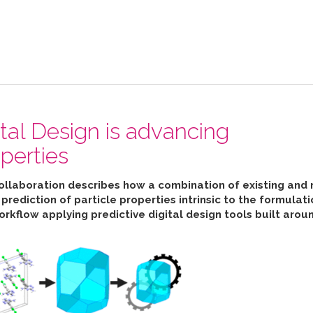
ital Design is advancing
perties
collaboration describes how
a combination of existing and 
ediction of particle properties intrinsic to the formulat
orkflow applying predictive digital design tools built aro