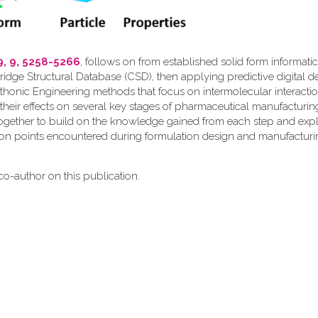
9, 9, 5258-5266
, follows on from established solid form informati
ridge Structural Database (CSD), then applying predictive digital d
thonic Engineering methods that focus on intermolecular interactio
their effects on several key stages of pharmaceutical manufacturin
together to build on the knowledge gained from each step and expl
ion points encountered during formulation design and manufacturi
o-author on this publication.