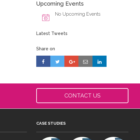
Upcoming Events
No Upcoming Events
Latest Tweets
Share on
CONTACT US
CASE STUDIES