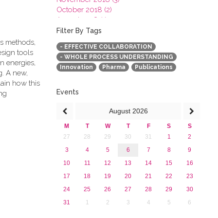
October 2018 (2)
August 2018 (1)
July 2018 (1)
Filter By Tags
March 2018 (1)
cs methods,
- EFFECTIVE COLLABORATION
February 2018 (2)
esign tools
- WHOLE PROCESS UNDERSTANDING
2017
n energies,
Innovation
Pharma
Publications
2016
g. A new,
2015
ain how this
2013
Events
ng
August
2026
M
T
W
T
F
S
S
27
28
29
30
31
1
2
3
4
5
6
7
8
9
10
11
12
13
14
15
16
17
18
19
20
21
22
23
24
25
26
27
28
29
30
31
1
2
3
4
5
6