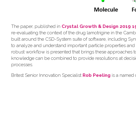
The paper, published in
Crystal Growth & Design 2019 1
re-evaluating the context of the drug lamotrigine in the Camb
built around the CSD-System suite of software, including Syn
to analyze and understand important particle properties and 
robust workflow is presented that brings these approaches 
knowledge can be combined to provide resolutions at decis
processes.
Britest Senior Innovation Specialist
Rob Peeling
is a named c