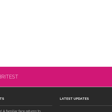
BRITEST
TS
LATEST UPDATES
 A familiar face returns to